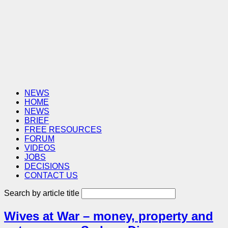
NEWS
HOME
NEWS
BRIEF
FREE RESOURCES
FORUM
VIDEOS
JOBS
DECISIONS
CONTACT US
Search by article title
Wives at War – money, property and