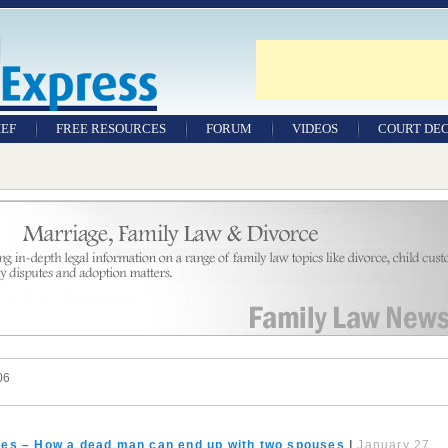
IEF
FREE RESOURCES
FORUM
VIDEOS
COURT DEC
WILLS & TESTAMENTS
SAMPLE LEGAL
DOCUMENTS
FACTSHEETS
RESOURCES
06
ates – How a dead man can end up with two spouses
|
January 27,