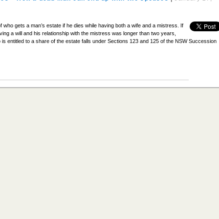
f who gets a man’s estate if he dies while having both a wife and a mistress. If
ving a will and his relationship with the mistress was longer than two years,
 is entitled to a share of the estate falls under Sections 123 and 125 of the NSW Succession