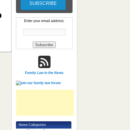
Enter your email address:
Family Law in the News
News Categories