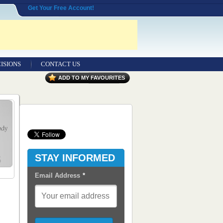
Get Your Free Account!
ISIONS
CONTACT US
Contact Us
ADD TO MY FAVOURITES
Seeking Entrepreneurial Legal
Professionals
Advertisers
Content Syndication
STAY INFORMED
RSS Feeds
Email Address
*