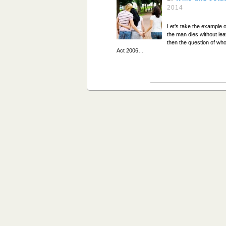
2014
Let’s take the example o
the man dies without lea
then the question of who
Act 2006…