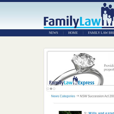
NEWS
HOME
FAMILY LAW BR
News Categories
NSW Succession Act 20
1:
Wills and est