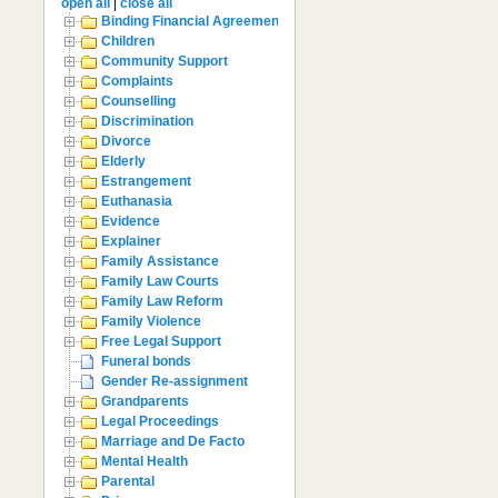
open all
|
close all
Binding Financial Agreement
Children
Community Support
Complaints
Counselling
Discrimination
Divorce
Elderly
Estrangement
Euthanasia
Evidence
Explainer
Family Assistance
Family Law Courts
Family Law Reform
Family Violence
Free Legal Support
Funeral bonds
Gender Re-assignment
Grandparents
Legal Proceedings
Marriage and De Facto
Mental Health
Parental