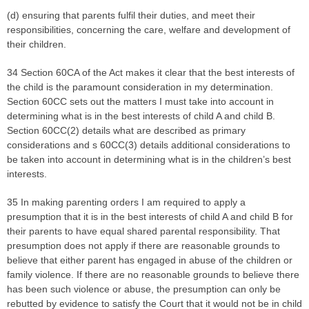
(d) ensuring that parents fulfil their duties, and meet their
responsibilities, concerning the care, welfare and development of
their children.
34 Section 60CA of the Act makes it clear that the best interests of
the child is the paramount consideration in my determination.
Section 60CC sets out the matters I must take into account in
determining what is in the best interests of child A and child B.
Section 60CC(2) details what are described as primary
considerations and s 60CC(3) details additional considerations to
be taken into account in determining what is in the children’s best
interests.
35 In making parenting orders I am required to apply a
presumption that it is in the best interests of child A and child B for
their parents to have equal shared parental responsibility. That
presumption does not apply if there are reasonable grounds to
believe that either parent has engaged in abuse of the children or
family violence. If there are no reasonable grounds to believe there
has been such violence or abuse, the presumption can only be
rebutted by evidence to satisfy the Court that it would not be in child