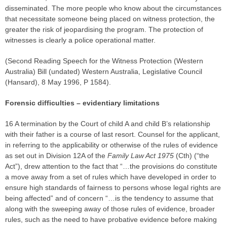
disseminated. The more people who know about the circumstances
that necessitate someone being placed on witness protection, the
greater the risk of jeopardising the program. The protection of
witnesses is clearly a police operational matter.
(Second Reading Speech for the Witness Protection (Western
Australia) Bill (undated) Western Australia, Legislative Council
(Hansard), 8 May 1996, P 1584).
Forensic difficulties –
evidentiary limitations
16 A termination by the Court of child A and child B’s relationship
with their father is a course of last resort. Counsel for the applicant,
in referring to the applicability or otherwise of the rules of evidence
as set out in Division 12A of the
Family Law Act 1975
(Cth) (“the
Act”), drew attention to the fact that “…the provisions do constitute
a move away from a set of rules which have developed in order to
ensure high standards of fairness to persons whose legal rights are
being affected” and of concern “…is the tendency to assume that
along with the sweeping away of those rules of evidence, broader
rules, such as the need to have probative evidence before making