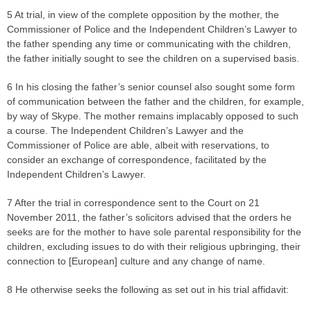
5 At trial, in view of the complete opposition by the mother, the
Commissioner of Police and the Independent Children’s Lawyer to
the father spending any time or communicating with the children,
the father initially sought to see the children on a supervised basis.
6 In his closing the father’s senior counsel also sought some form
of communication between the father and the children, for example,
by way of Skype. The mother remains implacably opposed to such
a course. The Independent Children’s Lawyer and the
Commissioner of Police are able, albeit with reservations, to
consider an exchange of correspondence, facilitated by the
Independent Children’s Lawyer.
7 After the trial in correspondence sent to the Court on 21
November 2011, the father’s solicitors advised that the orders he
seeks are for the mother to have sole parental responsibility for the
children, excluding issues to do with their religious upbringing, their
connection to [European] culture and any change of name.
8 He otherwise seeks the following as set out in his trial affidavit: