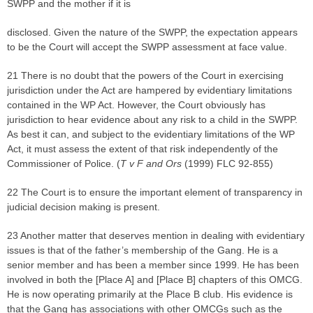
SWPP and the mother if it is
disclosed. Given the nature of the SWPP, the expectation appears
to be the Court will accept the SWPP assessment at face value.
21 There is no doubt that the powers of the Court in exercising
jurisdiction under the Act are hampered by evidentiary limitations
contained in the WP Act. However, the Court obviously has
jurisdiction to hear evidence about any risk to a child in the SWPP.
As best it can, and subject to the evidentiary limitations of the WP
Act, it must assess the extent of that risk independently of the
Commissioner of Police. (
T v F and Ors
(1999) FLC 92-855)
22 The Court is to ensure the important element of transparency in
judicial decision making is present.
23 Another matter that deserves mention in dealing with evidentiary
issues is that of the father’s membership of the Gang. He is a
senior member and has been a member since 1999. He has been
involved in both the [Place A] and [Place B] chapters of this OMCG.
He is now operating primarily at the Place B club. His evidence is
that the Gang has associations with other OMCGs such as the