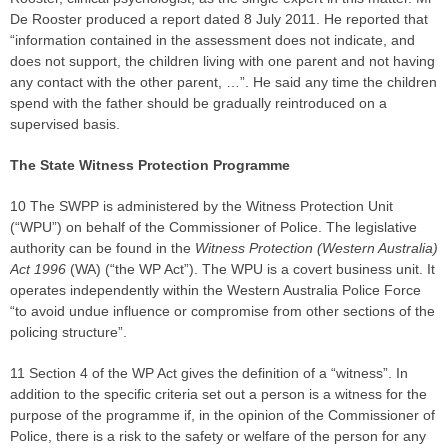
De Rooster produced a report dated 8 July 2011. He reported that
“information contained in the assessment does not indicate, and
does not support, the children living with one parent and not having
any contact with the other parent, …”. He said any time the children
spend with the father should be gradually reintroduced on a
supervised basis.
The State Witness Protection Programme
10 The SWPP is administered by the Witness Protection Unit
(“WPU”) on behalf of the Commissioner of Police. The legislative
authority can be found in the
Witness Protectio
n (Western Australia)
Act 1996
(WA) (“the WP Act”). The WPU is a covert business unit. It
operates independently within the Western Australia Police Force
“to avoid undue influence or compromise from other sections of the
policing structure”.
11 Section 4 of the WP Act gives the definition of a “witness”. In
addition to the specific criteria set out a person is a witness for the
purpose of the programme if, in the opinion of the Commissioner of
Police, there is a risk to the safety or welfare of the person for any