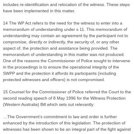
includes re-identification and relocation of the witness. These steps
have been implemented in this matter.
14 The WP Act refers to the need for the witness to enter into a
memorandum of understanding under s 11. This memorandum of
understanding may contain an agreement by the participant not to
compromise, directly or indirectly, the security of, or any other
aspect of, the protection and assistance being provided. The
memorandum of understanding in this matter was not produced.
One of the reasons the Commissioner of Police sought to intervene
in the proceedings is to ensure the operational integrity of the
SWPP and the protection it affords its participants (including
protected witnesses and officers) is not compromised.
15 Counsel for the Commissioner of Police referred the Court to the
second reading speech of 8 May 1996 for the Witness Protection
(Western Australia) Bill which sets out relevantly:
…The Government’s commitment to law and order is further
enhanced by the introduction of this legislation. The protection of
witnesses has been shown to be an integral part of the fight against