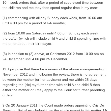
10. I seek orders that, after a period of supervised time between
the children and me they then spend regular time in my care:
(1) commencing with all day Sunday each week, from 10.00 am
until 4.00 pm for a period of 4-6 months;
(2) from 10.00 am Saturday until 4.00 pm Sunday each week
thereafter (which will include child A and child B spending time with
me on or about their birthdays);
(3) in addition to (2) above, at Christmas 2012 from 10.00 am on
24 December until 4.00 pm 25 December.
11. I propose that there be a review of the above arrangements in
November 2012 and if following the review, there is no agreement
between the mother (or her advisors) and me within 28 days
regarding the [sic] my further time with child A and child B then
either the mother or I may apply to the Court for further parenting
orders.
9 On 20 January 2011 the Court made orders appointing Cris De
Rooster, clinical psychologist, as the single expert in this matter. Mr