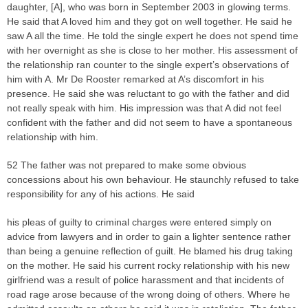
daughter, [A], who was born in September 2003 in glowing terms.
He said that A loved him and they got on well together. He said he
saw A all the time. He told the single expert he does not spend time
with her overnight as she is close to her mother. His assessment of
the relationship ran counter to the single expert’s observations of
him with A. Mr De Rooster remarked at A’s discomfort in his
presence. He said she was reluctant to go with the father and did
not really speak with him. His impression was that A did not feel
confident with the father and did not seem to have a spontaneous
relationship with him.
52 The father was not prepared to make some obvious
concessions about his own behaviour. He staunchly refused to take
responsibility for any of his actions. He said
his pleas of guilty to criminal charges were entered simply on
advice from lawyers and in order to gain a lighter sentence rather
than being a genuine reflection of guilt. He blamed his drug taking
on the mother. He said his current rocky relationship with his new
girlfriend was a result of police harassment and that incidents of
road rage arose because of the wrong doing of others. Where he