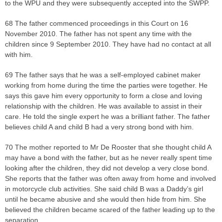
to the WPU and they were subsequently accepted into the SWPP.
68 The father commenced proceedings in this Court on 16
November 2010. The father has not spent any time with the
children since 9 September 2010. They have had no contact at all
with him.
69 The father says that he was a self-employed cabinet maker
working from home during the time the parties were together. He
says this gave him every opportunity to form a close and loving
relationship with the children. He was available to assist in their
care. He told the single expert he was a brilliant father. The father
believes child A and child B had a very strong bond with him.
70 The mother reported to Mr De Rooster that she thought child A
may have a bond with the father, but as he never really spent time
looking after the children, they did not develop a very close bond.
She reports that the father was often away from home and involved
in motorcycle club activities. She said child B was a Daddy’s girl
until he became abusive and she would then hide from him. She
believed the children became scared of the father leading up to the
separation.