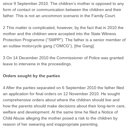
since 9 September 2010. The children’s mother is opposed to any
form of contact or communication between the children and their
father. This is not an uncommon scenario in the Family Court.
2 This matter is complicated, however, by the fact that in 2010 the
mother and the children were accepted into the State Witness
Protection Programme (“SWPP”). The father is a senior member of
an outlaw motorcycle gang (“OMCG”), [the Gang].
3 On 14 December 2010 the Commissioner of Police was granted
leave to intervene in the proceedings.
Orders sought by the parties
4 After the parties separated on 6 September 2010 the father filed
an application for final orders on 12 November 2010. He sought
comprehensive orders about where the children should live and
how the parents should make decisions about their long-term care,
welfare and development. At the same time he filed a Notice of
Child Abuse alleging the mother posed a risk to the children by
reason of her swearing and inappropriate parenting.