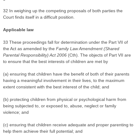
32 In weighing up the competing proposals of both parties the
Court finds itself in a difficult position.
Applicable law
33 These proceedings fall for determination under the Part VII of
the Act as amended by the
Family Law Amendment (Shared
Parental Responsibility) Act 2006
(Cth). The objects of Part VII are
to ensure that the best interests of children are met by
(a) ensuring that children have the benefit of both of their parents
having a meaningful involvement in their lives, to the maximum
extent consistent with the best interest of the child; and
(b) protecting children from physical or psychological harm from
being subjected to, or exposed to, abuse, neglect or family
violence; and
(c) ensuring that children receive adequate and proper parenting to
help them achieve their full potential; and