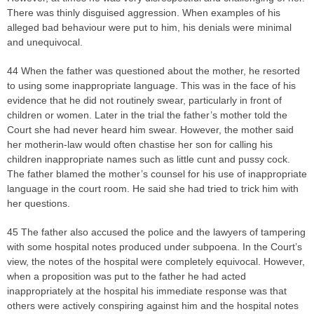
There was thinly disguised aggression. When examples of his
alleged bad behaviour were put to him, his denials were minimal
and unequivocal.
44 When the father was questioned about the mother, he resorted
to using some inappropriate language. This was in the face of his
evidence that he did not routinely swear, particularly in front of
children or women. Later in the trial the father’s mother told the
Court she had never heard him swear. However, the mother said
her motherin-law would often chastise her son for calling his
children inappropriate names such as little cunt and pussy cock.
The father blamed the mother’s counsel for his use of inappropriate
language in the court room. He said she had tried to trick him with
her questions.
45 The father also accused the police and the lawyers of tampering
with some hospital notes produced under subpoena. In the Court’s
view, the notes of the hospital were completely equivocal. However,
when a proposition was put to the father he had acted
inappropriately at the hospital his immediate response was that
others were actively conspiring against him and the hospital notes