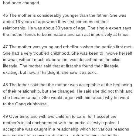
had been changed.
46 The mother is considerably younger than the father. She was
about 16 years of age when they first commenced their
relationship. He was about 33 years of age. The single expert says
the mother tends to be immature and can act impulsively at times.
47 The mother was young and rebellious when the parties first met.
She had a very troubled childhood. She was keen to involve herself
in what, without much elaboration, was described as the bikie
lifestyle. The mother said that at first she found their lifestyle
exciting, but now, in hindsight, she saw it as toxic.
48 The father said that the mother was acceptable at the beginning
of their relationship, but she changed. He said she did not think and
she became a pain. She would argue with him about why he went
to the Gang clubhouse.
49 Over time, and with two children to care, for I accept the
mother’s initial enchantment with the parties’ lifestyle paled. I
accept she was caught in a relationship which for various reasons
was subject to a power imbalance. I return to this later in the