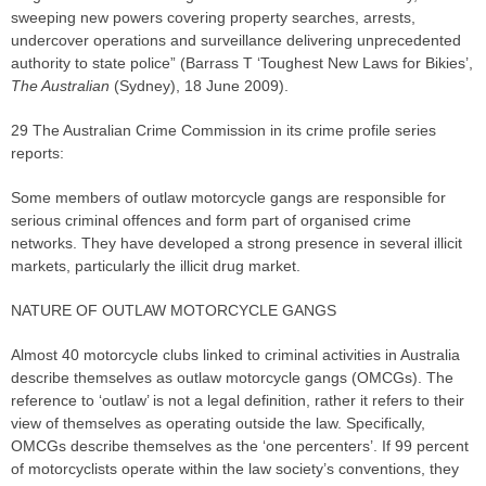
sweeping new powers covering property searches, arrests,
undercover operations and surveillance delivering unprecedented
authority to state police” (Barrass T ‘Toughest New Laws for Bikies’,
The Australian
(Sydney), 18 June 2009).
29 The Australian Crime Commission in its crime profile series
reports:
Some members of outlaw motorcycle gangs are responsible for
serious criminal offences and form part of organised crime
networks. They have developed a strong presence in several illicit
markets, particularly the illicit drug market.
NATURE OF OUTLAW MOTORCYCLE GANGS
Almost 40 motorcycle clubs linked to criminal activities in Australia
describe themselves as outlaw motorcycle gangs (OMCGs). The
reference to ‘outlaw’ is not a legal definition, rather it refers to their
view of themselves as operating outside the law. Specifically,
OMCGs describe themselves as the ‘one percenters’. If 99 percent
of motorcyclists operate within the law society’s conventions, they