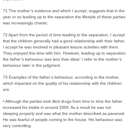
71 The mother’s evidence and which I accept, suggests that in the
year or so leading up to the separation the lifestyle of these parties
was increasingly chaotic.
72 Apart from the period of time leading to the separation, I accept
that the children generally had a good relationship with their father.
I accept he was involved in pleasant leisure activities with them.
They enjoyed this time with him. However, leading up to separation
the father’s behaviour was less than ideal. I refer to the mother’s
behaviour later in the judgment.
73 Examples of the father’s behaviour, according to the mother,
which impacted on the quality of his relationship with the children
are:
• Although the parties took illicit drugs from time to time the father
increased his intake in around 2009. As a result he was not
sleeping properly and was what the mother described as paranoid.
He was fearful of people coming to the house. His behaviour was
very controlling.