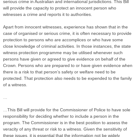
serious crime in Australian and international jurisdictions. This Bill
will provide the capacity to protect an innocent person who
witnesses a crime and reports it to authorities.
Apart from innocent witnesses, experience has shown that in the
case of organised or serious crime, it is often necessary to provide
protection to persons who are accomplices or who have some
close knowledge of criminal activities. In those instances, the state
witness protection programme may be utilised whenever such
persons have given or agreed to give evidence on behalf of the
Crown. Persons who are prepared to or have given evidence when
there is a risk to that person’s safety or welfare need to be
protected. That protection also needs to be expended to the family
of a witness.
…
…This Bill will provide for the Commissioner of Police to have sole
responsibility for deciding whether to include a person in the
program. The Commissioner is in the best position to assess the
veracity of any threat or risk to a witness. Given the sensitivity of
these issues, it is essential that the information not be widely