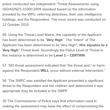
police conducted two independent ‘Threat Assessments’ using
ISO/AS/NZS 31000:2009 standard based on the information
provided by the WPU, referring detectives, their own intelligence
holdings, and the Respondent. The most recent was conducted on
12 October 2010.
56. Using the Threat Level Matrix, the capability of the Applicant
has been determined to be “
Very High
”. The “Intent” of The
Applicant has been determined to be Very High
”, this equates to a
Very High
” Threat level. Accordingly the Police Level of Threat in
this instance is determined to be
Level 1 – CERTAIN
.
57. SID threat assessment indicated that “the threat and / or harm
against the Respondent
WILL
occur without external intervention.”
58. The SWPC was satisfied the Applicant presented a significant
threat to the Respondent and her children and determined it was
appropriate they be included in the SWPP.
20 The Commissioner of Police says that information used in
making the assessment may have the effect of compromising the