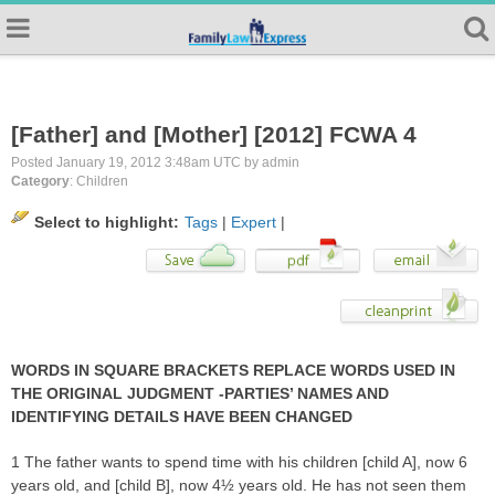
[Father] and [Mother] [2012] FCWA 4
Posted January 19, 2012 3:48am UTC by admin
Category
: Children
Select to highlight:
Tags
|
Expert
|
WORDS IN SQUARE BRACKETS REPLACE WORDS USED IN
THE ORIG
INAL JUDGMENT -PARTIES’ NAMES AND
IDENTIFYING DETAILS HAVE BEEN CHANGED
1 The father wants to spend time with his children [child A], now 6
years old, and [child B], now 4½ years old. He has not seen them