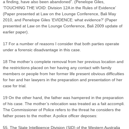
a finding, have also been abandoned”. (Penelope Giles,
‘TOUCHING THE VOID: Division 12A in the Rules of Evidence’
(Paper presented at Law on the Lounge Conference, Bali May
2010, and Penelope Giles ‘EVIDENCE: what evidence?’ (Paper
presented at Law on the Lounge Conference, Bali 2009 update of
earlier paper).
17 For a number of reasons I consider that both parties operate
under a forensic disadvantage in this case.
18 The mother’s complete removal from her previous location and
the restrictions placed on her having any contact with family
members or people from her former life present obvious difficulties
for her and her lawyers in the preparation and presentation of her
case for trial.
19 On the other hand, the father was hampered in the preparation
of his case. The mother’s relocation was treated as a fait accompli.
The Commissioner of Police refers to the threat he considers the
father poses to the mother. A police officer deposes:
55. The State Intelligence Division (SID) of the Western Australia