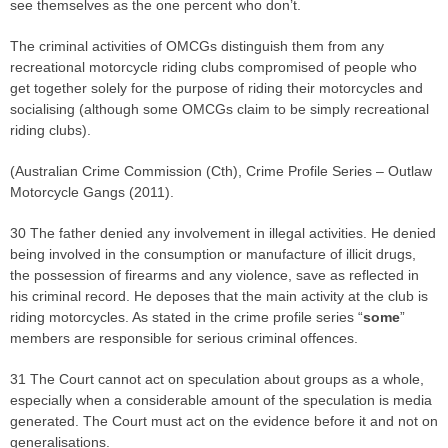
see themselves as the one percent who don’t.
The criminal activities of OMCGs distinguish them from any
recreational motorcycle riding clubs compromised of people who
get together solely for the purpose of riding their motorcycles and
socialising (although some OMCGs claim to be simply recreational
riding clubs).
(Australian Crime Commission (Cth), Crime Profile Series – Outlaw
Motorcycle Gangs (2011).
30 The father denied any involvement in illegal activities. He denied
being involved in the consumption or manufacture of illicit drugs,
the possession of firearms and any violence, save as reflected in
his criminal record. He deposes that the main activity at the club is
riding motorcycles. As stated in the crime profile series “
some
”
members are responsible for serious criminal offences.
31 The Court cannot act on speculation about groups as a whole,
especially when a considerable amount of the speculation is media
generated. The Court must act on the evidence before it and not on
generalisations.