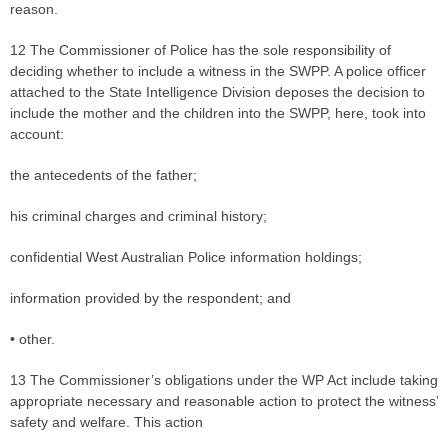
reason.
12 The Commissioner of Police has the sole responsibility of
deciding whether to include a witness in the SWPP. A police officer
attached to the State Intelligence Division deposes the decision to
include the mother and the children into the SWPP, here, took into
account:
the antecedents of the father;
his criminal charges and criminal history;
confidential West Australian Police information holdings;
information provided by the respondent; and
• other.
13 The Commissioner’s obligations under the WP Act include taking
appropriate necessary and reasonable action to protect the witness’
safety and welfare. This action