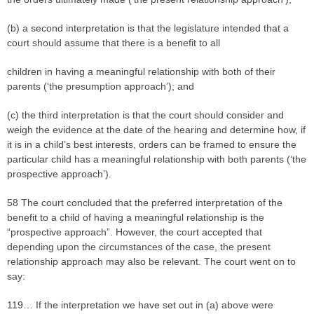
(b) a second interpretation is that the legislature intended that a
court should assume that there is a benefit to all
children in having a meaningful relationship with both of their
parents (‘the presumption approach’); and
(c) the third interpretation is that the court should consider and
weigh the evidence at the date of the hearing and determine how, if
it is in a child’s best interests, orders can be framed to ensure the
particular child has a meaningful relationship with both parents (‘the
prospective approach’).
58 The court concluded that the preferred interpretation of the
benefit to a child of having a meaningful relationship is the
“prospective approach”. However, the court accepted that
depending upon the circumstances of the case, the present
relationship approach may also be relevant. The court went on to
say:
119… If the interpretation we have set out in (a) above were