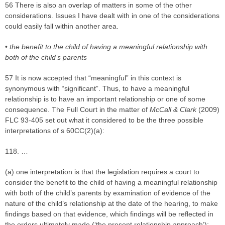
56 There is also an overlap of matters in some of the other
considerations. Issues I have dealt with in one of the considerations
could easily fall within another area.
•
the benefit to the child of having a meaningful relationship with
both of the child’s parents
57 It is now accepted that “meaningful” in this context is
synonymous with “significant”. Thus, to have a meaningful
relationship is to have an important relationship or one of some
consequence. The Full Court in the matter of
McCall & Clark
(2009)
FLC 93-405 set out what it considered to be the three possible
interpretations of s 60CC(2)(a):
118. …
(a) one interpretation is that the legislation requires a court to
consider the benefit to the child of having a meaningful relationship
with both of the child’s parents by examination of evidence of the
nature of the child’s relationship at the date of the hearing, to make
findings based on that evidence, which findings will be reflected in
the orders ultimately made (‘the present relationship approach’);