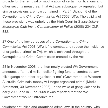
provide for the removal or modification of certain fortifications and
other security measures. That Act was subsequently repealed, but
similar provisions are now contained in Part 4 Division 6 of the
Corruption and Crime Commission Act 2003
(WA). The validity of
these provisions was upheld by the High Court in
Gypsy Jokers
Motorcycle Club Inc. v Commissioner of Police
(2008) 234 CLR
532.
27 One of the key purposes of the
Corruption and Crime
Commission Act 2003
(WA) is “to combat and reduce the incidence
of organised crime” (s 7A), which is achieved through the
Corruption and Crime Commission created by the Act.
28 In November 2008, the then newly elected WA Government
announced “a multi million dollar fighting fund to combat outlaw
bikie gangs and other organised crime” (Government of Western
Australia ‘Criminals’ money will target organised crime’ (Media
Statement, 30 November 2008). In the wake of gang violence in
early 2009 and in June 2009 it was reported that the WA
Government would “introduce the
toughest anti-bikie and organised crime laws in the country, with