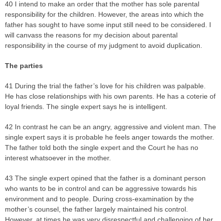
40 I intend to make an order that the mother has sole parental
responsibility for the children. However, the areas into which the
father has sought to have some input still need to be considered. I
will canvass the reasons for my decision about parental
responsibility in the course of my judgment to avoid duplication.
The parties
41 During the trial the father’s love for his children was palpable.
He has close relationships with his own parents. He has a coterie of
loyal friends. The single expert says he is intelligent.
42 In contrast he can be an angry, aggressive and violent man. The
single expert says it is probable he feels anger towards the mother.
The father told both the single expert and the Court he has no
interest whatsoever in the mother.
43 The single expert opined that the father is a dominant person
who wants to be in control and can be aggressive towards his
environment and to people. During cross-examination by the
mother’s counsel, the father largely maintained his control.
However, at times he was very disrespectful and challenging of her.