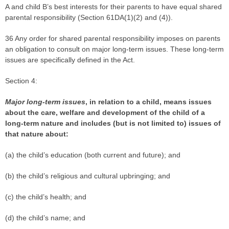
A and child B’s best interests for their parents to have equal shared
parental responsibility (Section 61DA(1)(2) and (4)).
36 Any order for shared parental responsibility imposes on parents
an obligation to consult on major long-term issues. These long-term
issues are specifically defined in the Act.
Section 4:
Major long-term issues
,
in relation to a child, means issues
about the care, welfare and development of the child of a
long-term nature and includes (but is not limited to) issues of
that nature about:
(a) the child’s education (both current and future); and
(b) the child’s religious and cultural upbringing; and
(c) the child’s health; and
(d) the child’s name; and