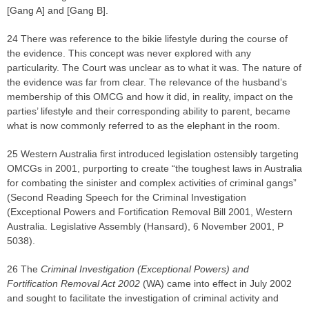
[Gang A] and [Gang B].
24 There was reference to the bikie lifestyle during the course of
the evidence. This concept was never explored with any
particularity. The Court was unclear as to what it was. The nature of
the evidence was far from clear. The relevance of the husband’s
membership of this OMCG and how it did, in reality, impact on the
parties’ lifestyle and their corresponding ability to parent, became
what is now commonly referred to as the elephant in the room.
25 Western Australia first introduced legislation ostensibly targeting
OMCGs in 2001, purporting to create “the toughest laws in Australia
for combating the sinister and complex activities of criminal gangs”
(Second Reading Speech for the Criminal Investigation
(Exceptional Powers and Fortification Removal Bill 2001, Western
Australia. Legislative Assembly (Hansard), 6 November 2001, P
5038).
26 The
Criminal Investigation (Exceptional Powers) and
Fortification Removal Act 2002
(WA) came into effect in July 2002
and sought to facilitate the investigation of criminal activity and