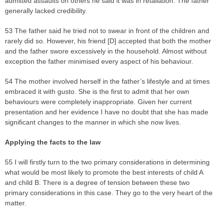
admitted assaults on others he said it was in retaliation. The father
generally lacked credibility.
53 The father said he tried not to swear in front of the children and
rarely did so. However, his friend [D] accepted that both the mother
and the father swore excessively in the household. Almost without
exception the father minimised every aspect of his behaviour.
54 The mother involved herself in the father’s lifestyle and at times
embraced it with gusto. She is the first to admit that her own
behaviours were completely inappropriate. Given her current
presentation and her evidence I have no doubt that she has made
significant changes to the manner in which she now lives.
Applying the facts to the la
w
55 I will firstly turn to the two primary considerations in determining
what would be most likely to promote the best interests of child A
and child B. There is a degree of tension between these two
primary considerations in this case. They go to the very heart of the
matter.