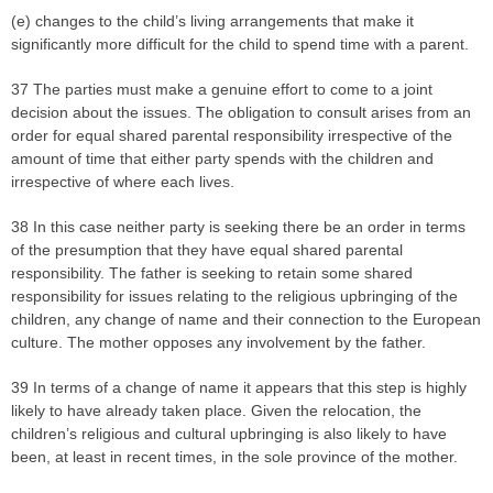
(e) changes to the child’s living arrangements that make it
significantly more difficult for the child to spend time with a parent.
37 The parties must make a genuine effort to come to a joint
decision about the issues. The obligation to consult arises from an
order for equal shared parental responsibility irrespective of the
amount of time that either party spends with the children and
irrespective of where each lives.
38 In this case neither party is seeking there be an order in terms
of the presumption that they have equal shared parental
responsibility. The father is seeking to retain some shared
responsibility for issues relating to the religious upbringing of the
children, any change of name and their connection to the European
culture. The mother opposes any involvement by the father.
39 In terms of a change of name it appears that this step is highly
likely to have already taken place. Given the relocation, the
children’s religious and cultural upbringing is also likely to have
been, at least in recent times, in the sole province of the mother.