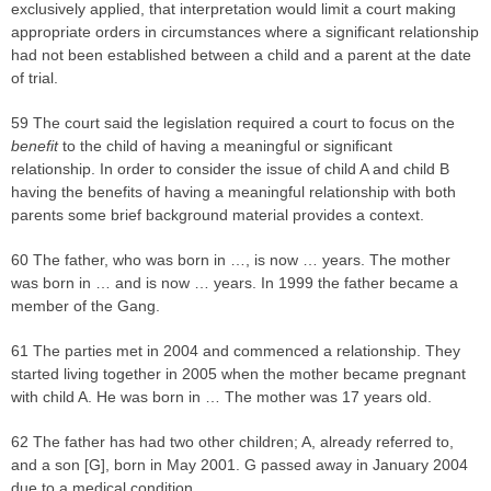
exclusively applied, that interpretation would limit a court making
appropriate orders in circumstances where a significant relationship
had not been established between a child and a parent at the date
of trial.
59 The court said the legislation required a court to focus on the
benefit
to the child of having a meaningful or significant
relationship. In order to consider the issue of child A and child B
having the benefits of having a meaningful relationship with both
parents some brief background material provides a context.
60 The father, who was born in …, is now … years. The mother
was born in … and is now … years. In 1999 the father became a
member of the Gang.
61 The parties met in 2004 and commenced a relationship. They
started living together in 2005 when the mother became pregnant
with child A. He was born in … The mother was 17 years old.
62 The father has had two other children; A, already referred to,
and a son [G], born in May 2001. G passed away in January 2004
due to a medical condition.