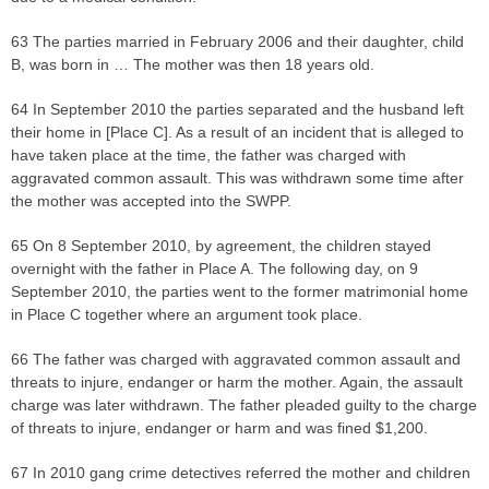
63 The parties married in February 2006 and their daughter, child
B, was born in … The mother was then 18 years old.
64 In September 2010 the parties separated and the husband left
their home in [Place C]. As a result of an incident that is alleged to
have taken place at the time, the father was charged with
aggravated common assault. This was withdrawn some time after
the mother was accepted into the SWPP.
65 On 8 September 2010, by agreement, the children stayed
overnight with the father in Place A. The following day, on 9
September 2010, the parties went to the former matrimonial home
in Place C together where an argument took place.
66 The father was charged with aggravated common assault and
threats to injure, endanger or harm the mother. Again, the assault
charge was later withdrawn. The father pleaded guilty to the charge
of threats to injure, endanger or harm and was fined $1,200.
67 In 2010 gang crime detectives referred the mother and children