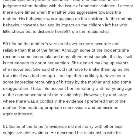
judgment when dealing with the issue of domestic violence. I accept
there were times when the father was aggressive towards the
mother. His behaviour was impacting on the children. In the end his
behaviour towards her and its impact on the children left her with
little choice but to distance herself from the relationship.
50 I found the mother’s version of events more accurate and
reliable than that of the father. Although some of the incidents she
recounts seem incredible and may offend most people, this by itself
is not enough to doubt her version. She denied making up events
she recounted. She said she did not have to make them up as the
truth itself was bad enough. I accept there is likely to have been
some imprecise recounting of history by the mother and also some
exaggeration. I take into account her immaturity and her young age
at the commencement of the relationship. However, by and large
where there was a conflict in the evidence I preferred that of the
mother. She made appropriate concessions and admissions
against interest.
51 Some of the father’s evidence did not marry with other less
subjective observations. He described his relationship with his