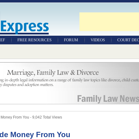
IEF
FREE RESOURCES
FORUM
VIDEOS
COURT DEC
WILLS & TESTAMENTS
SAMPLE LEGAL
DOCUMENTS
FACTSHEETS
RESOURCES
Money From You - 9,042 Total Views
ide Money From You