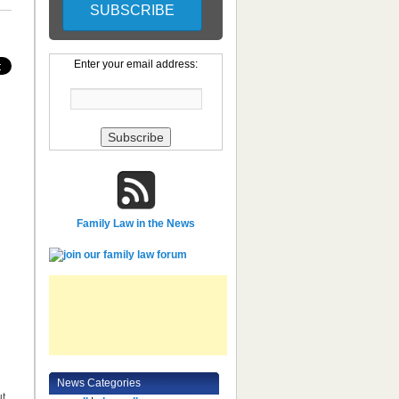
Enter your email address:
Family Law in the News
News Categories
ut