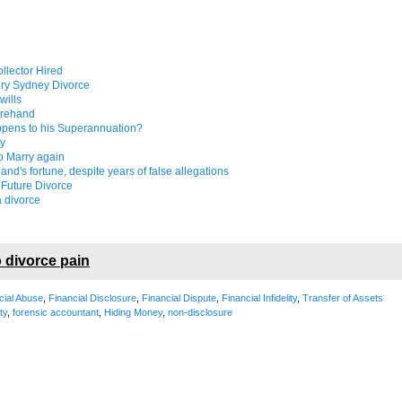
llector Hired
ery Sydney Divorce
wills
forehand
appens to his Superannuation?
ly
to Marry again
nd's fortune, despite years of false allegations
 Future Divorce
a divorce
 divorce pain
cial Abuse
,
Financial Disclosure
,
Financial Dispute
,
Financial Infidelity
,
Transfer of Assets
ity
,
forensic accountant
,
Hiding Money
,
non-disclosure