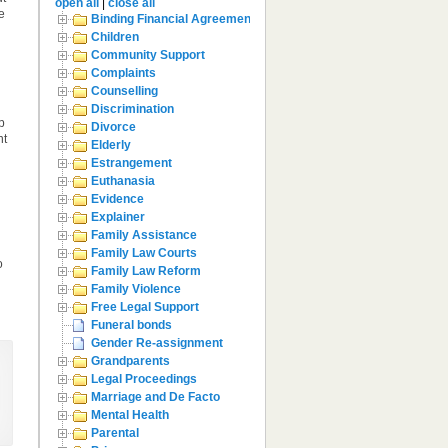
open all
|
close all
e
Binding Financial Agreement
Children
Community Support
Complaints
Counselling
Discrimination
p
Divorce
nt
Elderly
Estrangement
Euthanasia
Evidence
Explainer
Family Assistance
Family Law Courts
o
Family Law Reform
Family Violence
Free Legal Support
Funeral bonds
Gender Re-assignment
Grandparents
Legal Proceedings
Marriage and De Facto
Mental Health
Parental