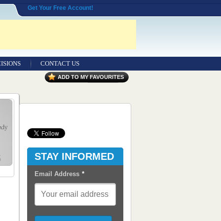
Get Your Free Account!
ISIONS
CONTACT US
Contact Us
ADD TO MY FAVOURITES
Seeking Entrepreneurial Legal
Professionals
Advertisers
Content Syndication
STAY INFORMED
RSS Feeds
Email Address
*