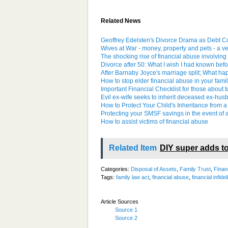
Related News
Geoffrey Edelsten's Divorce Drama as Debt Co
Wives at War - money, property and pets - a v
The shocking rise of financial abuse involving 
Divorce after 50: What I wish I had known be
After Barnaby Joyce's marriage split; What h
How to stop elder financial abuse in your fami
Important Financial Checklist for those about 
Evil ex-wife seeks to inherit deceased ex-husba
How to Protect Your Child's Inheritance from a
Protecting your SMSF savings in the event of 
How to assist victims of financial abuse
Related Item
DIY super adds to
Categories:
Disposal of Assets
,
Family Trust
,
Finan
Tags:
family law act
,
financial abuse
,
financial infidel
Article Sources
Source 1
Source 2