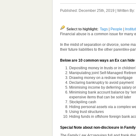
Published: December 25th, 2019 | Written By
Select to highlight:
Tags
|
People
|
Institu
Financial abuse is a common issue for many ex
In the midst of separation or divorce, some m
their future liabilities to the other parent/ex-pa
Below are 10 common ways an Ex can hide 
Depositing money in trusts or in children
Manipulating joint Self-Managed Retire
Drawing money on a redraw mortgage
Declaring bankruptcy to avoid payment
Minimising income by deferring salary or
Minimising bank account balance by ‘lendi
expensive items that can be sold later
Stockpiling cash
Hiding personal assets via a complex w
Using trust structures
Hiding funds in offshore foreign bank ac
Special Note about non-disclosure in Family
The Family Law Act
requires full and frank dis