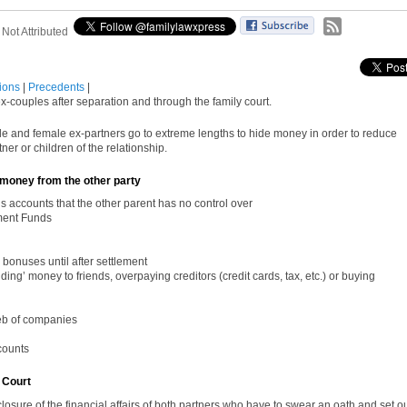
:
Not Attributed
tions
|
Precedents
|
-couples after separation and through the family court.
ale and female ex-partners go to extreme lengths to hide money in
order
to reduce
rtner or children of the relationship.
money from the other party
’s accounts that the other parent has no control over
ment Funds
 bonuses until after settlement
ng’ money to friends, overpaying creditors (credit cards, tax, etc.) or buying
eb of companies
counts
 Court
closure of the financial affairs of both partners who have to swear an oath and set o