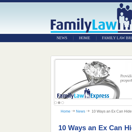
NEWS
HOME
FAMILY LAW BR
Home
News
10 Ways an Ex Can Hide 
10 Ways an Ex Can H