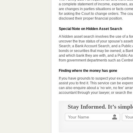
a complete statement of income, expenses, asset
are changes in
parties
situations or facts come
for asking the Court to change orders. The cou
disclosed their proper financial position.
Special Note on Hidden Asset Search
A hidden asset search involves the use of a fo
uncover the true status of your spouse’s asse
Search; a Bank Account Search, and a Public 
bonds or securities that may be owned; a Ban
and which bank they are with, and a Public As
from government departments such as Centreli
Finding where the money has gone
If you have grounds to suspect your ex-partner
assist you to find it. This
service
can be expensi
can also enquire about a ‘no win, no fee’ arr
accountant through your lawyer, or search the
Stay Informed. It’s simpl