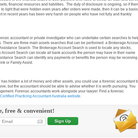
s, financial resources and liabilities. The duty of disclosure is ongoing, so if ther
 to light that were hidden even years after orders were made, then it can be a basis
rt in recent years has been very harsh on people who have not fully and frankly
rensic accountant or private investigator who can undertake certain searches to hel
ts. There are three main assets searches that can be performed: a Brokerage Accou
Assistance Search. The Brokerage Account Search is used to locate any stocks,
k Account Search can locate all bank accounts the person may have in their name
sistance Search can identify any payments or benefits the person may be receiving
nk or Family Assist.
 has hidden a lot of money and other assets, you could use a forensic accountant t
ve, but the accountant should be able to advise whether it is worth pursuing. You
angement. Forensic accountants work alongside your lawyer. Find a forensic
Certified Practicing Accountant Australia website
.
e, free & convenient!