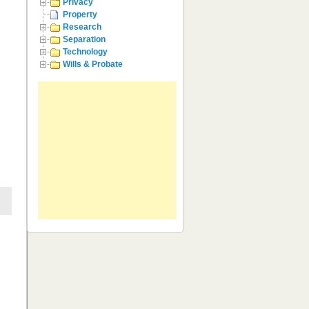
Privacy
Property
Research
Separation
Technology
Wills & Probate