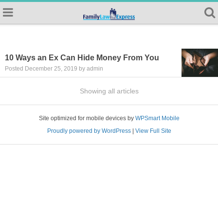
10 Ways an Ex Can Hide Money From You
Posted December 25, 2019 by admin
Showing all articles
Site optimized for mobile devices by
WPSmart Mobile
Proudly powered by WordPress
|
View Full Site