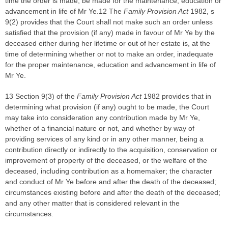
time the order is made, be made for the maintenance, education or
advancement in life of Mr Ye.12 The
Family Provision Act
1982, s
9(2) provides that the Court shall not make such an order unless
satisfied that the provision (if any) made in favour of Mr Ye by the
deceased either during her lifetime or out of her estate is, at the
time of determining whether or not to make an order, inadequate
for the proper maintenance, education and advancement in life of
Mr Ye.
13 Section 9(3) of the
Family Provision Act
1982 provides that in
determining what provision (if any) ought to be made, the Court
may take into consideration any contribution made by Mr Ye,
whether of a financial nature or not, and whether by way of
providing services of any kind or in any other manner, being a
contribution directly or indirectly to the acquisition, conservation or
improvement of property of the deceased, or the welfare of the
deceased, including contribution as a homemaker; the character
and conduct of Mr Ye before and after the death of the deceased;
circumstances existing before and after the death of the deceased;
and any other matter that is considered relevant in the
circumstances.