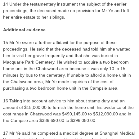
14 Under the testamentary instrument the subject of the earlier
proceedings, the deceased made no provision for Mr Ye and left
her entire estate to her siblings.
Additional evidence
15 Mr Ye swore a further affidavit for the purpose of these
proceedings. He said that the deceased had told him she wanted
him to visit her grave frequently and that she was buried in
Macquarie Park Cemetery. He wished to acquire a two bedroom
home unit in the Chatswood area because it was only 10 to 15
minutes by bus to the cemetery. If unable to afford a home unit in
the Chatswood area, Mr Ye made inquiries of the cost of
purchasing a two bedroom home unit in the Campsie area.
16 Taking into account advice to him about stamp duty and an
amount of $15,000.00 to furnish the home unit, his evidence of the
cost range in Chatswood was $490,145.00 to $512,090.00 and in
the Campsie area $386,690.00 to $396,050.00.
17 Mr Ye said he completed a medical degree at Shanghai Medical