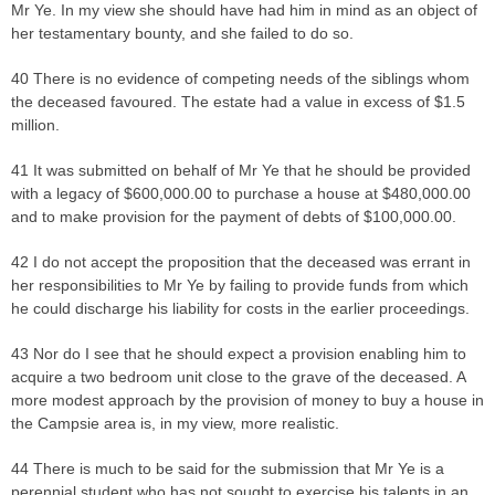
Mr Ye. In my view she should have had him in mind as an object of
her testamentary bounty, and she failed to do so.
40 There is no evidence of competing needs of the siblings whom
the deceased favoured. The estate had a value in excess of $1.5
million.
41 It was submitted on behalf of Mr Ye that he should be provided
with a legacy of $600,000.00 to purchase a house at $480,000.00
and to make provision for the payment of debts of $100,000.00.
42 I do not accept the proposition that the deceased was errant in
her responsibilities to Mr Ye by failing to provide funds from which
he could discharge his liability for costs in the earlier proceedings.
43 Nor do I see that he should expect a provision enabling him to
acquire a two bedroom unit close to the grave of the deceased. A
more modest approach by the provision of money to buy a house in
the Campsie area is, in my view, more realistic.
44 There is much to be said for the submission that Mr Ye is a
perennial student who has not sought to exercise his talents in an