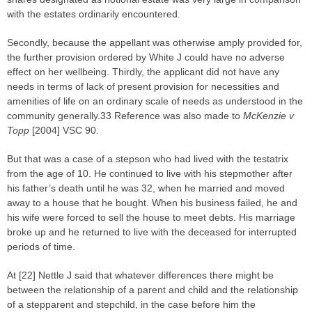
with the estates ordinarily encountered.
Secondly, because the appellant was otherwise amply provided for,
the further provision ordered by White J could have no adverse
effect on her wellbeing. Thirdly, the applicant did not have any
needs in terms of lack of present provision for necessities and
amenities of life on an ordinary scale of needs as understood in the
community generally.33 Reference was also made to
McKenzie v
Topp
[2004] VSC 90.
But that was a case of a stepson who had lived with the testatrix
from the age of 10. He continued to live with his stepmother after
his father’s death until he was 32, when he married and moved
away to a house that he bought. When his business failed, he and
his wife were forced to sell the house to meet debts. His marriage
broke up and he returned to live with the deceased for interrupted
periods of time.
At [22] Nettle J said that whatever differences there might be
between the relationship of a parent and child and the relationship
of a stepparent and stepchild, in the case before him the