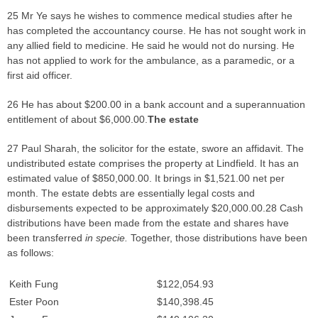
25 Mr Ye says he wishes to commence medical studies after he
has completed the accountancy course. He has not sought work in
any allied field to medicine. He said he would not do nursing. He
has not applied to work for the ambulance, as a paramedic, or a
first aid officer.
26 He has about $200.00 in a bank account and a superannuation
entitlement of about $6,000.00.
The estate
27 Paul Sharah, the solicitor for the estate, swore an affidavit. The
undistributed estate comprises the property at Lindfield. It has an
estimated value of $850,000.00. It brings in $1,521.00 net per
month. The estate debts are essentially legal costs and
disbursements expected to be approximately $20,000.00.28 Cash
distributions have been made from the estate and shares have
been transferred
in specie.
Together, those distributions have been
as follows:
Keith Fung
$122,054.93
Ester Poon
$140,398.45