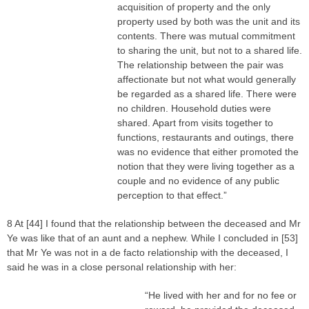
acquisition of property and the only
property used by both was the unit and its
contents. There was mutual commitment
to sharing the unit, but not to a shared life.
The relationship between the pair was
affectionate but not what would generally
be regarded as a shared life. There were
no children. Household duties were
shared. Apart from visits together to
functions, restaurants and outings, there
was no evidence that either promoted the
notion that they were living together as a
couple and no evidence of any public
perception to that effect.”
8 At [44] I found that the relationship between the deceased and Mr
Ye was like that of an aunt and a nephew. While I concluded in [53]
that Mr Ye was not in a de facto relationship with the deceased, I
said he was in a close personal relationship with her:
“He lived with her and for no fee or