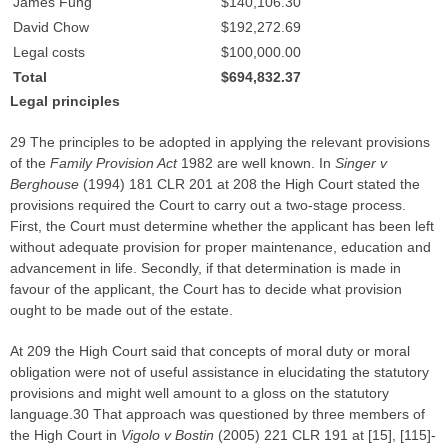
James Fung
$140,106.30
David Chow
$192,272.69
Legal costs
$100,000.00
Total
$694,832.37
Legal principles
29 The principles to be adopted in applying the relevant provisions
of the
Family Provision Act
1982 are well known. In
Singer v
Berghouse
(1994) 181 CLR 201 at 208 the High Court stated the
provisions required the Court to carry out a two-stage process.
First, the Court must determine whether the applicant has been left
without adequate provision for proper maintenance, education and
advancement in life. Secondly, if that determination is made in
favour of the applicant, the Court has to decide what provision
ought to be made out of the estate.
At 209 the High Court said that concepts of moral duty or moral
obligation were not of useful assistance in elucidating the statutory
provisions and might well amount to a gloss on the statutory
language.30 That approach was questioned by three members of
the High Court in
Vigolo v Bostin
(2005) 221 CLR 191 at [15], [115]-