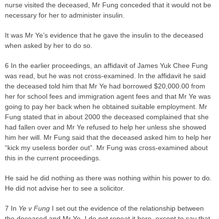
nurse visited the deceased, Mr Fung conceded that it would not be
necessary for her to administer insulin.
It was Mr Ye’s evidence that he gave the insulin to the deceased
when asked by her to do so.
6 In the earlier proceedings, an affidavit of James Yuk Chee Fung
was read, but he was not cross-examined. In the affidavit he said
the deceased told him that Mr Ye had borrowed $20,000.00 from
her for school fees and immigration agent fees and that Mr Ye was
going to pay her back when he obtained suitable employment. Mr
Fung stated that in about 2000 the deceased complained that she
had fallen over and Mr Ye refused to help her unless she showed
him her will. Mr Fung said that the deceased asked him to help her
“kick my useless border out”. Mr Fung was cross-examined about
this in the current proceedings.
He said he did nothing as there was nothing within his power to do.
He did not advise her to see a solicitor.
7 In
Ye v Fung
I set out the evidence of the relationship between
the deceased and Mr Ye. I do not repeat it here, except to say that