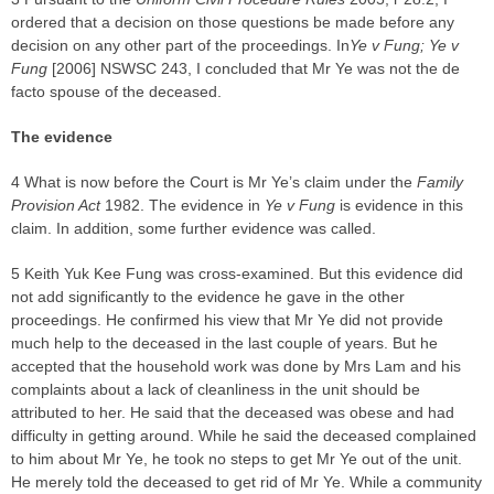
ordered that a decision on those questions be made before any
decision on any other part of the proceedings. In
Ye v Fung; Ye v
Fung
[2006] NSWSC 243, I concluded that Mr Ye was not the de
facto spouse of the deceased.
The evidence
4 What is now before the Court is Mr Ye’s claim under the
Family
Provision Act
1982. The evidence in
Ye v Fung
is evidence in this
claim. In addition, some further evidence was called.
5 Keith Yuk Kee Fung was cross-examined. But this evidence did
not add significantly to the evidence he gave in the other
proceedings. He confirmed his view that Mr Ye did not provide
much help to the deceased in the last couple of years. But he
accepted that the household work was done by Mrs Lam and his
complaints about a lack of cleanliness in the unit should be
attributed to her. He said that the deceased was obese and had
difficulty in getting around. While he said the deceased complained
to him about Mr Ye, he took no steps to get Mr Ye out of the unit.
He merely told the deceased to get rid of Mr Ye. While a community