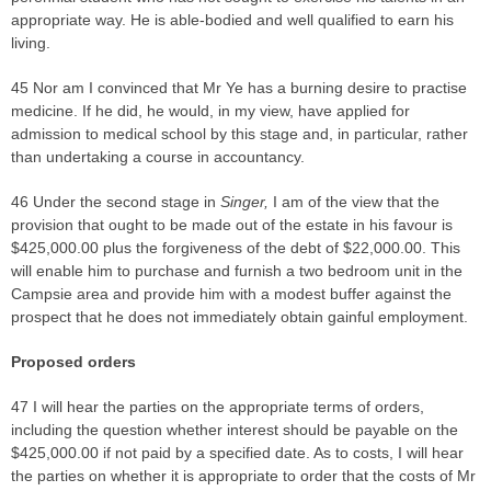
appropriate way. He is able-bodied and well qualified to earn his
living.
45 Nor am I convinced that Mr Ye has a burning desire to practise
medicine. If he did, he would, in my view, have applied for
admission to medical school by this stage and, in particular, rather
than undertaking a course in accountancy.
46 Under the second stage in
Singer,
I am of the view that the
provision that ought to be made out of the estate in his favour is
$425,000.00 plus the forgiveness of the debt of $22,000.00. This
will enable him to purchase and furnish a two bedroom unit in the
Campsie area and provide him with a modest buffer against the
prospect that he does not immediately obtain gainful employment.
Proposed orders
47 I will hear the parties on the appropriate terms of orders,
including the question whether interest should be payable on the
$425,000.00 if not paid by a specified date. As to costs, I will hear
the parties on whether it is appropriate to order that the costs of Mr