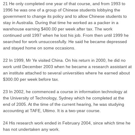
21 He only completed one year of that course, and from 1993 to
1996 he was one of a group of Chinese students lobbying the
government to change its policy and to allow Chinese students to
stay in Australia. During that time he worked as a packer in a
warehouse earning $400.00 per week after tax. The work
continued until 1997 when he lost his job. From then until 1999 he
searched for work unsuccessfully. He said he became depressed
and stayed home on some occasions.
22 In 1999, Mr Ye visited China. On his return in 2000, he did no
work until December 2003 when he became a research assistant at
an institute attached to several universities where he earned about
$300.00 per week before tax.
23 In 2002, he commenced a course in information technology at
the University of Technology, Sydney which he completed at the
end of 2005. At the time of the current hearing, he was studying
accounting at TAFE, Ultimo. It is a two-year course.
24 His research work ended in February 2004, since which time he
has not undertaken any work.