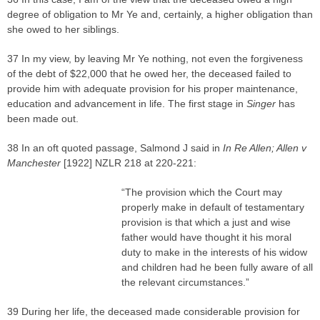
degree of obligation to Mr Ye and, certainly, a higher obligation than
she owed to her siblings.
37 In my view, by leaving Mr Ye nothing, not even the forgiveness
of the debt of $22,000 that he owed her, the deceased failed to
provide him with adequate provision for his proper maintenance,
education and advancement in life. The first stage in
Singer
has
been made out.
38 In an oft quoted passage, Salmond J said in
In Re Allen; Allen v
Manchester
[1922] NZLR 218 at 220-221:
“The provision which the Court may
properly make in default of testamentary
provision is that which a just and wise
father would have thought it his moral
duty to make in the interests of his widow
and children had he been fully aware of all
the relevant circumstances.”
39 During her life, the deceased made considerable provision for