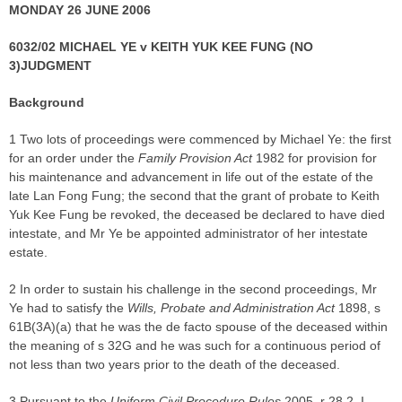
MONDAY 26 JUNE 2006
6032/02 MICHAEL YE v KEITH YUK KEE FUNG (NO
3)
JUDGMENT
Background
1 Two lots of proceedings were commenced by Michael Ye: the first
for an order under the
Family Provision Act
1982 for provision for
his maintenance and advancement in life out of the estate of the
late Lan Fong Fung; the second that the grant of probate to Keith
Yuk Kee Fung be revoked, the deceased be declared to have died
intestate, and Mr Ye be appointed administrator of her intestate
estate.
2 In order to sustain his challenge in the second proceedings, Mr
Ye had to satisfy the
Wills, Probate and Administration Act
1898, s
61B(3A)(a) that he was the de facto spouse of the deceased within
the meaning of s 32G and he was such for a continuous period of
not less than two years prior to the death of the deceased.
3 Pursuant to the
Uniform Civil Procedure Rules
2005, r 28.2, I