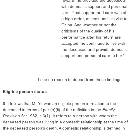
reward, he provided the deceased
with domestic support and personal
care. That support and care was of
a high order, at least until his visit to
China. And whether or not the
criticisms of the quality of his
performance after his return are
accepted, he continued to live with
the deceased and provide domestic
support and personal care to her.”
I see no reason to depart from these findings.
Eligible person status
9 It follows that Mr Ye was an eligible person in relation to the
deceased in terms of par (a)(ii) of the definition in the
Family
Provision Act
1982, s 6(1). It refers to a person with whom the
deceased person was living in a domestic relationship at the time of
the deceased person’s death. A domestic relationship is defined in