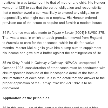
relationship was tantamount to that of mother and child. His Honour
went on at [23] to say that the sort of obligation and responsibility
that a mother owed a son was likely to exceed any obligation or
responsibility she might owe to a nephew. His Honour ordered
provision out of the estate to acquire and furnish a modest house.
34 Reference was also made to
Taylor v Lewis
[2004] NSWSC 375.
That was a case in which an adult grandson moved from England
to Australia to care for the deceased, which he did for twelve
months. Master McLaughlin gave him a lump sum to supplement
his income and give him a buffer against the contingencies of life.
35 As Kirby P said in
Golosky v Golosky
, NSWCA, unreported, 5
October 1993, consideration of other cases must be conducted with
circumspection because of the inescapable detail of the factual
circumstances of each case. It is in the detail that the answer to the
proper application of the
Family Provision Act
1982 is to be
discovered.
Application of the principles
36 In this case, I am of the view that the deceased owed a high