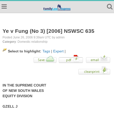
Ye v Fung (No 3) [2006] NSWSC 635
Posted June 26, 2006 9:39am UTC by admin
Category
: Domestic relationship
Select to highlight:
Tags
|
Expert
|
IN THE SUPREME COURT
OF NEW SOUTH WALES
EQUITY DIVISION
GZELL J