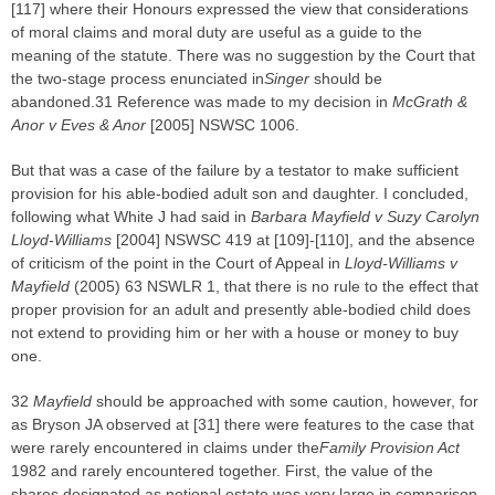
[117] where their Honours expressed the view that considerations
of moral claims and moral duty are useful as a guide to the
meaning of the statute. There was no suggestion by the Court that
the two-stage process enunciated in
Singer
should be
abandoned.31 Reference was made to my decision in
McGrath &
Anor v Eves & Anor
[2005] NSWSC 1006.
But that was a case of the failure by a testator to make sufficient
provision for his able-bodied adult son and daughter. I concluded,
following what White J had said in
Barbara Mayfield v Suzy Carolyn
Lloyd-Williams
[2004] NSWSC 419 at [109]-[110], and the absence
of criticism of the point in the Court of Appeal in
Lloyd-Williams v
Mayfield
(2005) 63 NSWLR 1, that there is no rule to the effect that
proper provision for an adult and presently able-bodied child does
not extend to providing him or her with a house or money to buy
one.
32
Mayfield
should be approached with some caution, however, for
as Bryson JA observed at [31] there were features to the case that
were rarely encountered in claims under the
Family Provision Act
1982 and rarely encountered together. First, the value of the
shares designated as notional estate was very large in comparison