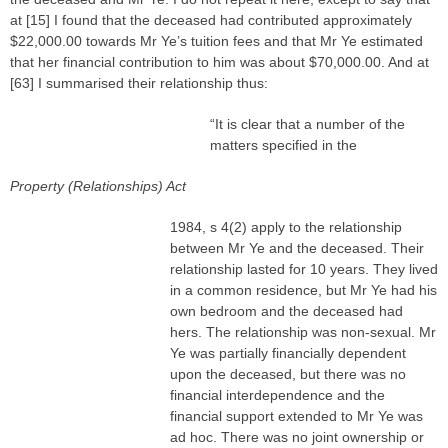
at [15] I found that the deceased had contributed approximately
$22,000.00 towards Mr Ye’s tuition fees and that Mr Ye estimated
that her financial contribution to him was about $70,000.00. And at
[63] I summarised their relationship thus:
“It is clear that a number of the
matters specified in the
Property (Relationships) Act
1984, s 4(2) apply to the relationship
between Mr Ye and the deceased. Their
relationship lasted for 10 years. They lived
in a common residence, but Mr Ye had his
own bedroom and the deceased had
hers. The relationship was non-sexual. Mr
Ye was partially financially dependent
upon the deceased, but there was no
financial interdependence and the
financial support extended to Mr Ye was
ad hoc. There was no joint ownership or