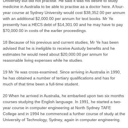
University but did not practise. He said it was his desire to study
medicine in Australia to be able to practise as a doctor here. A four-
year course at Sydney University would cost $38,352.00 per annum
with an additional $2,000.00 per annum for text books. Mr Ye
presently has a HECS debt of $14,301.00 and he may have to pay
$70,000.00 in costs of the earlier proceedings.
18 Because of his previous and current studies, Mr Ye has been
advised that he is ineligible to receive Austudy benefits and he
estimates he would need about $20,000.00 per annum for
reasonable living expenses while he studies.
19 Mr Ye was cross-examined. Since arriving in Australia in 1990,
he has obtained a number of tertiary qualifications and has for
much of that time been a full-time student.
20 When he arrived in Australia, he embarked upon two six months
courses studying the English language. In 1991, he started a two-
year course in computer engineering at North Sydney TAFE
College and in 1994 he commenced a further course of study at the
University of Technology, Sydney, again in computer engineering.