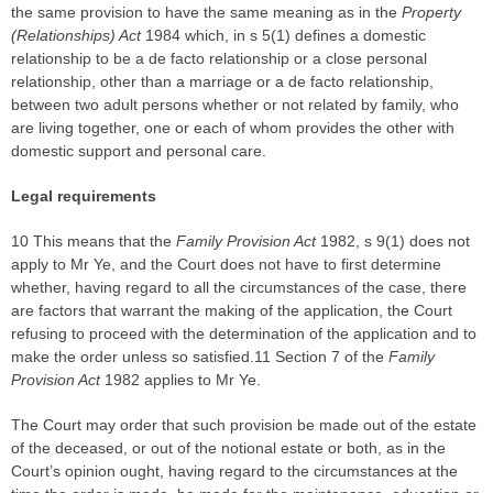
the same provision to have the same meaning as in the
Property
(Relationships) Act
1984 which, in s 5(1) defines a domestic
relationship to be a de facto relationship or a close personal
relationship, other than a marriage or a de facto relationship,
between two adult persons whether or not related by family, who
are living together, one or each of whom provides the other with
domestic support and personal care.
Legal requirements
10 This means that the
Family Provision Act
1982, s 9(1) does not
apply to Mr Ye, and the Court does not have to first determine
whether, having regard to all the circumstances of the case, there
are factors that warrant the making of the application, the Court
refusing to proceed with the determination of the application and to
make the order unless so satisfied.11 Section 7 of the
Family
Provision Act
1982 applies to Mr Ye.
The Court may order that such provision be made out of the estate
of the deceased, or out of the notional estate or both, as in the
Court’s opinion ought, having regard to the circumstances at the