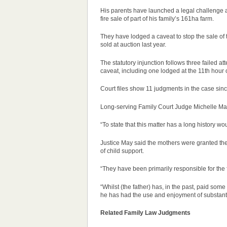
His parents have launched a legal challenge a
fire sale of part of his family’s 161ha farm.
They have lodged a caveat to stop the sale of
sold at auction last year.
The statutory injunction follows three failed at
caveat, including one lodged at the 11th hour o
Court files show 11 judgments in the
case
sinc
Long-serving Family Court
Judge
Michelle Ma
“To state that this matter has a long history 
Justice May said the mothers were granted thei
of child support.
“They have been primarily responsible for the 
“Whilst (the father) has, in the past, paid som
he has had the use and enjoyment of substanti
Related Family Law Judgments