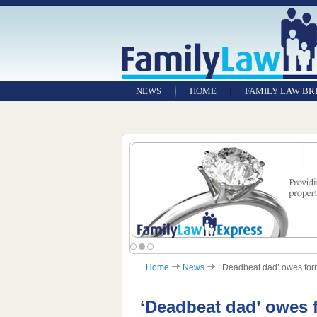
NEWS
HOME
FAMILY LAW BR
Home
News
‘Deadbeat dad’ owes forme
‘Deadbeat dad’ owes f