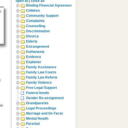
open all
|
close all
Binding Financial Agreement
Children
e
Community Support
Complaints
Counselling
Discrimination
Divorce
Elderly
Estrangement
Euthanasia
Evidence
Explainer
Family Assistance
Family Law Courts
Family Law Reform
l
Family Violence
Free Legal Support
Funeral bonds
Gender Re-assignment
Grandparents
me
Legal Proceedings
Marriage and De Facto
Mental Health
Parental