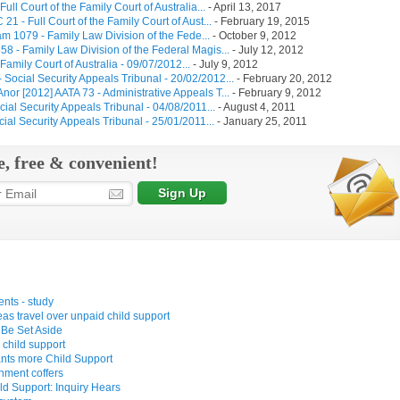
l Court of the Family Court of Australia...
-
April 13, 2017
 - Full Court of the Family Court of Aust...
-
February 19, 2015
 1079 - Family Law Division of the Fede...
-
October 9, 2012
 - Family Law Division of the Federal Magis...
-
July 12, 2012
mily Court of Australia - 09/07/2012...
-
July 9, 2012
ocial Security Appeals Tribunal - 20/02/2012...
-
February 20, 2012
nor [2012] AATA 73 - Administrative Appeals T...
-
February 9, 2012
al Security Appeals Tribunal - 04/08/2011...
-
August 4, 2011
al Security Appeals Tribunal - 25/01/2011...
-
January 25, 2011
e, free & convenient!
ents - study
s travel over unpaid child support
 Be Set Aside
child support
wants more Child Support
nment coffers
d Support: Inquiry Hears