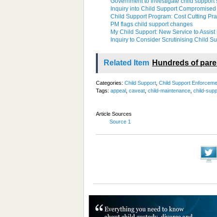
Government to investigate child support
Inquiry into Child Support Compromise
Child Support Program: Cost Cutting Pract
PM flags child support changes
My Child Support: New Service to Assist 
Inquiry to Consider Scrutinising Child 
Related Item
Hundreds of pare
Categories:
Child Support
,
Child Support Enforceme
Tags:
appeal
,
caveat
,
child-maintenance
,
child-supp
Article Sources
Source 1