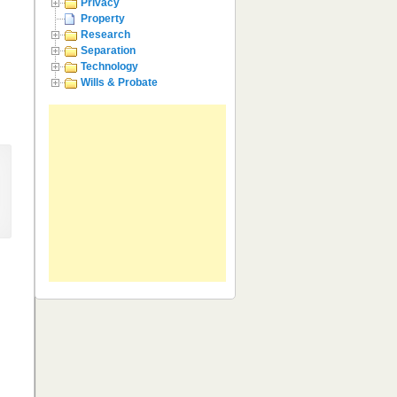
Privacy
Property
Research
Separation
Technology
Wills & Probate