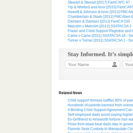
Stewart & Stewart [2017] FamCAFC 67 - Ful
Yip & Wreford and Anor [2015] FamCAFC 21
Hewett & Johnson & Anor [2012] FMCAfam
Chamberlain & Slade [2012] FMCAfam 658
Damiani & Damiani [2012] FamCA 535 - Fa
Malcolm v Malcolm [2012] SSATACSA 1 - S
Fraser and Child Support Registrar and A
Caine v Caine [2011] SSATACSA 18 - Soci
Turner v Turner [2011] SSATACSA 1 - Soci
Stay Informed. It’s simpl
Related News
Child support formula baffles 90% of par
Hundreds of parents banned from oversea
A Binding Child Support Agreement Can
Self-employed dads avoid paying higher 
Ex-Girlfriend to Ainsworth fortune heir 
Fines from dead-beat dads stay in gover
Parents Seek Custody to Manipulate Chil