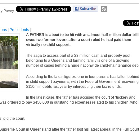
ey Pavey
tions
|
Precedents
|
A FATHER is about to be hit with an almost half-million dollar bill
owes two former lovers after a court ruled he had paid them
virtually no child support.
The saga to access part of a $3 million cash and property pool
belonging to a Queensland farming family is one of a growing
number of cases behind a huge nationwide child-maintenance debt
According to the latest figures, one in four parents has fallen behin
in child support payments, with the Federal Government recovering
$110m in debts last year by intercepting their tax refunds.
In the latest
case
, the father has accused the court of “trickery and
as ordered to pay $450,000 in outstanding expenses related to his children, who
e told the court.
 Supreme Court in Queensland after the father lost his latest
appeal
in the Full Court