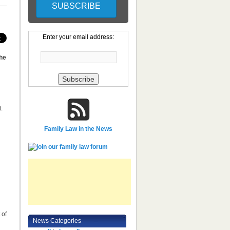
Enter your email address:
 he
.
d
Family Law in the News
 of
News Categories