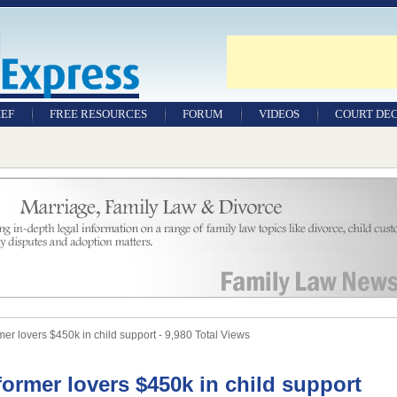
IEF
FREE RESOURCES
FORUM
VIDEOS
COURT DEC
WILLS & TESTAMENTS
SAMPLE LEGAL
DOCUMENTS
FACTSHEETS
RESOURCES
r lovers $450k in child support - 9,980 Total Views
ormer lovers $450k in child support