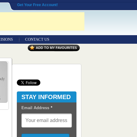
Get Your Free Account!
ISIONS
CONTACT US
Contact Us
ADD TO MY FAVOURITES
Seeking Entrepreneurial Legal
Professionals
Advertisers
Content Syndication
STAY INFORMED
RSS Feeds
Email Address
*