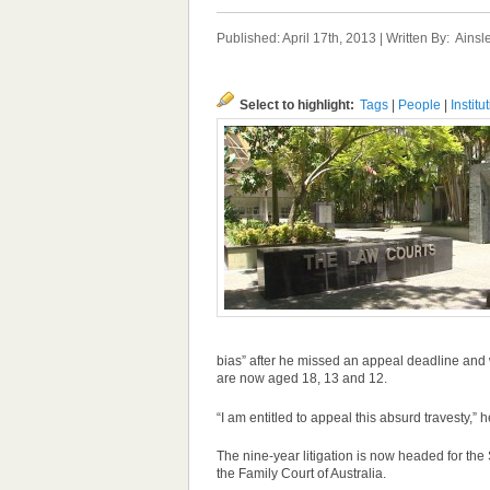
Published: April 17th, 2013 | Written By:
Ainsl
Select to highlight:
Tags
|
People
|
Institu
bias” after he missed an
appeal
deadline and w
are now aged 18, 13 and 12.
“I am entitled to
appeal
this absurd travesty,” h
The nine-year litigation is now headed for the
the Family Court of Australia.