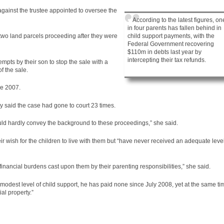
gainst the trustee appointed to oversee the
According to the latest figures, on
in four parents has fallen behind in
child support payments, with the
 two land parcels proceeding after they were
Federal Government recovering
$110m in debts last year by
intercepting their tax refunds.
tempts by their son to stop the sale with a
f the sale.
e 2007.
y said the
case
had gone to court 23 times.
would hardly convey the background to these proceedings,” she said.
r wish for the children to live with them but “have never received an adequate leve
financial burdens cast upon them by their parenting responsibilities,” she said.
e modest level of child support, he has paid none since July 2008, yet at the same ti
al property.”