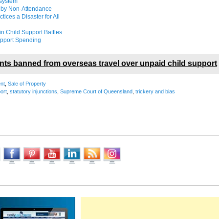
 system
d by Non-Attendance
ices a Disaster for All
in Child Support Battles
Support Spending
nts banned from overseas travel over unpaid child support
nt
,
Sale of Property
ort
,
statutory injunctions
,
Supreme Court of Queensland
,
trickery and bias