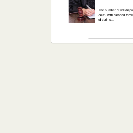
The number of will disp
2005, with blended famil
of claims…