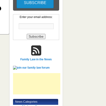
Enter your email address:
Family Law in the News
News Categories