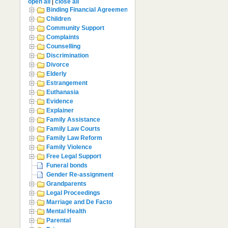
open all
|
close all
Binding Financial Agreement
Children
Community Support
Complaints
Counselling
Discrimination
Divorce
Elderly
Estrangement
Euthanasia
Evidence
Explainer
Family Assistance
Family Law Courts
Family Law Reform
Family Violence
Free Legal Support
Funeral bonds
Gender Re-assignment
Grandparents
Legal Proceedings
Marriage and De Facto
Mental Health
Parental