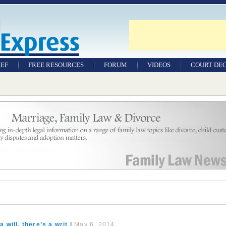
IEF
FREE RESOURCES
FORUM
VIDEOS
COURT DEC
WILLS & TESTAMENTS
SAMPLE LEGAL
DOCUMENTS
FACTSHEETS
RESOURCES
 will, there’s a writ
|
May 6, 2014