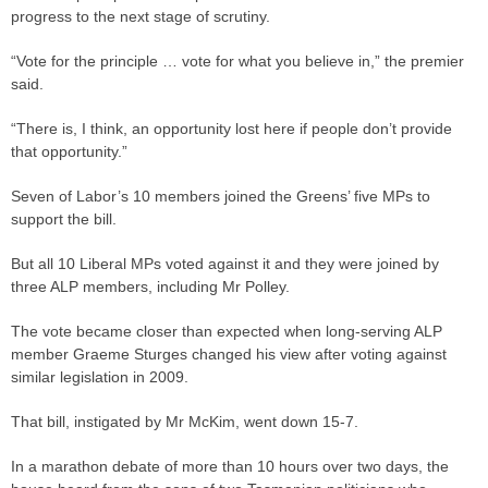
progress to the next stage of scrutiny.
“Vote for the principle … vote for what you believe in,” the premier
said.
“There is, I think, an opportunity lost here if people don’t provide
that opportunity.”
Seven of Labor’s 10 members joined the Greens’ five MPs to
support the bill.
But all 10 Liberal MPs voted against it and they were joined by
three ALP members, including Mr Polley.
The vote became closer than expected when long-serving ALP
member Graeme Sturges changed his view after voting against
similar legislation in 2009.
That bill, instigated by Mr McKim, went down 15-7.
In a marathon debate of more than 10 hours over two days, the