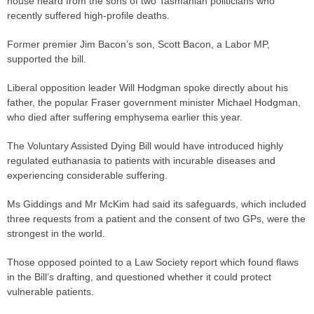
house heard from the sons of two Tasmanian politicians who
recently suffered high-profile deaths.
Former premier Jim Bacon’s son, Scott Bacon, a Labor MP,
supported the bill.
Liberal opposition leader Will Hodgman spoke directly about his
father, the popular Fraser government minister Michael Hodgman,
who died after suffering emphysema earlier this year.
The Voluntary Assisted Dying Bill would have introduced highly
regulated euthanasia to patients with incurable diseases and
experiencing considerable suffering.
Ms Giddings and Mr McKim had said its safeguards, which included
three requests from a patient and the consent of two GPs, were the
strongest in the world.
Those opposed pointed to a Law Society report which found flaws
in the Bill’s drafting, and questioned whether it could protect
vulnerable patients.