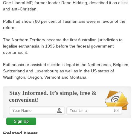
One Liberal MP, former leader Rene Hidding, described it as elitist
and anti-Christian.
Polls had shown 80 per cent of Tasmanians were in favour of the
reform.
The Northern Territory became the first Australian
jurisdiction
to
legalise euthanasia in 1995 before the federal government
overturned it.
Euthanasia or assisted suicide is legal in the Netherlands, Belgium,
Switzerland and Luxembourg as well as in the US states of
Washington, Oregon, Vermont and Montana.
Stay Informed. It’s simple, free &
convenient!
Related News