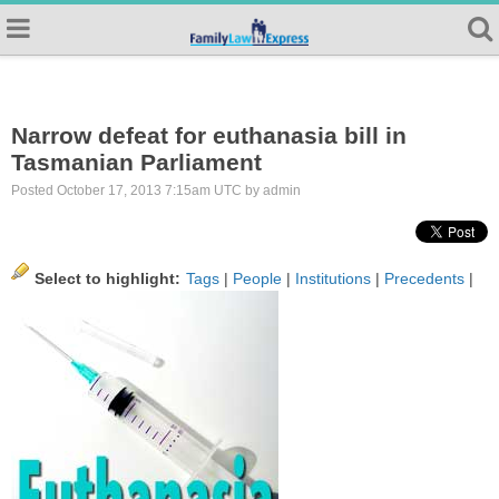
Narrow defeat for euthanasia bill in
Tasmanian Parliament
Posted October 17, 2013 7:15am UTC by admin
Select to highlight:
Tags
|
People
|
Institutions
|
Precedents
|