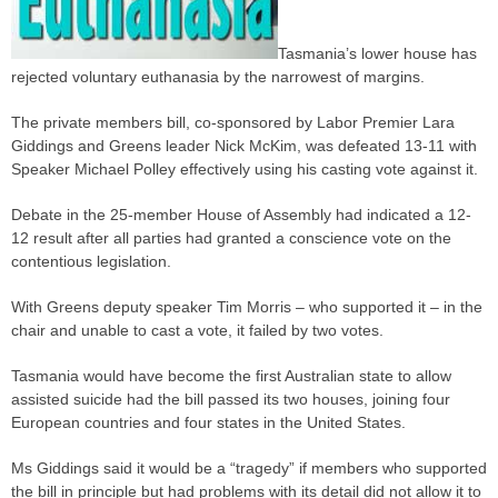
Tasmania’s lower house has
rejected voluntary euthanasia by the narrowest of margins.
The private members bill, co-sponsored by Labor Premier Lara
Giddings and Greens leader Nick McKim, was defeated 13-11 with
Speaker Michael Polley effectively using his casting vote against it.
Debate in the 25-member House of Assembly had indicated a 12-
12 result after all
parties
had granted a conscience vote on the
contentious legislation.
With Greens deputy speaker Tim Morris – who supported it – in the
chair and unable to cast a vote, it failed by two votes.
Tasmania would have become the first Australian state to allow
assisted suicide had the bill passed its two houses, joining four
European countries and four states in the United States.
Ms Giddings said it would be a “tragedy” if members who supported
the bill in principle but had problems with its detail did not allow it to