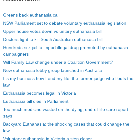
Greens back euthanasia call
NSW Parliament set to debate voluntary euthanasia legislation
Upper house votes down voluntary euthanasia bill
Doctors fight to kill South Australian euthanasia bill
Hundreds risk jail to import illegal drug promoted by euthanasia
campaigners
Will Family Law change under a Coalition Government?
New euthanasia lobby group launched in Australia
It's my business how I end my life: the former judge who flouts the
law
Euthanasia becomes legal in Victoria
Euthanasia bill dies in Parliament
Too much medicine wasted on the dying, end-of-life care report
says
Backyard Euthanasia: the shocking cases that could change the
law
Voluntary euthanasia in Victoria a step closer