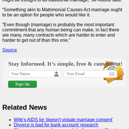
“Something akin to Matrimonial Causes Act marriage ought
to be an option for people who would like it.
“Even though (marriage) is probably the most important
commitment that any human being can make, in fact there
are many, many contracts which are harder to enter and
harder to get out of than this one.”
Source
Stay Informed. It’s simple, free & convenient!
Related News
Wife's AIDS lie 'doesn't violate marriage consent'
Divorce is bad for bank account: research