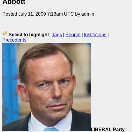
Abbott
Posted July 11, 2009 7:13am UTC by admin
Select to highlight:
Tags
|
People
|
Institutions
|
Precedents
|
LIBERAL Party