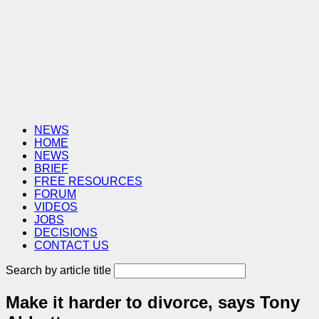
NEWS
HOME
NEWS
BRIEF
FREE RESOURCES
FORUM
VIDEOS
JOBS
DECISIONS
CONTACT US
Search by article title
Make it harder to divorce, says Tony