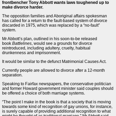
frontbencher Tony Abbott wants laws toughened up to
make divorce harder.
The opposition families and Aboriginal affairs spokesman
has called for a return to the fault-based system of divorce
discarded in 1975, which was replaced by a “no-fault”
system.
Mr Abbott’s plan, outlined in his soon-to-be released
book
Battlelines
, would see a grounds for divorce
reintroduced, including adultery, cruelty, habitual
drunkenness and imprisonment.
It would be similar to the defunct Matrimonial Causes Act.
Currently people are allowed to divorce after a 12-month
separation.
Speaking to Fairfax newspapers, the conservative politician
and former Howard government minister said couples should
be offered a choice of both marriage systems.
“The point I make in the book is that a society that is moving
towards some kind of recognition of gay unions, for instance,
is surely capable of providing additional recognition to what
might be thought of as traditional marriage,” Mr Abbott said.