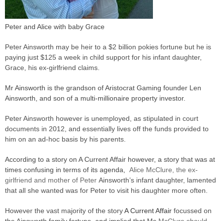
Peter and Alice with baby Grace
Peter Ainsworth may be heir to a $2 billion pokies fortune but he is
paying just $125 a week in child support for his infant daughter,
Grace, his ex-girlfriend claims.
Mr Ainsworth is the grandson of Aristocrat Gaming founder Len
Ainsworth, and son of a multi-millionaire property investor.
Peter Ainsworth however is unemployed, as stipulated in court
documents in 2012, and essentially lives off the funds provided to
him on an ad-hoc basis by his parents.
According to a story on A Current Affair however, a story that was at
times confusing in terms of its agenda,
Alice McClure, the ex-
girlfriend and mother of Peter
Ainsworth’s infant daughter, lamented
that all she wanted was for Peter to visit his daughter more often.
However the vast majority of the story
A Current Affair
focussed on