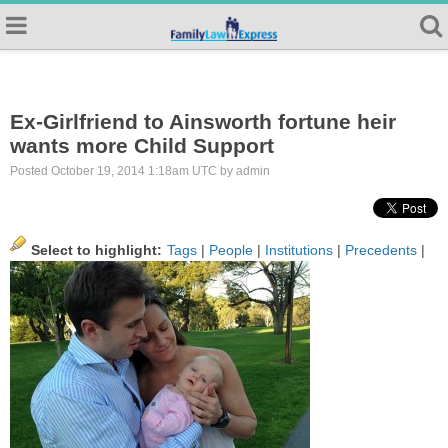
Ex-Girlfriend to Ainsworth fortune heir
wants more Child Support
Posted October 19, 2014 1:18am UTC by admin
Select to highlight:
Tags
|
People
|
Institutions
|
Precedents
|