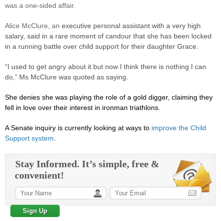
was a one-sided affair.
Alice McClure, an
executive personal assistant with a very high
salary, said in a rare moment of candour that she has been locked
in a running battle over child support for their daughter Grace.
“I used to get angry about it but now I think there is nothing I can
do,” Ms McClure was quoted as saying.
She denies she was playing the role of a gold digger, claiming they
fell in love over their interest in ironman triathlons.
A Senate inquiry is currently looking at ways to
improve the Child
Support system
.
Stay Informed. It’s simple, free &
convenient!