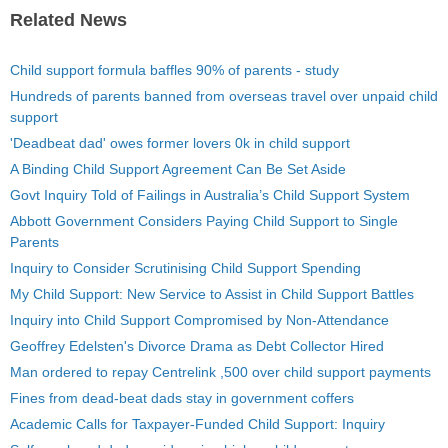
Related News
Child support formula baffles 90% of parents - study
Hundreds of parents banned from overseas travel over unpaid child
support
'Deadbeat dad' owes former lovers 0k in child support
A Binding Child Support Agreement Can Be Set Aside
Govt Inquiry Told of Failings in Australia’s Child Support System
Abbott Government Considers Paying Child Support to Single
Parents
Inquiry to Consider Scrutinising Child Support Spending
My Child Support: New Service to Assist in Child Support Battles
Inquiry into Child Support Compromised by Non-Attendance
Geoffrey Edelsten's Divorce Drama as Debt Collector Hired
Man ordered to repay Centrelink ,500 over child support payments
Fines from dead-beat dads stay in government coffers
Academic Calls for Taxpayer-Funded Child Support: Inquiry