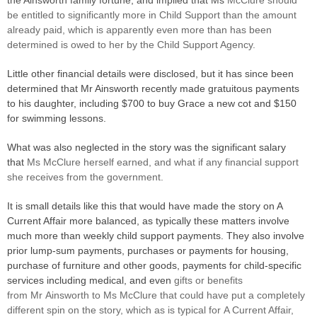
the Ainsworth family fortune, and implied that Ms
McClure should
be entitled to significantly more in Child Support than the amount
already paid, which is apparently even more than has been
determined is owed to her by the Child Support Agency.
Little other financial details were disclosed, but it has since been
determined that Mr Ainsworth recently made gratuitous payments
to his daughter, including $700 to buy Grace a new cot and $150
for swimming lessons.
What was also neglected in the story was the significant salary
that
Ms
McClure herself earned, and what if any financial support
she receives from the government.
It is small details like this that would have made the story on A
Current Affair more balanced, as typically these matters involve
much more than weekly child support payments. They also involve
prior lump-sum payments, purchases or payments for housing,
purchase of furniture and other goods, payments for child-specific
services including medical, and even
gifts or benefits
from Mr Ainsworth to Ms McClure that could have put a completely
different spin on the story, which as is typical for A Current Affair,