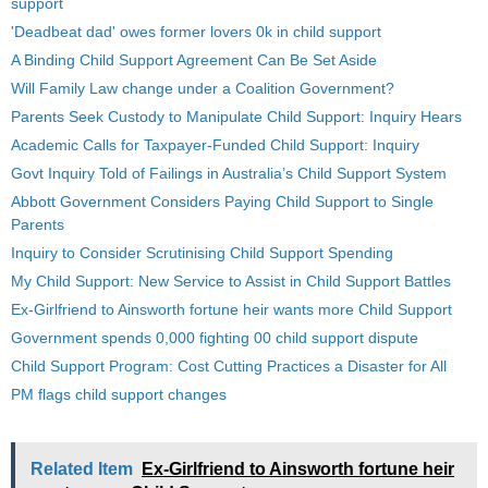
support
'Deadbeat dad' owes former lovers 0k in child support
A Binding Child Support Agreement Can Be Set Aside
Will Family Law change under a Coalition Government?
Parents Seek Custody to Manipulate Child Support: Inquiry Hears
Academic Calls for Taxpayer-Funded Child Support: Inquiry
Govt Inquiry Told of Failings in Australia’s Child Support System
Abbott Government Considers Paying Child Support to Single
Parents
Inquiry to Consider Scrutinising Child Support Spending
My Child Support: New Service to Assist in Child Support Battles
Ex-Girlfriend to Ainsworth fortune heir wants more Child Support
Government spends 0,000 fighting 00 child support dispute
Child Support Program: Cost Cutting Practices a Disaster for All
PM flags child support changes
Related Item
Ex-Girlfriend to Ainsworth fortune heir