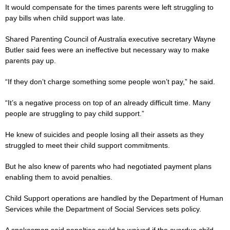
It would compensate for the times parents were left struggling to
pay bills when child support was late.
Shared Parenting Council of Australia executive secretary Wayne
Butler said fees were an ineffective but necessary way to make
parents pay up.
“If they don’t charge something some people won’t pay,” he said.
“It’s a negative process on top of an already difficult time. Many
people are struggling to pay child support.”
He knew of suicides and people losing all their assets as they
struggled to meet their child support commitments.
But he also knew of parents who had negotiated payment plans
enabling them to avoid penalties.
Child Support operations are handled by the Department of Human
Services while the Department of Social Services sets policy.