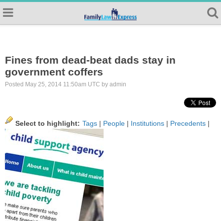
Fines from dead-beat dads stay in
government coffers
Posted May 25, 2014 11:50am UTC by admin
Select to highlight:
Tags
|
People
|
Institutions
|
Precedents
|