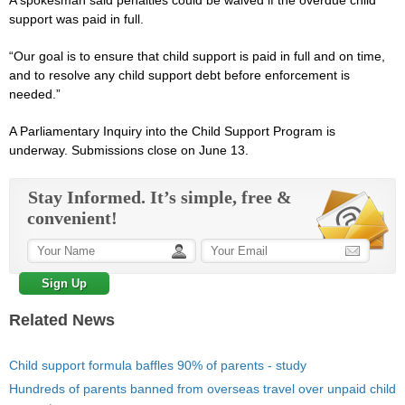
A spokesman said penalties could be waived if the overdue child
support was paid in full.
“Our goal is to ensure that child support is paid in full and on time,
and to resolve any child support debt before enforcement is
needed.”
A Parliamentary Inquiry into the Child Support Program is
underway. Submissions close on June 13.
Stay Informed. It’s simple, free &
convenient!
Related News
Child support formula baffles 90% of parents - study
Hundreds of parents banned from overseas travel over unpaid child