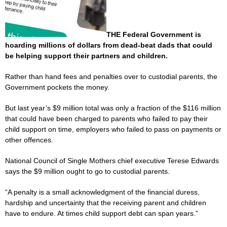
THE Federal Government is
hoarding millions of dollars from dead-beat dads that could
be helping support their partners and children.
Rather than hand fees and penalties over to custodial parents, the
Government pockets the money.
But last year’s $9 million total was only a fraction of the $116 million
that could have been charged to parents who failed to pay their
child support on time, employers who failed to pass on payments or
other offences.
National Council of Single Mothers chief executive Terese Edwards
says the $9 million ought to go to custodial parents.
“A penalty is a small acknowledgment of the financial duress,
hardship and uncertainty that the receiving parent and children
have to endure. At times child support debt can span years.”