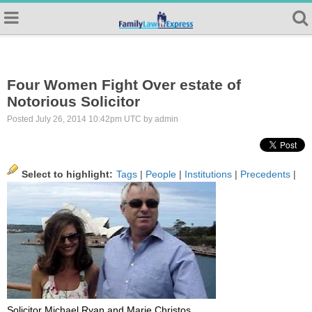
Four Women Fight Over estate of
Notorious Solicitor
Posted July 26, 2014 10:42pm UTC by admin
Select to highlight:
Tags
|
People
|
Institutions
|
Precedents
|
Solicitor Michael Ryan and Marie Christos