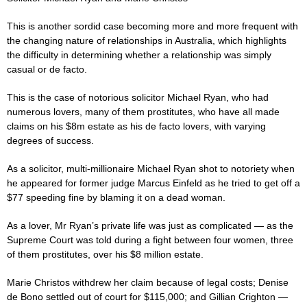
This is another sordid
case
becoming more and more frequent with
the changing nature of relationships in Australia, which highlights
the difficulty in determining whether a relationship was simply
casual or de facto.
This is the
case
of notorious solicitor Michael Ryan, who had
numerous lovers, many of them prostitutes, who have all made
claims on his $8m estate as his de facto lovers, with varying
degrees of success.
As a solicitor, multi-millionaire Michael Ryan shot to ­notoriety when
he appeared for former
judge
Marcus ­Einfeld as he tried to get off a
$77 speeding fine by blaming it on a dead woman.
As a lover, Mr Ryan’s ­private life was just as ­complicated — as the
Supreme Court was told during a fight between four women, three
of them prostitutes, over his $8 million estate.
Marie Christos withdrew her claim because of legal costs; Denise
de Bono settled out of court for $115,000; and Gillian Crighton —