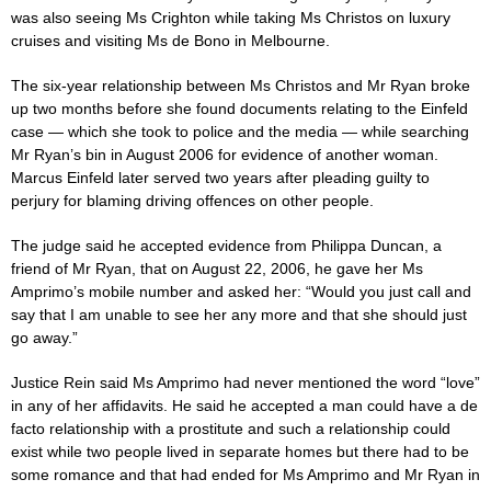
was also seeing Ms Crighton while taking Ms Christos on luxury
cruises and visiting Ms de Bono in Melbourne.
The six-year relationship between Ms Christos and Mr Ryan broke
up two months before she found documents relating to the Einfeld
case
— which she took to police and the media — while searching
Mr Ryan’s bin in August 2006 for evidence of another woman.
Marcus Einfeld later served two years after pleading guilty to
perjury for blaming driving offences on other people.
The
judge
said he accepted evidence from Philippa Duncan, a
friend of Mr Ryan, that on August 22, 2006, he gave her Ms
Amprimo’s mobile number and asked her: “Would you just call and
say that I am unable to see her any more and that she should just
go away.”
Justice Rein said Ms Amprimo had never mentioned the word “love”
in any of her ­affidavits. He said he accepted a man could have a de
facto ­relationship with a prostitute and such a relationship could
exist while two people lived in separate homes but there had to be
some romance and that had ended for Ms Amprimo and Mr Ryan in