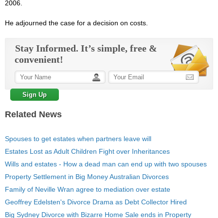
2006.
He adjourned the
case
for a decision on costs.
Stay Informed. It’s simple, free &
convenient!
Related News
Spouses to get estates when partners leave will
Estates Lost as Adult Children Fight over Inheritances
Wills and estates - How a dead man can end up with two spouses
Property Settlement in Big Money Australian Divorces
Family of Neville Wran agree to mediation over estate
Geoffrey Edelsten's Divorce Drama as Debt Collector Hired
Big Sydney Divorce with Bizarre Home Sale ends in Property