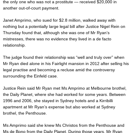
the only one who was not a prostitute — received $20,000 in
another out-of-court payment.
Janet Amprimo, who sued for $2.8 million, walked away with
nothing but a potentially large legal bill after Justice Nigel Rein on
Thursday found that, although she was one of Mr Ryan’s
mistresses, there was no evidence they lived in a de facto
relationship.
The
judge
found their relationship was “well and truly over” when
Mr Ryan died alone in his Fairlight mansion in 2012 after selling his
legal practise and becoming a recluse amid the controversy
surrounding the Einfeld
case
.
Justice Rein said Mr Ryan met Ms Amprimo at Melbourne brothel,
the Daily Planet, where she had worked for some years. Between
1996 and 2006, she stayed in Sydney hotels and a Kirribilli
apartment at Mr Ryan’s expense but also worked at Sydney
brothel, the Penthouse.
Ms Amprimo said she knew Ms Christos from the Penthouse and
Ms de Bono from the Daily Planet. During those years, Mr Ryan