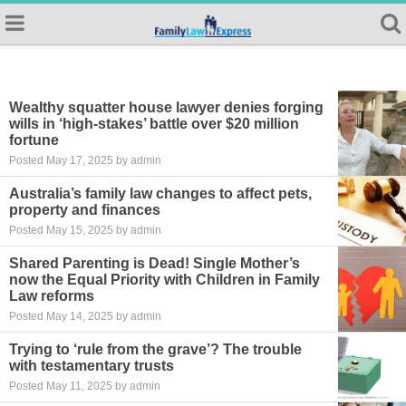
Wealthy squatter house lawyer denies forging
wills in ‘high-stakes’ battle over $20 million
fortune
Posted May 17, 2025 by admin
Australia’s family law changes to affect pets,
property and finances
Posted May 15, 2025 by admin
Shared Parenting is Dead! Single Mother’s
now the Equal Priority with Children in Family
Law reforms
Posted May 14, 2025 by admin
Trying to ‘rule from the grave’? The trouble
with testamentary trusts
Posted May 11, 2025 by admin