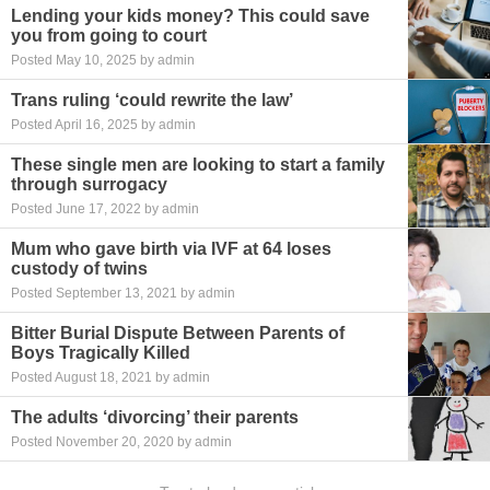
Lending your kids money? This could save
you from going to court
Posted May 10, 2025 by admin
Trans ruling ‘could rewrite the law’
Posted April 16, 2025 by admin
These single men are looking to start a family
through surrogacy
Posted June 17, 2022 by admin
Mum who gave birth via IVF at 64 loses
custody of twins
Posted September 13, 2021 by admin
Bitter Burial Dispute Between Parents of
Boys Tragically Killed
Posted August 18, 2021 by admin
The adults ‘divorcing’ their parents
Posted November 20, 2020 by admin