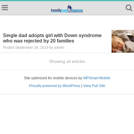
Single dad adopts girl with Down syndrome
who was rejected by 20 families
Posted September 26, 2019 by admin
Showing all articles
Site optimized for mobile devices by
WPSmart Mobile
Proudly powered by WordPress
|
View Full Site