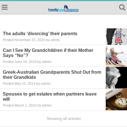
The adults ‘divorcing’ their parents
Posted November 20, 2020 by admin
Can I See My Grandchildren if their Mother
Says “No”?
Posted June 16, 2018 by admin
Greek-Australian Grandparents Shut Out from
their Grandkids
Posted May 24, 2014 by admin
Spouses to get estates when partners leave
will
Posted March 1, 2010 by admin
Showing all articles