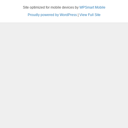
Site optimized for mobile devices by
WPSmart Mobile
Proudly powered by WordPress
|
View Full Site