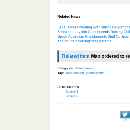
Related News
Legal access warning over 'surrogate grandpa
Senate Inquiry Into Grandparents Raising Chi
Greek-Australian Grandparents Shut Out from 
The adults 'divorcing' their parents
Related Item
Man ordered to re
Categories:
Grandparents
Tags:
child contact
,
grandparents
Article Sources
Source 1
Source 2