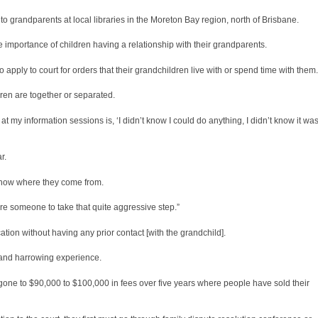
to grandparents at local libraries in the Moreton Bay region, north of Brisbane.
importance of children having a relationship with their grandparents.
 apply to court for orders that their grandchildren live with or spend time with them.
dren are together or separated.
e at my information sessions is, ‘I didn’t know I could do anything, I didn’t know it wa
r.
o know where they come from.
ire someone to take that quite aggressive step.”
ion without having any prior contact [with the grandchild].
 and harrowing experience.
 gone to $90,000 to $100,000 in fees over five years where people have sold their