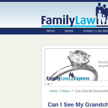
NEWS
HOME
FAMILY LAW BR
Home
News
Can I See My Grandchildre
Can I See My Grandchi