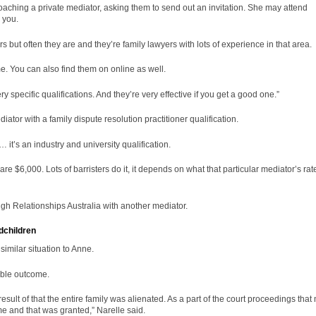
approaching a private mediator, asking them to send out an invitation. She may attend
r you.
 but often they are and they’re family lawyers with lots of experience in that area.
me. You can also find them on online as well.
y specific qualifications. And they’re very effective if you get a good one.”
diator with a
family dispute resolution
practitioner qualification.
… it’s an industry and university qualification.
 $6,000. Lots of barristers do it, it depends on what that particular mediator’s rat
ough Relationships Australia with another mediator.
dchildren
imilar situation to Anne.
able outcome.
esult of that the entire family was alienated. As a part of the court proceedings that
me and that was granted,” Narelle said.