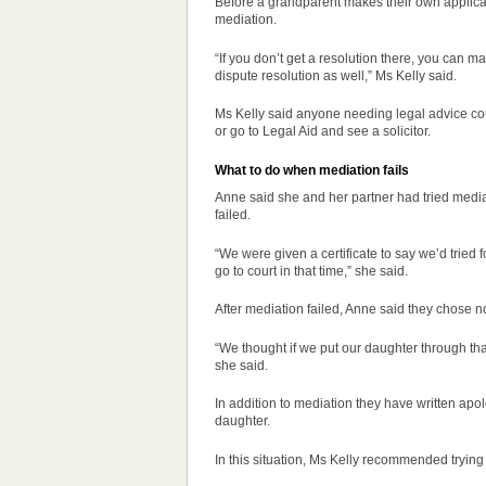
Before a grandparent makes their own applicati
mediation.
“If you don’t get a resolution there, you can ma
dispute resolution
as well,” Ms Kelly said.
Ms Kelly said anyone needing legal advice cou
or go to Legal Aid and see a solicitor.
What to do when mediation fails
Anne said she and her partner had tried media
failed.
“We were given a certificate to say we’d tried f
go to court in that time,” she said.
After mediation failed, Anne said they chose not
“We thought if we put our daughter through that 
she said.
In addition to mediation they have written apol
daughter.
In this situation, Ms Kelly recommended trying