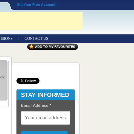
Get Your Free Account!
ISIONS
CONTACT US
Contact Us
ADD TO MY FAVOURITES
Seeking Entrepreneurial Legal
Professionals
Advertisers
Content Syndication
STAY INFORMED
RSS Feeds
Email Address
*