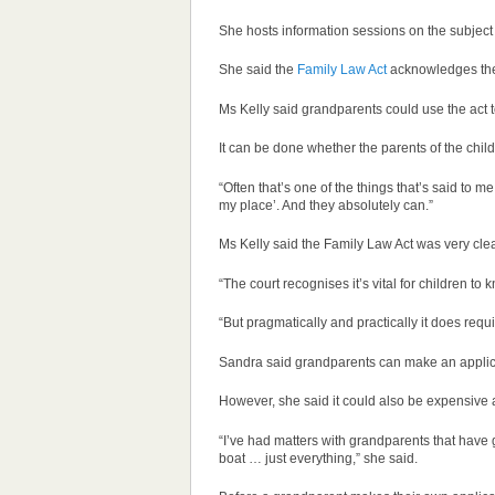
She hosts information sessions on the subject 
She said the
Family Law Act
acknowledges the 
Ms Kelly said grandparents could use the act to
It can be done whether the parents of the chil
“Often that’s one of the things that’s said to m
my place’. And they absolutely can.”
Ms Kelly said the Family Law Act was very clea
“The court recognises it’s vital for children t
“But pragmatically and practically it does requ
Sandra said grandparents can make an applicat
However, she said it could also be expensive
“I’ve had matters with grandparents that have
boat … just everything,” she said.