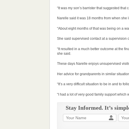
“It was my son’s barrister that suggested that
Narelle said it was 18 months from when she l
“About eight months of that was being on a wait
She said supervised contact at a supervision c
“It resulted in a much better outcome at the fi
she said.
These days Narelle enjoys unsupervised visits
Her advice for grandparents in similar situatio
“It’s a very difficult situation to be in and to fol
“I had a lot of very good family support which w
Stay Informed. It’s simpl