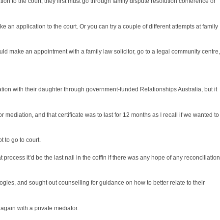
on to the court, they first must go through
family dispute resolution
conference or
ke an application to the court. Or you can try a couple of different attempts at
family
ld make an appointment with a family law solicitor, go to a legal community centre,
tion with their daughter through government-funded Relationships Australia, but it
or mediation, and that certificate was to last for 12 months as I recall if we wanted to
 to go to court.
process it’d be the last nail in the coffin if there was any hope of any reconciliation
ogies, and sought out counselling for guidance on how to better relate to their
 again with a private mediator.