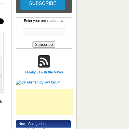
Enter your email address:
Family Law in the News
ts,
News Categories