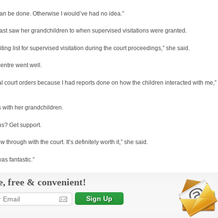
 can be done. Otherwise I would’ve had no idea.”
ast saw her grandchildren to when supervised visitations were granted.
ing list for supervised visitation during the court proceedings,” she said.
entre went well.
nal court orders because I had reports done on how the children interacted with me,”
 with her grandchildren.
ns? Get support.
low through with the court. It’s definitely worth it,” she said.
as fantastic.”
e, free & convenient!