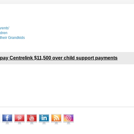
rents'
ldren
their Grandkids
pay Centrelink $11,500 over child support payments