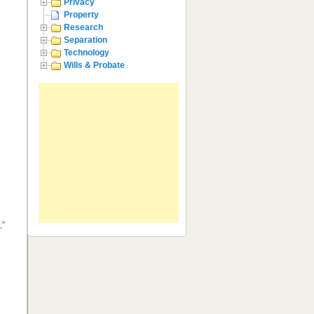
Privacy
Property
Research
Separation
Technology
Wills & Probate
,”