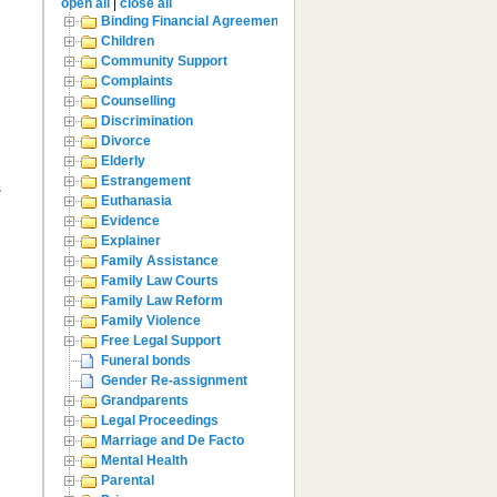
open all
|
close all
Binding Financial Agreement
Children
Community Support
Complaints
Counselling
Discrimination
Divorce
Elderly
Estrangement
s
Euthanasia
Evidence
Explainer
Family Assistance
Family Law Courts
Family Law Reform
Family Violence
Free Legal Support
Funeral bonds
Gender Re-assignment
Grandparents
Legal Proceedings
Marriage and De Facto
Mental Health
Parental