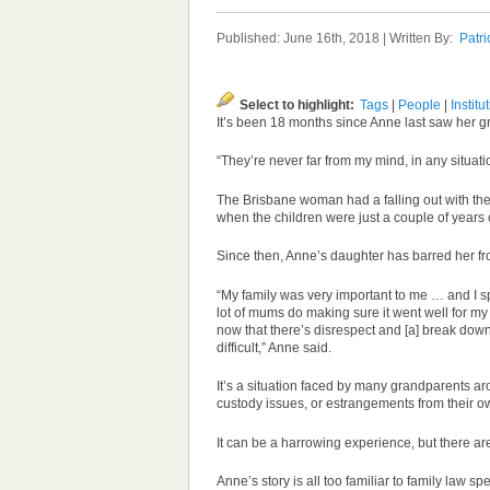
Published: June 16th, 2018 | Written By:
Patri
Select to highlight:
Tags
|
People
|
Institu
It’s been 18 months since Anne last saw her g
“They’re never far from my mind, in any situati
The Brisbane woman had a falling out with the
when the children were just a couple of years 
Since then, Anne’s daughter has barred her fr
“My family was very important to me … and I spe
lot of mums do making sure it went well for my 
now that there’s disrespect and [a] break dow
difficult,” Anne said.
It’s a situation faced by many grandparents aro
custody issues, or estrangements from their ow
It can be a harrowing experience, but there are
Anne’s story is all too familiar to family law sp