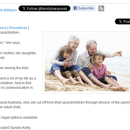
ck Williams
tions
|
Precedents
|
randchildren.
on,” she says.
ir mother, her daughter,
old.
om seeing the kids.
nt a lot of my life as a
children. And to find
n in communication is
und Australia, who are cut off from their grandchildren through divorce of the paren
n adult child.
 legal options available.
ecialist Sandra Kelly.