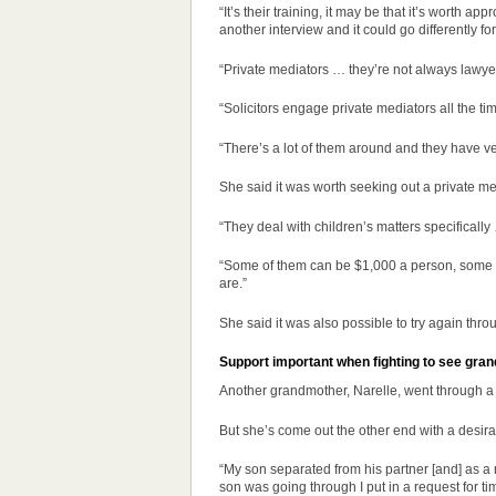
“It’s their training, it may be that it’s worth 
another interview and it could go differently fo
“Private mediators … they’re not always lawyers
“Solicitors engage private mediators all the ti
“There’s a lot of them around and they have ver
She said it was worth seeking out a private me
“They deal with children’s matters specifically 
“Some of them can be $1,000 a person, some are
are.”
She said it was also possible to try again thr
Support important when fighting to see gran
Another grandmother, Narelle, went through a s
But she’s come out the other end with a desir
“My son separated from his partner [and] as a r
son was going through I put in a request for ti