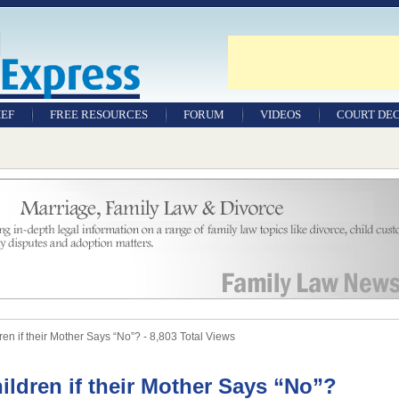
IEF
FREE RESOURCES
FORUM
VIDEOS
COURT DEC
WILLS & TESTAMENTS
SAMPLE LEGAL
DOCUMENTS
FACTSHEETS
RESOURCES
n if their Mother Says “No”? - 8,803 Total Views
ldren if their Mother Says “No”?