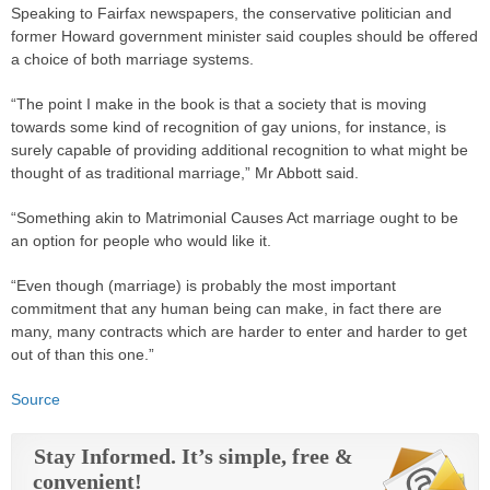
Speaking to Fairfax newspapers, the conservative politician and
former Howard government minister said couples should be offered
a choice of both marriage systems.
“The point I make in the book is that a society that is moving
towards some kind of recognition of gay unions, for instance, is
surely capable of providing additional recognition to what might be
thought of as traditional marriage,” Mr Abbott said.
“Something akin to Matrimonial Causes Act marriage ought to be
an option for people who would like it.
“Even though (marriage) is probably the most important
commitment that any human being can make, in fact there are
many, many contracts which are harder to enter and harder to get
out of than this one.”
Source
Stay Informed. It’s simple, free &
convenient!