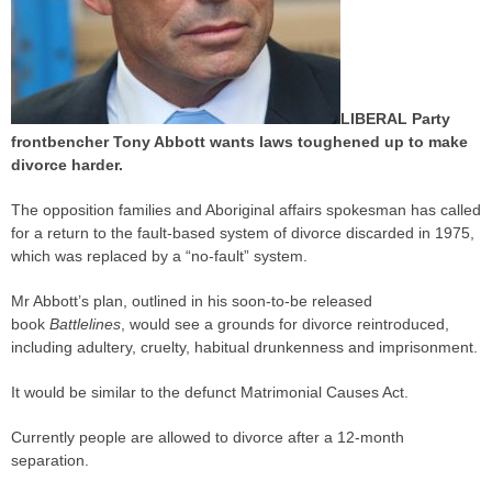
LIBERAL Party
frontbencher Tony Abbott wants laws toughened up to make
divorce harder.
The opposition families and Aboriginal affairs spokesman has called
for a return to the fault-based system of divorce discarded in 1975,
which was replaced by a “no-fault” system.
Mr Abbott’s plan, outlined in his soon-to-be released
book
Battlelines
, would see a grounds for divorce reintroduced,
including adultery, cruelty, habitual drunkenness and imprisonment.
It would be similar to the defunct Matrimonial Causes Act.
Currently people are allowed to divorce after a 12-month
separation.