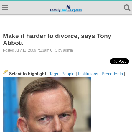
Make it harder to divorce, says Tony
Abbott
Posted July 11, 2009 7:13am UTC by admin
Select to highlight:
Tags
|
People
|
Institutions
|
Precedents
|