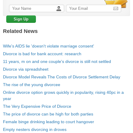
Related News
Wife's AIDS lie 'doesn't violate marriage consent'
Divorce is bad for bank account: research
11 years, m on and one couple's divorce is still not settled
Divorce via spreadsheet
Divorce Model Reveals The Costs of Divorce Settlement Delay
The rise of the young divorcee
Online divorce option grows quickly in popularity, rising 40pc in a
year
The Very Expensive Price of Divorce
The price of divorce can be high for both parties
Female binge drinking leading to court hangover
Empty nesters divorcing in droves