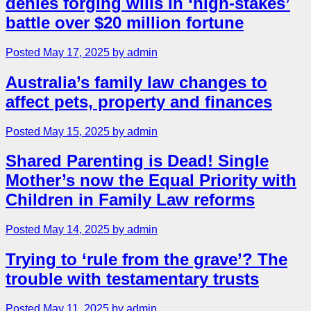
denies forging wills in ‘high-stakes’
battle over $20 million fortune
Posted May 17, 2025 by admin
Australia’s family law changes to
affect pets, property and finances
Posted May 15, 2025 by admin
Shared Parenting is Dead! Single
Mother’s now the Equal Priority with
Children in Family Law reforms
Posted May 14, 2025 by admin
Trying to ‘rule from the grave’? The
trouble with testamentary trusts
Posted May 11, 2025 by admin