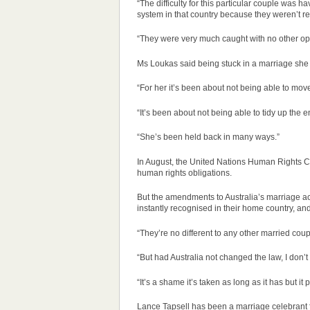
“The difficulty for this particular couple was 
system in that country because they weren’t re
“They were very much caught with no other opt
Ms Loukas said being stuck in a marriage she d
“For her it’s been about not being able to move
“It’s been about not being able to tidy up the 
“She’s been held back in many ways.”
In August, the United Nations Human Rights Com
human rights obligations.
But the amendments to Australia’s marriage ac
instantly recognised in their home country, and s
“They’re no different to any other married coup
“But had Australia not changed the law, I don
“It’s a shame it’s taken as long as it has but it
Lance Tapsell has been a marriage celebrant fo