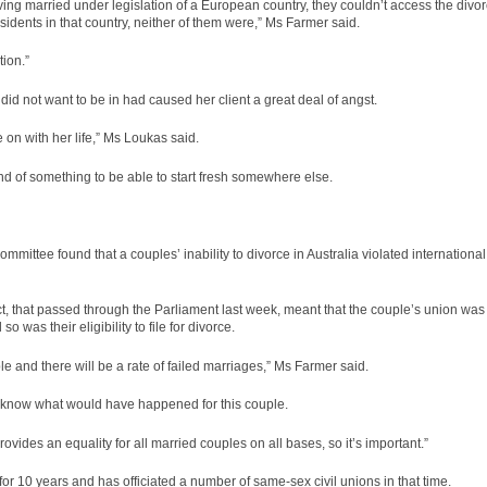
having married under legislation of a European country, they couldn’t access the divo
sidents in that country, neither of them were,” Ms Farmer said.
ion.”
id not want to be in had caused her client a great deal of angst.
 on with her life,” Ms Loukas said.
end of something to be able to start fresh somewhere else.
mittee found that a couples’ inability to divorce in Australia violated international
t, that passed through the Parliament last week, meant that the couple’s union was
o was their eligibility to file for divorce.
le and there will be a rate of failed marriages,” Ms Farmer said.
’t know what would have happened for this couple.
 provides an equality for all married couples on all bases, so it’s important.”
r 10 years and has officiated a number of same-sex civil unions in that time.