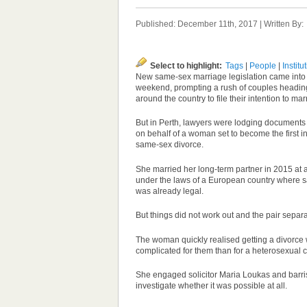
Published: December 11th, 2017 | Written By
Select to highlight:
Tags
|
People
|
Institu
New same-sex marriage legislation came into 
weekend, prompting a rush of couples heading 
around the country to file their intention to marr
But in Perth, lawyers were lodging documents o
on behalf of a woman set to become the first in A
same-sex divorce.
She married her long-term partner in 2015 at a
under the laws of a European country where 
was already legal.
But things did not work out and the pair separ
The woman quickly realised getting a divorce
complicated for them than for a heterosexual 
She engaged solicitor Maria Loukas and barri
investigate whether it was possible at all.