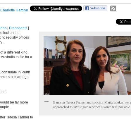
:
Charlotte Hamlyn
tions
|
Precedents
|
effect on the
to registry offices
y.
f a different kind,
ustralia to file for a
 consulate in Perth
same-sex marriage
ated.
Barrister Teresa Farmer and solicitor Maria Loukas wer
 would be far more
approached to investigate whether divorce was possible.
couple.
ster Teresa Farmer to