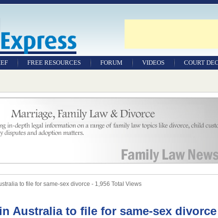
IEF
FREE RESOURCES
FORUM
VIDEOS
COURT DEC
WILLS & TESTAMENTS
SAMPLE LEGAL
DOCUMENTS
FACTSHEETS
RESOURCES
ustralia to file for same-sex divorce - 1,956 Total Views
in Australia to file for same-sex divorce