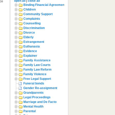
open all
|
close all
rce
Binding Financial Agreement
Children
Community Support
Complaints
Counselling
Discrimination
Divorce
Elderly
Estrangement
Euthanasia
Evidence
Explainer
Family Assistance
Family Law Courts
Family Law Reform
Family Violence
Free Legal Support
Funeral bonds
Gender Re-assignment
Grandparents
Legal Proceedings
Marriage and De Facto
Mental Health
Parental