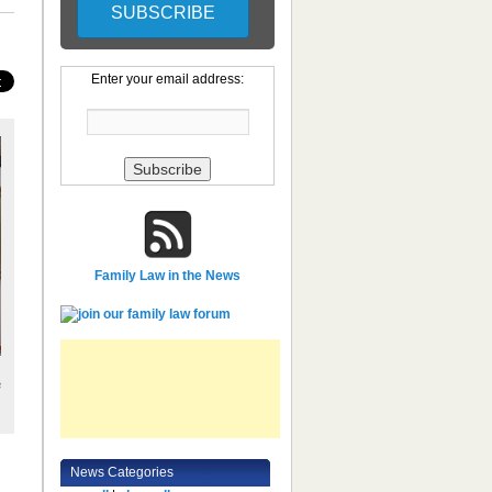
Enter your email address:
Family Law in the News
e
News Categories