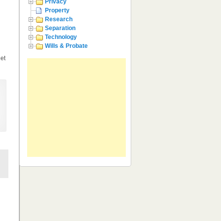
Privacy
Property
Research
Separation
Technology
Wills & Probate
get