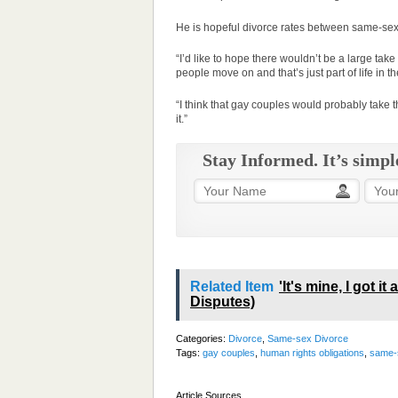
He is hopeful divorce rates between same-sex 
“I’d like to hope there wouldn’t be a large take 
people move on and that’s just part of life in th
“I think that gay couples would probably take 
it.”
Stay Informed. It’s simpl
Related Item
'It's mine, I got i
Disputes)
Categories:
Divorce
,
Same-sex Divorce
Tags:
gay couples
,
human rights obligations
,
same-s
Article Sources