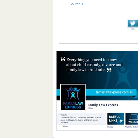
Source 1