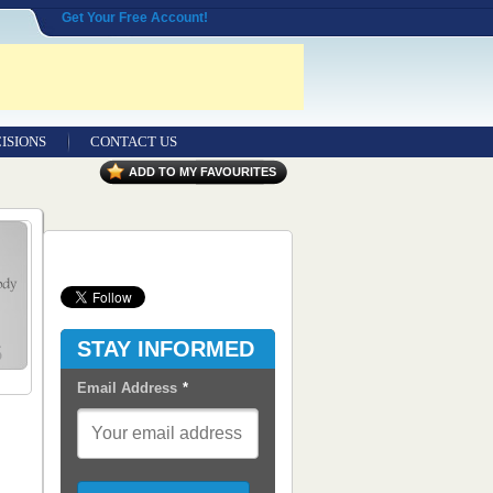
Get Your Free Account!
ISIONS
CONTACT US
Contact Us
ADD TO MY FAVOURITES
Seeking Entrepreneurial Legal
Professionals
Advertisers
Content Syndication
STAY INFORMED
RSS Feeds
Email Address
*