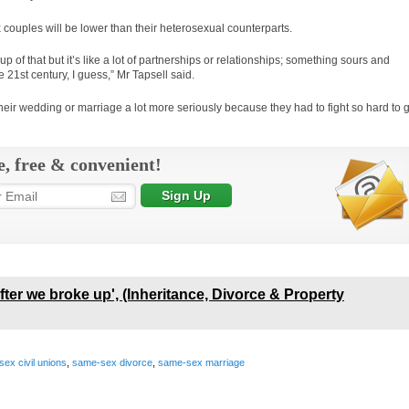
couples will be lower than their heterosexual counterparts.
up of that but it’s like a lot of partnerships or relationships; something sours and
e 21st century, I guess,” Mr Tapsell said.
their wedding or marriage a lot more seriously because they had to fight so hard to 
e, free & convenient!
t after we broke up', (Inheritance, Divorce & Property
ex civil unions
,
same-sex divorce
,
same-sex marriage