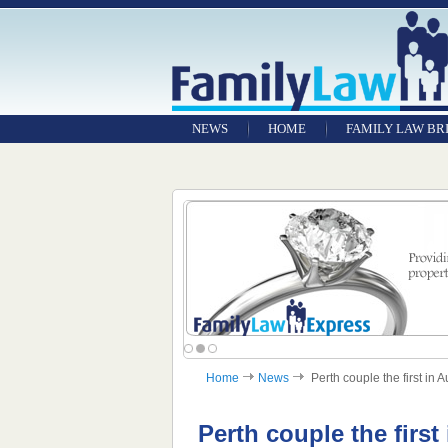
NEWS
HOME
FAMILY LAW BR
Home
News
Perth couple the first in A
Perth couple the first 