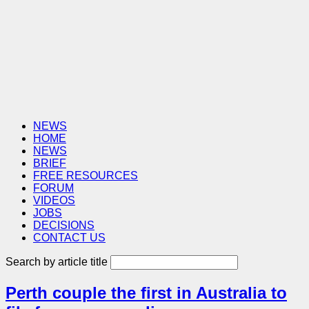
NEWS
HOME
NEWS
BRIEF
FREE RESOURCES
FORUM
VIDEOS
JOBS
DECISIONS
CONTACT US
Search by article title
Perth couple the first in Australia to