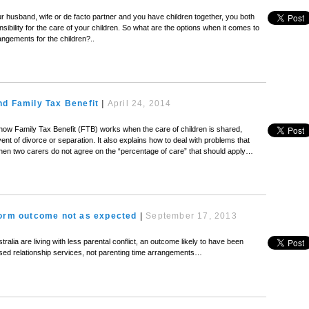
r husband, wife or de facto partner and you have children together, you both
sibility for the care of your children. So what are the options when it comes to
rangements for the children?..
nd Family Tax Benefit
|
April 24, 2014
 how Family Tax Benefit (FTB) works when the care of children is shared,
vent of divorce or separation. It also explains how to deal with problems that
 when two carers do not agree on the “percentage of care” that should apply…
form outcome not as expected
|
September 17, 2013
tralia are living with less parental conflict, an outcome likely to have been
sed relationship services, not parenting time arrangements…