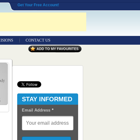
Get Your Free Account!
ISIONS
CONTACT US
Contact Us
ADD TO MY FAVOURITES
Seeking Entrepreneurial Legal
Professionals
Advertisers
Content Syndication
STAY INFORMED
RSS Feeds
Email Address
*