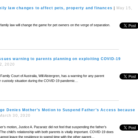
mily law changes to affect pets, property and finances
|
May 15,
’s family law will change the game for pet owners on the verge of separation.
ssues warning to parents planning on exploiting COVID-19
12, 2020
 Family Court of Australia, Will Alstergren, has a warning for any parent
ir custody situation during the COVID-19 pandemic…
ge Denies Mother’s Motion to Suspend Father’s Access because
March 30, 2020
r’s motion, Justice A. Pazaratz did not feel that suspending the father’s
e child’s relationship with both parents is vitally important. COVID-19 does
cannot leave the residence to spend time with the other parent…