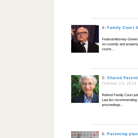
4:
Family Court 
Federal Attorney-Genera
on custody and property 
courts…
5:
Shared Parent
October 23, 2014
Retired Family Court jud
Law Act recommending th
proceedings…
6:
Parenting plan