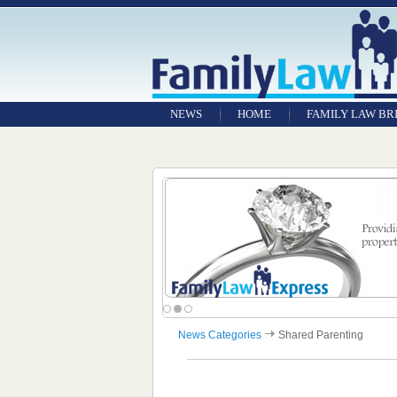
NEWS
HOME
FAMILY LAW BR
News Categories
Shared Parenting