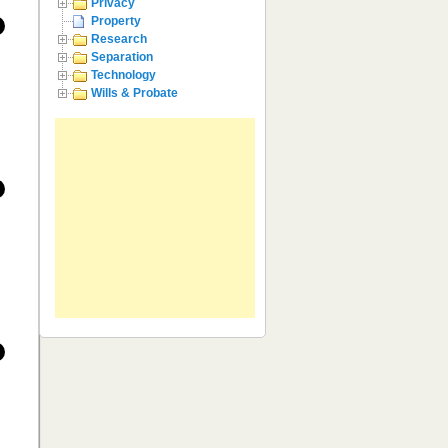
Privacy
Property
Research
Separation
Technology
Wills & Probate