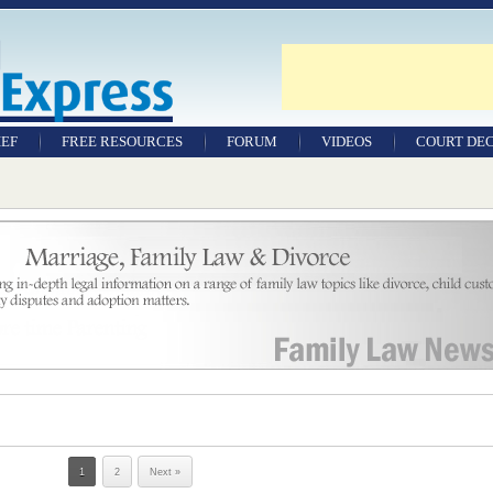
IEF
FREE RESOURCES
FORUM
VIDEOS
COURT DEC
WILLS & TESTAMENTS
SAMPLE LEGAL
DOCUMENTS
FACTSHEETS
RESOURCES
1
2
Next »