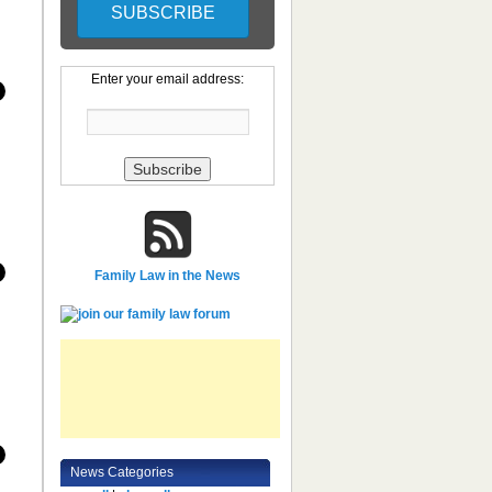
Enter your email address:
Family Law in the News
News Categories