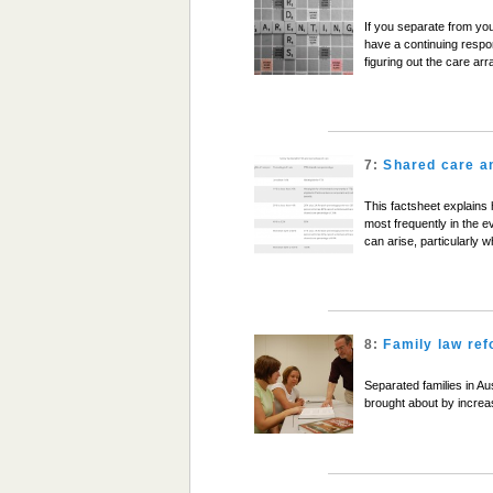
If you separate from you
have a continuing respon
figuring out the care ar
7:
Shared care a
This factsheet explains
most frequently in the e
can arise, particularly
8:
Family law re
Separated families in Aus
brought about by increa