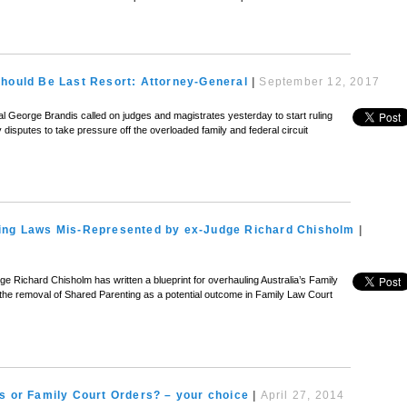
Should Be Last Resort: Attorney-General
|
September 12, 2017
l George Brandis called on judges and magistrates yesterday to start ruling
disputes to take pressure off the overloaded family and federal circuit
ing Laws Mis-Represented by ex-Judge Richard Chisholm
|
ge Richard Chisholm has written a blueprint for overhauling Australia’s Family
e removal of Shared Parenting as a potential outcome in Family Law Court
s or Family Court Orders? – your choice
|
April 27, 2014