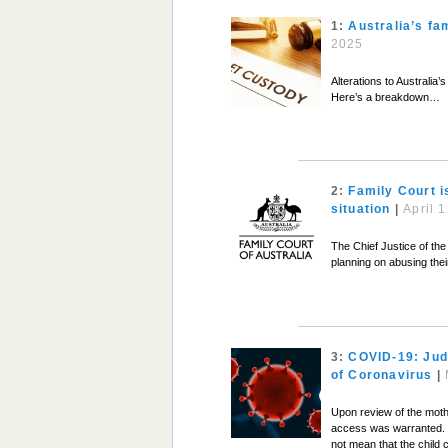
1:
Australia’s fa
2025
Alterations to Australia
Here’s a breakdown…
2:
Family Court i
situation
|
April 
The Chief Justice of the
planning on abusing the
3:
COVID-19: Jud
of Coronavirus
|
Upon review of the mothe
access was warranted. Th
not mean that the child 