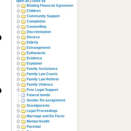
open all
|
close all
Binding Financial Agreement
Children
Community Support
Complaints
Counselling
Discrimination
Divorce
Elderly
Estrangement
Euthanasia
Evidence
Explainer
Family Assistance
Family Law Courts
Family Law Reform
Family Violence
Free Legal Support
Funeral bonds
Gender Re-assignment
Grandparents
Legal Proceedings
Marriage and De Facto
Mental Health
Parental