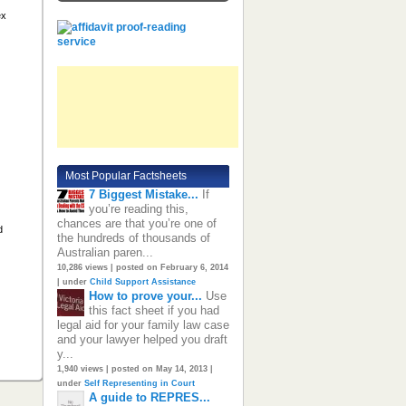
ex
Most Popular Factsheets
7 Biggest Mistake...
If
you’re reading this,
chances are that you’re one of
d
the hundreds of thousands of
Australian paren...
10,286 views
|
posted on February 6, 2014
|
under
Child Support Assistance
How to prove your...
Use
this fact sheet if you had
legal aid for your family law case
and your lawyer helped you draft
y...
1,940 views
|
posted on May 14, 2013
|
under
Self Representing in Court
A guide to REPRES...