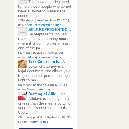
This booklet is designed
to help those people who do not
have a lawyer to present their
cases in the...
1,516 views
|
posted on June 15, 2013
|
under
Self-Representation Guide
SELF-REPRESENTED...
Self-representation has
reached a level in many courts
where it is common for at least
one of the pa...
832 views
|
posted on June 15, 2013
|
under
Self-Representation Guide
Take Control- a k...
A
power of attorney is a
legal document that allows you
to give another person the legal
right to ma...
804 views
|
posted on April 12, 2015
|
under
Power of Attorney
Drafting of Affid...
An
Affidavit is nothing more
or less than the means by which
your client's case is put to the
Court...
794 views
|
posted on September 13, 2015
|
under
Affidavit Guide