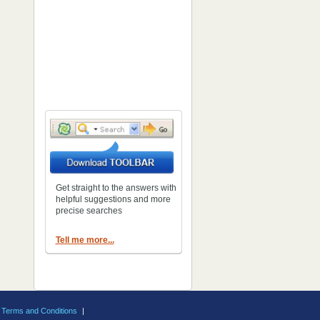
Get straight to the answers with
helpful suggestions and more
precise searches
Tell me more...
Terms and Conditions
|