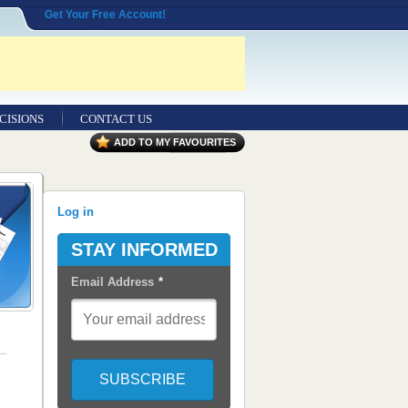
Get Your Free Account!
CISIONS
CONTACT US
ADD TO MY FAVOURITES
Log in
STAY INFORMED
Email Address
*