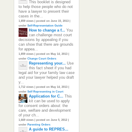
This booklet is designed
to help those people who do not
have a lawyer to present their
cases in the...
1,859 views
|
posted on June 15, 2013
|
under
Self-Representation Guide
How to change a f...
You
can challenge most court
decisions by appealing if you
can show that there are grounds
for appea...
1,859 views
|
posted on May 14, 2013
|
under
Change Court Orders
Representing your...
Use
this fact sheet if you had
legal aid for your family law case
and your lawyer helped you draft
y...
1,712 views
|
posted on May 14, 2013
|
under
Self Representing in Court
Application for C...
This
kit can be used to apply
for consent orders about: the
care, welfare and development
of your ch...
1,669 views
|
posted on June 5, 2012
|
under
Parenting Orders
A guide to REPRES...