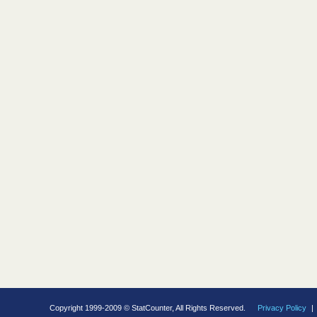
Copyright 1999-2009 © StatCounter, All Rights Reserved.
Privacy Policy
|