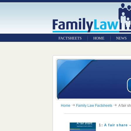
FACTSHEETS
HOME
NEWS
Home
Family Law Factsheets
A fair s
1:
A fair share 