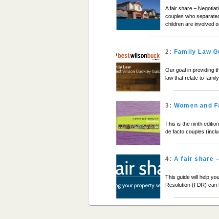
A fair share – Negotiat
couples who separated 
children are involved 
2:
Family Law G
Our goal in providing t
law that relate to fami
3:
Women and F
This is the ninth edit
de facto couples (incl
4:
A fair share 
This guide will help y
Resolution (FDR) can 