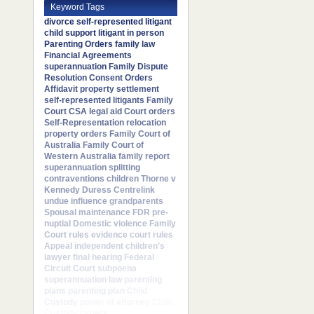
Keyword Tags
divorce
self-represented litigant
child support
litigant in person
Parenting Orders
family law
Financial Agreements
superannuation
Family Dispute
Resolution
Consent Orders
Affidavit
property settlement
self-represented litigants
Family
Court
CSA
legal aid
Court orders
Self-Representation
relocation
property orders
Family Court of
Australia
Family Court of
Western Australia
family report
superannuation splitting
contraventions
children
Thorne v
Kennedy
Duress
Centrelink
undue influence
grandparents
Spousal maintenance
FDR
pre-
nuptial
Domestic violence
Family
Court rules
evidence
court rules
Appeal
independent children’s
lawyer
final hearing
Federal
Circuit Court
subpoena
superannuation law
parenting
plans
parenting plan
Child
Custody
power of attorney
Child
Custody Orders