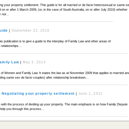
ing your property settlement. This guide is for all married or de facto heterosexual or same-s
on or after 1 March 2009, (or, in the case of South Australia, on or after July 2010) whether
or not…
uide
|
September 22, 2016
his publication is to give a guide to the interplay of Family Law and other areas of
ly relationships…
amily Law
|
May 3, 2014
ion of Women and Family Law. It states the law as at November 2009 that applies to married an
uding same sex de facto couples) after relationship breakdown…
– Negotiating your property settlement
|
June 1, 2011
ou with the process of dividing up your property. The main emphasis is on how Family Dispute
help you through this process…