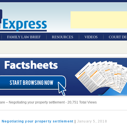
FAMILY LAW BRIEF
RESOURCES
VIDEOS
COURT DE
hare – Negotiating your property settlement - 20,751 Total Views
– Negotiating your property settlement
|
January 5, 2018