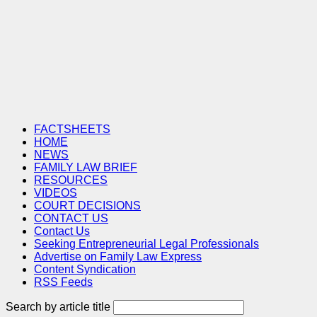
FACTSHEETS
HOME
NEWS
FAMILY LAW BRIEF
RESOURCES
VIDEOS
COURT DECISIONS
CONTACT US
Contact Us
Seeking Entrepreneurial Legal Professionals
Advertise on Family Law Express
Content Syndication
RSS Feeds
Search by article title