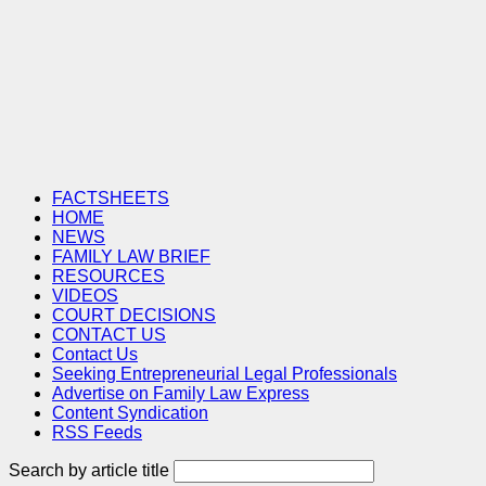
FACTSHEETS
HOME
NEWS
FAMILY LAW BRIEF
RESOURCES
VIDEOS
COURT DECISIONS
CONTACT US
Contact Us
Seeking Entrepreneurial Legal Professionals
Advertise on Family Law Express
Content Syndication
RSS Feeds
Search by article title