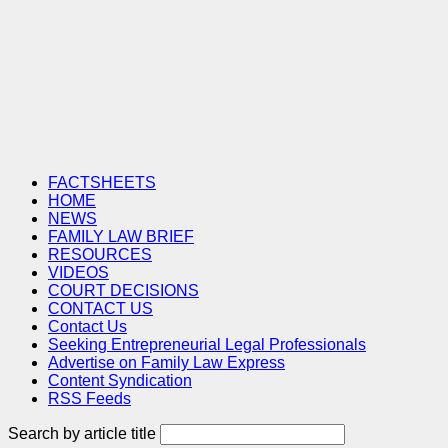
FACTSHEETS
HOME
NEWS
FAMILY LAW BRIEF
RESOURCES
VIDEOS
COURT DECISIONS
CONTACT US
Contact Us
Seeking Entrepreneurial Legal Professionals
Advertise on Family Law Express
Content Syndication
RSS Feeds
Search by article title