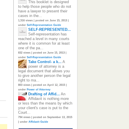
This booklet is designed
to help those people who do not
have a lawyer to present their
cases in the...
1,516 views
|
posted on June 15, 2013
|
under
Self-Representation Guide
SELF-REPRESENTED...
Self-representation has
reached a level in many courts
where it is common for at least
one of the pa...
832 views
|
posted on June 15, 2013
|
under
Self-Representation Guide
Take Control- a k...
A
power of attorney is a
legal document that allows you
to give another person the legal
right to ma...
803 views
|
posted on April 12, 2015
|
under
Power of Attorney
Drafting of Affid...
An
Affidavit is nothing more
or less than the means by which
your client's case is put to the
Court...
794 views
|
posted on September 13, 2015
|
under
Affidavit Guide