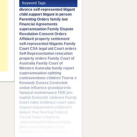
Keyword Tags
divorce
self-represented litigant
child support
litigant in person
Parenting Orders
family law
Financial Agreements
superannuation
Family Dispute
Resolution
Consent Orders
Affidavit
property settlement
self-represented litigants
Family
Court
CSA
legal aid
Court orders
Self-Representation
relocation
property orders
Family Court of
Australia
Family Court of
Western Australia
family report
superannuation splitting
contraventions
children
Thorne v
Kennedy
Duress
Centrelink
undue influence
grandparents
Spousal maintenance
FDR
pre-
nuptial
Domestic violence
Family
Court rules
evidence
court rules
Appeal
independent children’s
lawyer
final hearing
Federal
Circuit Court
subpoena
superannuation law
parenting
plans
parenting plan
Child
Custody
power of attorney
Child
Custody Orders