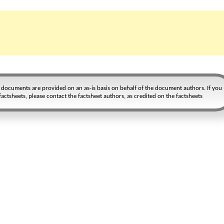
r documents are provided on an as-is basis on behalf of the document authors. If you
actsheets, please contact the factsheet authors, as credited on the factsheets