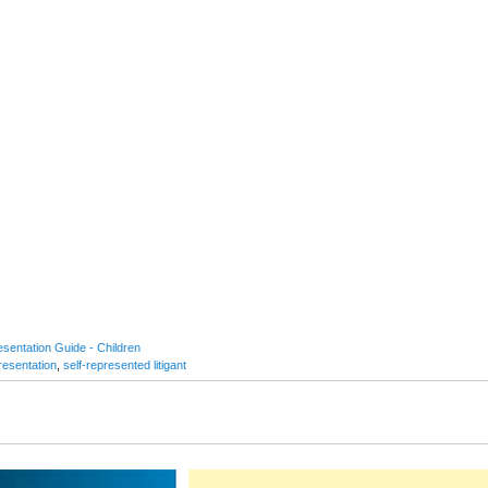
sentation Guide - Children
resentation
,
self-represented litigant