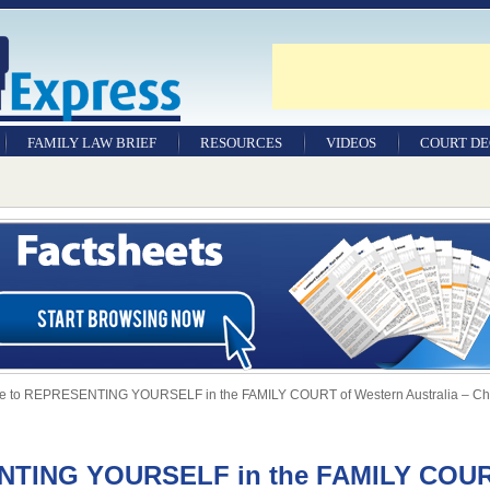
FAMILY LAW BRIEF
RESOURCES
VIDEOS
COURT DE
e to REPRESENTING YOURSELF in the FAMILY COURT of Western Australia – Chi
ENTING YOURSELF in the FAMILY COU