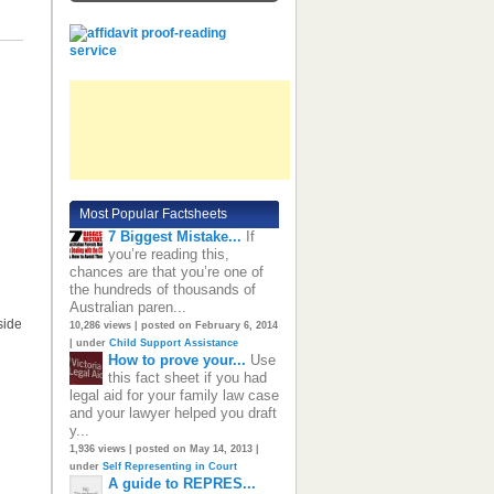
Most Popular Factsheets
7 Biggest Mistake...
If
you’re reading this,
chances are that you’re one of
the hundreds of thousands of
Australian paren...
side
10,286 views
|
posted on February 6, 2014
|
under
Child Support Assistance
How to prove your...
Use
this fact sheet if you had
legal aid for your family law case
and your lawyer helped you draft
y...
1,936 views
|
posted on May 14, 2013
|
under
Self Representing in Court
A guide to REPRES...