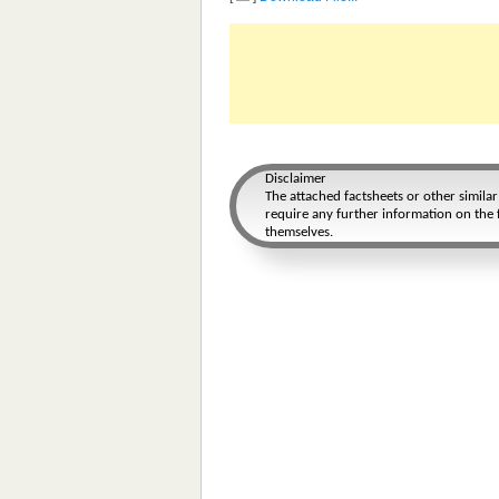
Disclaimer
The attached factsheets or other simila
require any further information on the f
themselves.