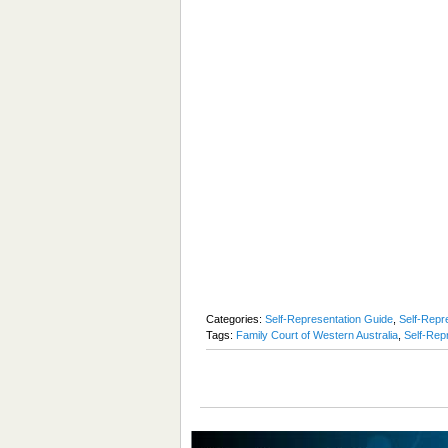
Categories:
Self-Representation Guide
,
Self-Repre
Tags:
Family Court of Western Australia
,
Self-Rep