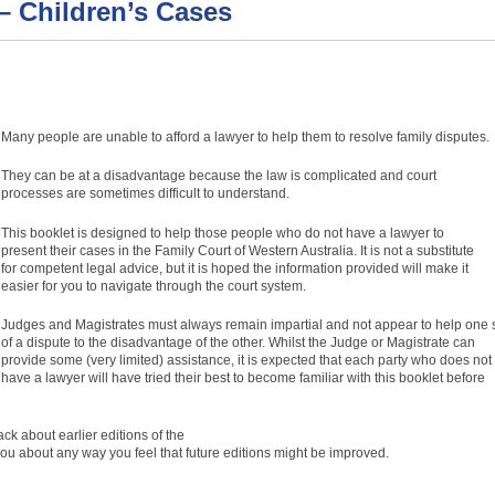
 – Children’s Cases
Many people are unable to afford a lawyer to help them to resolve family disputes.
They can be at a disadvantage because the law is complicated and court
processes are sometimes difficult to understand.
This booklet is designed to help those people who do not have a lawyer to
present their cases in the Family Court of Western Australia. It is not a substitute
for competent legal advice, but it is hoped the information provided will make it
easier for you to navigate through the court system.
Judges and Magistrates must always remain impartial and not appear to help one 
of a dispute to the disadvantage of the other. Whilst the Judge or Magistrate can
provide some (very limited) assistance, it is expected that each party who does not
have a lawyer will have tried their best to become familiar with this booklet before
k about earlier editions of the
u about any way you feel that future editions might be improved.