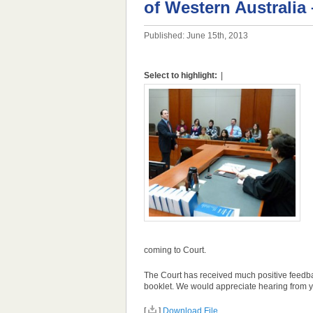
of Western Australia
Published: June 15th, 2013
Select to highlight:
|
coming to Court.
The Court has received much positive feedbac
booklet. We would appreciate hearing from yo
[
]
Download File...