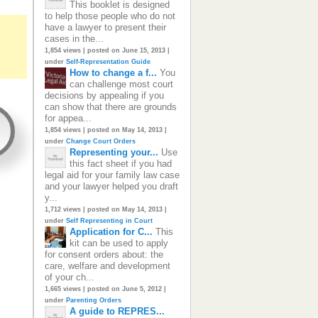
This booklet is designed
to help those people who do not
have a lawyer to present their
cases in the...
1,854 views
|
posted on June 15, 2013
|
under
Self-Representation Guide
How to change a f...
You
can challenge most court
decisions by appealing if you
can show that there are grounds
for appea...
1,854 views
|
posted on May 14, 2013
|
under
Change Court Orders
Representing your...
Use
this fact sheet if you had
legal aid for your family law case
and your lawyer helped you draft
y...
1,712 views
|
posted on May 14, 2013
|
under
Self Representing in Court
Application for C...
This
kit can be used to apply
for consent orders about: the
care, welfare and development
of your ch...
1,665 views
|
posted on June 5, 2012
|
under
Parenting Orders
A guide to REPRES...