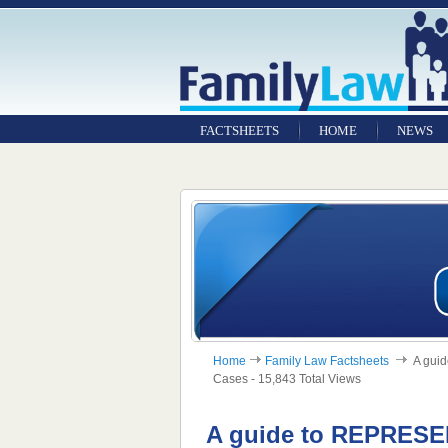
FACTSHEETS
HOME
NEWS
Home
Family Law Factsheets
A guid
Cases - 15,843 Total Views
A guide to REPRES