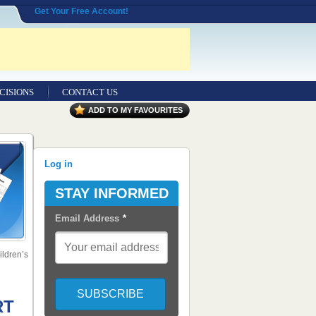
Get Your Free Account!
CISIONS
CONTACT US
ADD TO MY FAVOURITES
Log in
STAY INFORMED
Email Address
*
ldren’s
RT