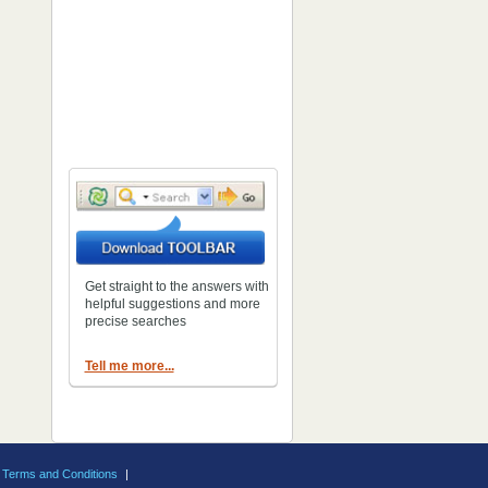
Get straight to the answers with
helpful suggestions and more
precise searches
Tell me more...
Terms and Conditions
|