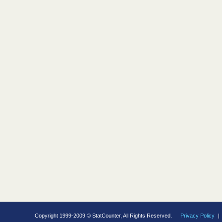
Copyright 1999-2009 © StatCounter, All Rights Reserved.
Privacy Policy
|