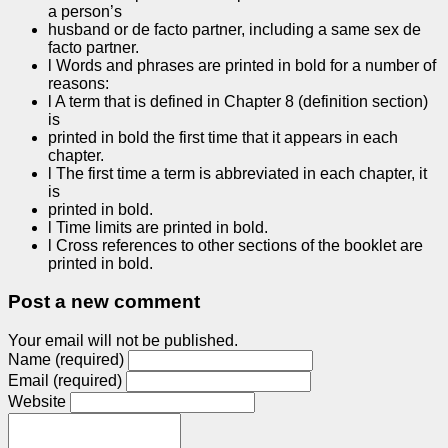
a person’s
husband or de facto partner, including a same sex de
facto partner.
l Words and phrases are printed in bold for a number of
reasons:
l A term that is defined in Chapter 8 (definition section)
is
printed in bold the first time that it appears in each
chapter.
l The first time a term is abbreviated in each chapter, it
is
printed in bold.
l Time limits are printed in bold.
l Cross references to other sections of the booklet are
printed in bold.
Post a new comment
Your email will not be published.
Name (required)
Email (required)
Website