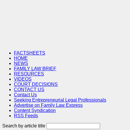
FACTSHEETS
HOME
NEWS
FAMILY LAW BRIEF
RESOURCES
VIDEOS
COURT DECISIONS
CONTACT US
Contact Us
Seeking Entrepreneurial Legal Professionals
Advertise on Family Law Express
Content Syndication
RSS Feeds
Search by article title