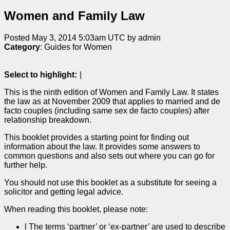
Women and Family Law
Posted May 3, 2014 5:03am UTC by admin
Category
: Guides for Women
Select to highlight:
|
This is the ninth edition of Women and Family Law. It states
the law as at November 2009 that applies to married and de
facto couples (including same sex de facto couples) after
relationship breakdown.
This booklet provides a starting point for finding out
information about the law. It provides some answers to
common questions and also sets out where you can go for
further help.
You should not use this booklet as a substitute for seeing a
solicitor and getting legal advice.
When reading this booklet, please note:
l The terms ‘partner’ or ‘ex-partner’ are used to describe