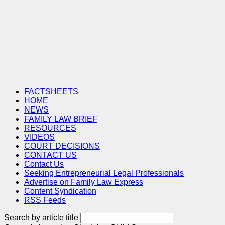
FACTSHEETS
HOME
NEWS
FAMILY LAW BRIEF
RESOURCES
VIDEOS
COURT DECISIONS
CONTACT US
Contact Us
Seeking Entrepreneurial Legal Professionals
Advertise on Family Law Express
Content Syndication
RSS Feeds
Search by article title