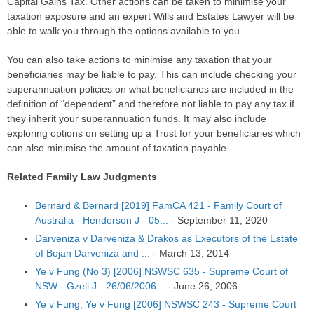
Capital Gains Tax. Other actions can be taken to minimise your
taxation exposure and an expert Wills and Estates Lawyer will be
able to walk you through the options available to you.
You can also take actions to minimise any taxation that your
beneficiaries may be liable to pay. This can include checking your
superannuation policies on what beneficiaries are included in the
definition of “dependent” and therefore not liable to pay any tax if
they inherit your superannuation funds. It may also include
exploring options on setting up a Trust for your beneficiaries which
can also minimise the amount of taxation payable.
Related Family Law Judgments
Bernard & Bernard [2019] FamCA 421 - Family Court of
Australia - Henderson J - 05...
-
September 11, 2020
Darveniza v Darveniza & Drakos as Executors of the Estate
of Bojan Darveniza and ...
-
March 13, 2014
Ye v Fung (No 3) [2006] NSWSC 635 - Supreme Court of
NSW - Gzell J - 26/06/2006...
-
June 26, 2006
Ye v Fung; Ye v Fung [2006] NSWSC 243 - Supreme Court