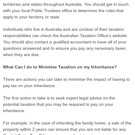
territories and states throughout Australia. You should get in touch
with your local Public Trustees office to determine the
rules
that
apply to your territory or state.
Individuals who live in Australia and are unclear of their taxation
responsibilities can check the Australian Taxation Office’s website.
You should also contact a qualified accountant to have all of your
questions answered and to ensure you pay any necessary taxes
when they are due.
What Can I do to Minimise Taxation on my Inheritance?
There are actions you can take to minimise the impact of having to
pay tax on your inheritance.
The first action to take is to seek expert legal advice on the
potential taxation that you may be required to pay on your
inheritance.
For example, in the
case
of inheriting the family home, a sale of the
property within 2 years can ensure that you are not liable for any