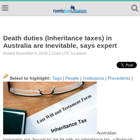
Death duties (Inheritance taxes) in
Australia are Inevitable, says expert
Posted November 8, 2019 3:31am UTC by admin
Select to highlight:
Tags
|
People
|
Institutions
|
Precedents
|
Australian
taxpayers are “bound to” be hit with an inheritance tax, a financial