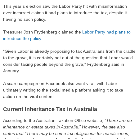
This year’s election saw the Labor Party hit with misinformation
over incorrect claims it had plans to introduce the tax, despite it
having no such policy.
Treasurer Josh Frydenberg claimed the
Labor Party had plans to
introduce the policy.
“Given Labor is already proposing to tax Australians from the cradle
to the grave, it is certainly not out of the question that Labor would
consider taxing people beyond the grave,” Frydenberg said in
January.
A scare campaign on Facebook also went viral, with Labor
ultimately writing to the social media platform asking it to take
action on the viral content.
Current Inheritance Tax in Australia
According to the Australian Taxation Office website,
“There are no
inheritance or estate taxes in Australia.” However, the site also
states that “There may be some tax obligations for beneficiaries,