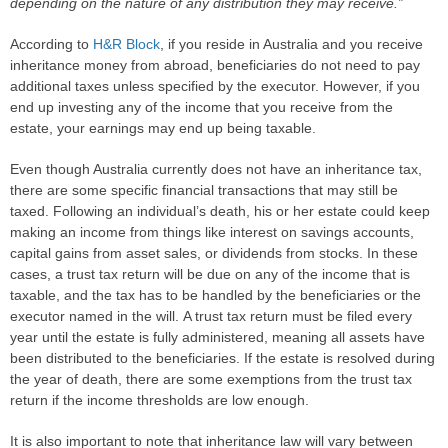
depending on the nature of any distribution they may receive.”
According to
H&R Block
, if you reside in Australia and you receive
inheritance money from abroad, beneficiaries do not need to pay
additional taxes unless specified by the executor. However, if you
end up investing any of the income that you receive from the
estate, your earnings may end up being taxable.
Even though Australia currently does not have an inheritance tax,
there are some specific financial transactions that may still be
taxed. Following an individual’s death, his or her estate could keep
making an income from things like interest on savings accounts,
capital gains from asset sales, or dividends from stocks. In these
cases, a trust tax return will be due on any of the income that is
taxable, and the tax has to be handled by the beneficiaries or the
executor named in the will. A trust tax return must be filed every
year until the estate is fully administered, meaning all assets have
been distributed to the beneficiaries. If the estate is resolved during
the year of death, there are some exemptions from the trust tax
return if the income thresholds are low enough.
It is also important to note that inheritance law will vary between