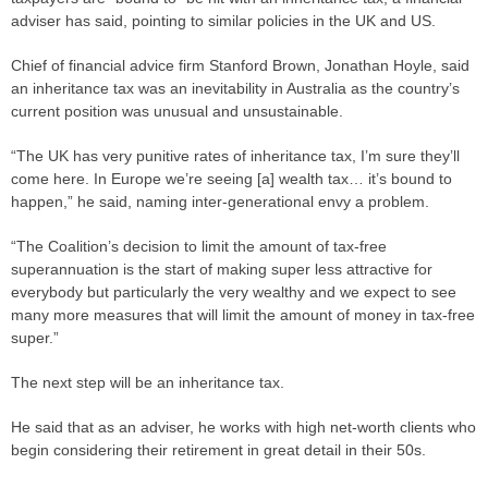
adviser has said, pointing to similar policies in the UK and US.
Chief of financial advice firm Stanford Brown, Jonathan Hoyle, said
an inheritance tax was an inevitability in Australia as the country’s
current position was unusual and unsustainable.
“The UK has very punitive rates of inheritance tax, I’m sure they’ll
come here. In Europe we’re seeing [a] wealth tax… it’s bound to
happen,” he said, naming inter-generational envy a problem.
“The Coalition’s decision to limit the amount of tax-free
superannuation is the start of making super less attractive for
everybody but particularly the very wealthy and we expect to see
many more measures that will limit the amount of money in tax-free
super.”
The next step will be an inheritance tax.
He said that as an adviser, he works with high net-worth clients who
begin considering their retirement in great detail in their 50s.