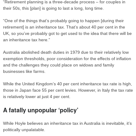
“Retirement planning is a three-decade process – for couples in
their 50s, this [plan] is going to last a long, long time.
“One of the things that’s probably going to happen [during their
retirement] is an inheritance tax. That’s about 40 per cent in the
UK, so you’ve probably got to get used to the idea that there will be
an inheritance tax here.”
Australia abolished death duties in 1979 due to their relatively low
exemption thresholds, poor consideration for the effects of inflation
and the challenges they could place on widows and family
businesses like farms.
While the United Kingdom’s 40 per cent inheritance tax rate is high,
those in Japan face 55 per cent levies. However, in Italy the tax rate
is relatively lower at just 4 per cent.
A fatally unpopular ‘policy’
While Hoyle believes an inheritance tax in Australia is inevitable, it’s
politically unpalatable.