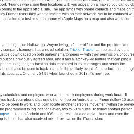
irport. “Friends who share their locations with you appear on a map so you can quick
cording to the app’s official site. The app syncs with phone contacts and maps on t
My Friends users they want to interact with on their network. Not to be confused wit
 the location of a lost or stolen phone via Apple Maps on a map and also works for
— and not just on Halloween. Wayne Irving, a father of four and the president and
gy company Iconosys, has a novel solution.
Trick or Tracker
can be used by up to
must be downloaded on both
parties
’ smartphones — with their permission, of course
ed out of a previously agreed area, and it has a latchkey-kid feature that can ping a
he phone using the geo-location data contained in text messages and sends the
 it could also be used to track a child in the unlikely event of an abduction, althoug
ts accuracy. Originally $4.99 when launched in 2013, it’s now free.
usy schedules and employers who want to track employees during work hours. It
ou track your phone plus one other for free on Android and iPhone (follow 10 use
 to be open to work, and it can locate another person’s movement within the previ
n be programmed to log locations every two to 60 minutes. To follow another person,
ympse
— free on Android and iOS — shares estimated arrival times and even the
p is free, it has also received mixed reviews on the iTunes store.