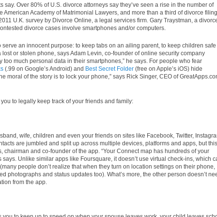
s say. Over 80% of U.S. divorce attorneys say they’ve seen a rise in the number of
he American Academy of Matrimonial Lawyers, and more than a third of divorce filin
011 U.K. survey by Divorce Online, a legal services firm. Gary Traystman, a divorc
contested divorce cases involve smartphones and/or computers.
 serve an innocent purpose: to keep tabs on an ailing parent, to keep children safe
d a lost or stolen phone, says Adam Levin, co-founder of online security company
way too much personal data in their smartphones,” he says. For people who fear
ks
(.99 on Google’s Android) and
Best Secret Folder
(free on Apple’s iOS) hide
“The moral of the story is to lock your phone,” says Rick Singer, CEO of GreatApps.co
 you to legally keep track of your friends and family:
sband, wife, children and even your friends on sites like Facebook, Twitter, Instagr
acts are jumbled and split up across multiple devices, platforms and apps, but thi
is, chairman and co-founder of the app. “Your Connect map has hundreds of your
lis says. Unlike similar apps like Foursquare, it doesn’t use virtual check-ins, which 
s (many people don’t realize that when they turn on location settings on their phone,
ed photographs and status updates too). What’s more, the other person doesn’t ne
ation from the app.
s you to keep up to speed on when your spouse leaves work, your child leaves sch