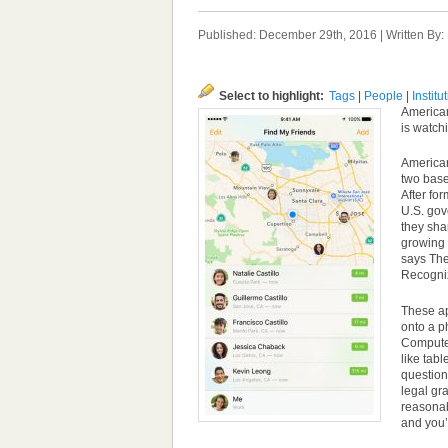
Published: December 29th, 2016 | Written By
Select to highlight:
Tags
|
People
|
Institu
American 
is watch
American
two base
After fo
U.S. gov
they sha
growing 
says The
Recogniz
These ap
onto a ph
Computer
like tab
question
legal gr
reasonab
and you’r