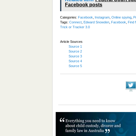
Facebook posts
Categories:
Facebook
,
Instagram
,
Online spying
,
P
Tags:
Connect
,
Edward Snowden
,
Facebook
,
Find 
Trick or Tracker 3.0
Article Sources
Source 1
Source 2
Source 3
Source 4
Source 5