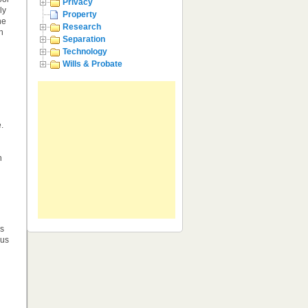
Privacy
ly
Property
he
Research
h
Separation
Technology
Wills & Probate
.
h
rs
ous