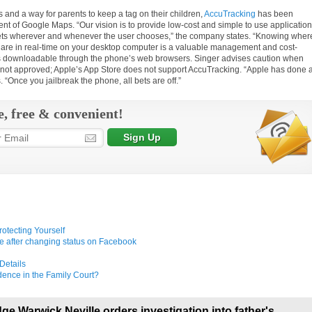
 and a way for parents to keep a tag on their children,
AccuTracking
has been
nt of Google Maps. “Our vision is to provide low-cost and simple to use applicatio
rgets wherever and whenever the user chooses,” the company states. “Knowing wher
 are in real-time on your desktop computer is a valuable management and cost-
p is downloadable through the phone’s web browsers. Singer advises caution when
 not approved; Apple’s App Store does not support AccuTracking. “Apple has done 
 “Once you jailbreak the phone, all bets are off.”
e, free & convenient!
rotecting Yourself
e after changing status on Facebook
Details
ence in the Family Court?
ge Warwick Neville orders investigation into father's