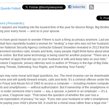
:
Quentin Fottrell
tions
|
Precedents
|
lawyers are heading into the busiest time of the year for divorce filings. Big Brothe
ing your every move — and so is your spouse.
s have good reason to wonder if there is such a thing as privacy anymore. Last yea
ball fans reportedly busted a woman for “sexting” a man who was not her husband
rmer National Security Agency contractor Edward Snowden revealed in 2013 that th
ernment monitors calls, emails and texts, many people might think twice about wha
re online. But that same technology is being used for another purpose: “There are 
number of apps that will spy on your husband or wife and keep tabs on your kids,”
odore Claypoole, privacy attorney and co-author of “Privacy in the Age of Big Data:
ing Threats, Defending Your Rights, and Protecting Your Family.”
ps may raise moral and legal questions, too. The most invasive can be download
one and will quietly forward emails, calls and texts. It’s a criminal offense under th
 Fraud and Abuse Act of 1965 to access a computer — including modern compute
lets and smartphones — without authorization. But if ownership of the smartphone in
 is under someone else’s name — say, a spouse, a parent or an employer — it’s a
ay area, Claypoole says. “That raises the question of whether the user has a
le expectation of privacy,” he says. “If you own your husband or wife’s smartphone
e paying your child’s phone bill, it could be a moral issue rather than a legal one.”