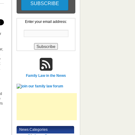
Enter your email address:
r
r,
.
e
t
a
Family Law in the News
ed
e
rs
News Categories