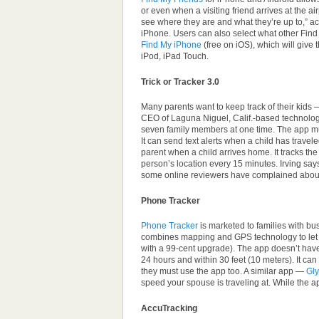
or even when a visiting friend arrives at the a
see where they are and what they’re up to,” ac
iPhone. Users can also select what other Find 
Find My iPhone
(free on iOS), which will give
iPod, iPad Touch.
Trick or Tracker 3.0
Many parents want to keep track of their kids 
CEO of Laguna Niguel, Calif.-based technolo
seven family members at one time. The app 
It can send text alerts when a child has travel
parent when a child arrives home. It tracks t
person’s location every 15 minutes. Irving says
some online reviewers have complained about i
Phone Tracker
Phone Tracker
is marketed to families with b
combines mapping and GPS technology to let y
with a 99-cent upgrade). The app doesn’t have
24 hours and within 30 feet (10 meters). It ca
they must use the app too. A similar app —
Gl
speed your spouse is traveling at. While the ap
AccuTracking