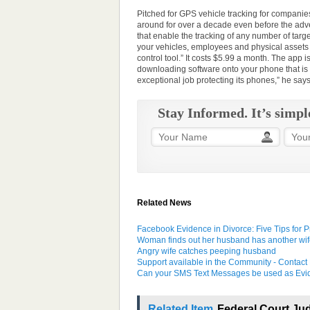
Pitched for GPS vehicle tracking for companies
around for over a decade even before the adve
that enable the tracking of any number of ta
your vehicles, employees and physical assets
control tool.” It costs $5.99 a month. The ap
downloading software onto your phone that is
exceptional job protecting its phones,” he says.
Stay Informed. It’s simpl
Related News
Facebook Evidence in Divorce: Five Tips for P
Woman finds out her husband has another wif
Angry wife catches peeping husband
Support available in the Community - Contact 
Can your SMS Text Messages be used as Evid
Related Item
Federal Court Jud