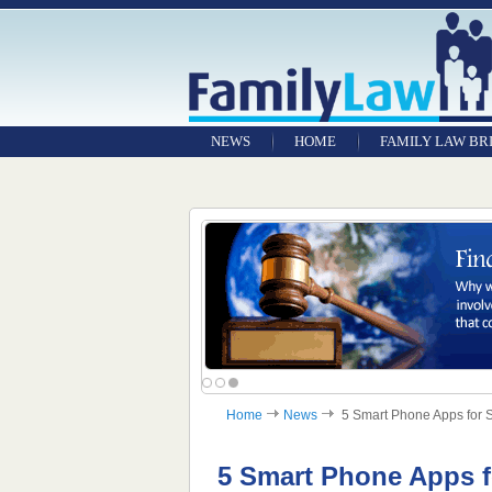
NEWS
HOME
FAMILY LAW BR
Home
News
5 Smart Phone Apps for S
5 Smart Phone Apps 