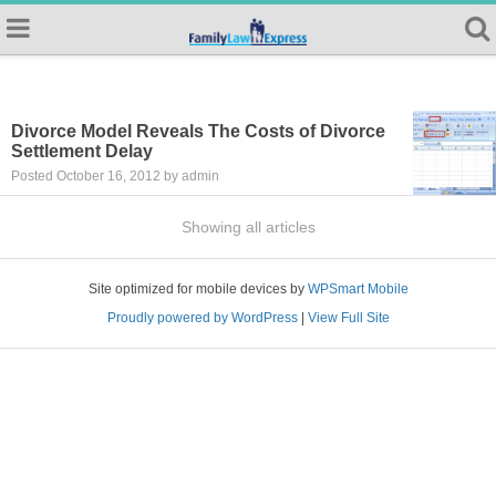
Divorce Model Reveals The Costs of Divorce
Settlement Delay
Posted October 16, 2012 by admin
Showing all articles
Site optimized for mobile devices by
WPSmart Mobile
Proudly powered by WordPress
|
View Full Site