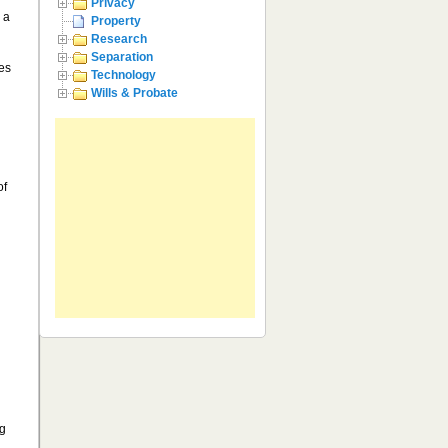
Privacy
 a
Property
Research
Separation
les
Technology
Wills & Probate
of
ng