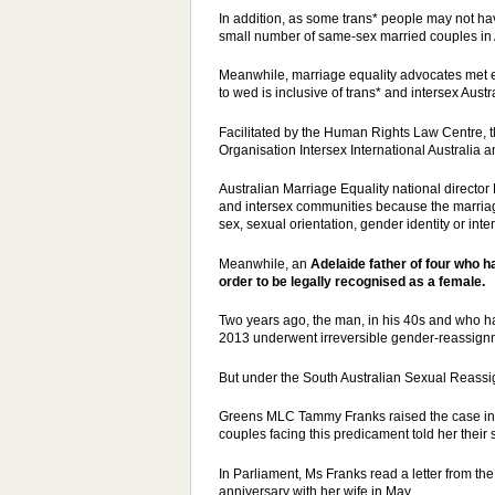
In addition, as some trans* people may not have 
small number of same-sex married couples in A
Meanwhile, marriage equality advocates met ea
to wed is inclusive of trans* and intersex Austr
Facilitated by the Human Rights Law Centre, t
Organisation Intersex International Australia 
Australian Marriage Equality national directo
and intersex communities because the marriage
sex, sexual orientation, gender identity or inter
Meanwhile, an
Adelaide father of four who 
order
to be legally recognised as a female.
Two years ago, the man, in his 40s and who 
2013 underwent irreversible gender-reassign
But under the South Australian Sexual Reassign
Greens MLC Tammy Franks raised the
case
in
couples facing this predicament told her their s
In Parliament, Ms Franks read a letter from t
anniversary with her wife in May.