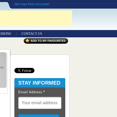
Get Your Free Account!
ISIONS
CONTACT US
Contact Us
ADD TO MY FAVOURITES
Seeking Entrepreneurial Legal
Professionals
Advertisers
Content Syndication
STAY INFORMED
RSS Feeds
Email Address
*