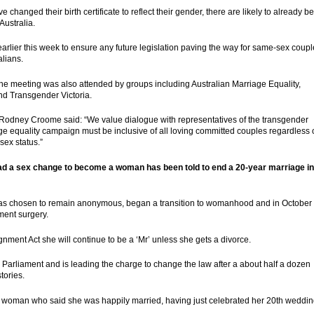
changed their birth certificate to reflect their gender, there are likely to already be
ustralia.
rlier this week to ensure any future legislation paving the way for same-sex coup
alians.
he meeting was also attended by groups including Australian Marriage Equality,
and Transgender Victoria.
r Rodney Croome said: “We value dialogue with representatives of the transgender
 equality campaign must be inclusive of all loving committed couples regardless 
sex status.”
had a sex change to become a woman has been told to end a 20-year marriage in
has chosen to remain anonymous, began a transition to womanhood and in October
ment surgery.
ment Act she will continue to be a ‘Mr’ unless she gets a divorce.
 Parliament and is leading the charge to change the law after a about half a dozen
tories.
he woman who said she was happily married, having just celebrated her 20th weddi