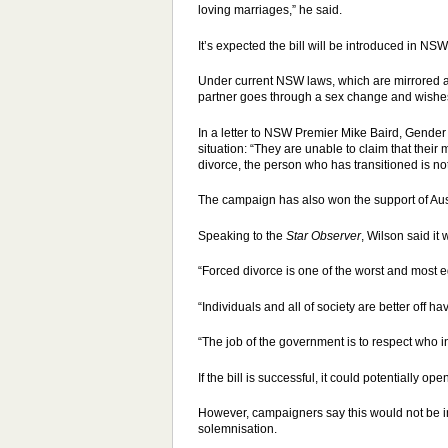
loving marriages,” he said.
It’s expected the bill will be introduced in NS
Under current NSW laws, which are mirrored a
partner goes through a sex change and wishes to
In a letter to NSW Premier Mike Baird, Gender
situation: “They are unable to claim that thei
divorce, the person who has transitioned is not 
The campaign has also won the support of Au
Speaking to the
Star Observer
, Wilson said it
“Forced divorce is one of the worst and most 
“Individuals and all of society are better off h
“The job of the government is to respect who in
If the bill is successful, it could potentially 
However, campaigners say this would not be inc
solemnisation.