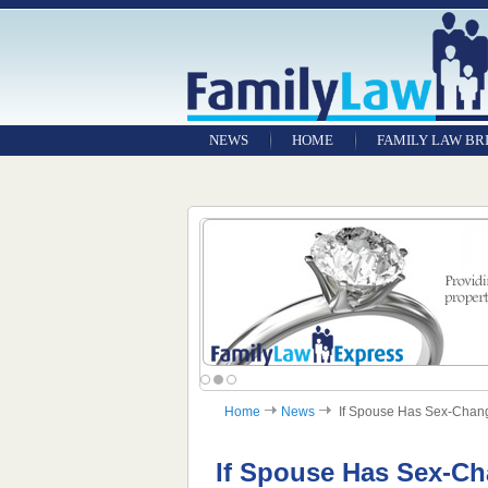
NEWS
HOME
FAMILY LAW BR
Home
News
If Spouse Has Sex-Change,
If Spouse Has Sex-Ch