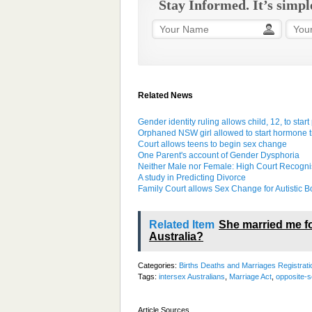
Stay Informed. It’s simpl
Related News
Gender identity ruling allows child, 12, to sta
Orphaned NSW girl allowed to start hormone 
Court allows teens to begin sex change
One Parent's account of Gender Dysphoria
Neither Male nor Female: High Court Recogn
A study in Predicting Divorce
Family Court allows Sex Change for Autistic B
Related Item
She married me fo
Australia?
Categories:
Births Deaths and Marriages Registrati
Tags:
intersex Australians
,
Marriage Act
,
opposite-s
Article Sources