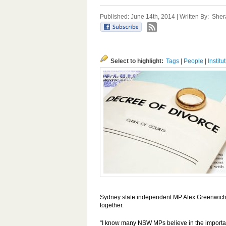
Published: June 14th, 2014 | Written By:
Sher
Select to highlight:
Tags
|
People
|
Institu
Sydney state independent MP Alex Greenwich s
together.
“I know many NSW MPs believe in the importance