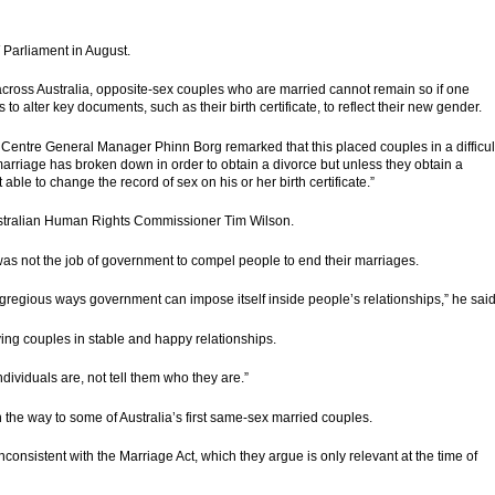
W Parliament in August.
cross Australia, opposite-sex couples who are married cannot remain so if one
 alter key documents, such as their birth certificate, to reflect their new gender.
 Centre General Manager Phinn Borg remarked that this placed couples in a difficul
r marriage has broken down in
order
to obtain a divorce but unless they obtain a
able to change the record of sex on his or her birth certificate.”
stralian Human Rights Commissioner Tim Wilson.
 was not the job of government to compel people to end their marriages.
egregious ways government can impose itself inside people’s relationships,” he said
aving couples in stable and happy relationships.
dividuals are, not tell them who they are.”
open the way to some of Australia’s first same-sex married couples.
onsistent with the Marriage Act, which they argue is only relevant at the time of