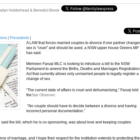
adyn Holderhead & Benedict Brook
tions
|
Precedents
|
A LAW that forces married couples to divorce if one partner change
sex is “cruel” and should be axed, a NSW upper house Greens MP
has said.
Mehreen Faruqi MLC is looking to introduce a bill to the NSW
Parliament to amend the Births, Deaths and Marriages Registration
Act that currently allows only unmarried people to legally register a
change of sex.
“The current state of affairs is cruel and dehumanising,” Faruqi told
the
Star Observer
.
“No couple should have to decide between a divorce and having
incorrect personal documentation.”
aid the bill, which he is co-sponsoring, was about love and keeping couples
 of marriage, and I hope their respect for the institution extends to protecting th