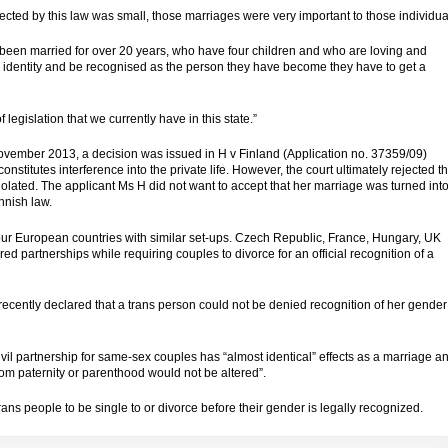
cted by this law was small, those marriages were very important to those individua
een married for over 20 years, who have four children and who are loving and
nder identity and be recognised as the person they have become they have to get a
legislation that we currently have in this state.”
vember 2013, a decision was issued in H v Finland (Application no. 37359/09)
nstitutes interference into the private life. However, the court ultimately rejected t
violated. The
applicant
Ms H did not want to accept that her marriage was turned int
innish law.
four European countries with similar set-ups. Czech Republic, France, Hungary, UK
d partnerships while requiring couples to divorce for an official recognition of a
ecently declared that a trans person could not be denied recognition of her gender
ivil partnership for same-sex couples has “almost identical” effects as a marriage a
 from paternity or parenthood would not be altered”.
 trans people to be single to or divorce before their gender is legally recognized.