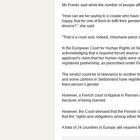
Ms Franks said while the number of people affe
“How can we be saying to a couple who have b
happy, that for one of them to fulfil their ge
divorce?,” she said.
“That is a cruel and, indeed, inhumane piece of 
In the European Court for Human Rights on No
acknowledging that a required forced divorce co
applicant
’s claim that her human rights were 
registered partnership, as prescribed under F
The verdict could be of relevance to another 
and some cantons in Switzerland have registere
trans person’s gender.
However, a French court of
Appeal
in Rennes r
because of being married.
However, the Court stressed that the Finnish c
that the “rights and obligations arising either
A total of 24 countries in Europe still requires