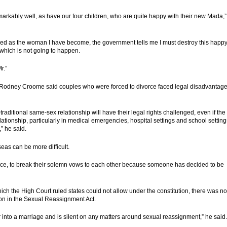
rkably well, as have our four children, who are quite happy with their new Mada,”
ised as the woman I have become, the government tells me I must destroy this happ
 which is not going to happen.
r.”
or Rodney Croome said couples who were forced to divorce faced legal disadvantag
traditional same-sex relationship will have their legal rights challenged, even if the
elationship, particularly in medical emergencies, hospital settings and school setting
,” he said.
eas can be more difficult.
ivorce, to break their solemn vows to each other because someone has decided to be
h the High Court ruled states could not allow under the constitution, there was no
ion in the Sexual Reassignment Act.
r into a marriage and is silent on any matters around sexual reassignment,” he said.