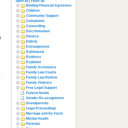
open all
|
close all
Binding Financial Agreement
Children
Community Support
Complaints
Counselling
Discrimination
Divorce
t
Elderly
Estrangement
Euthanasia
Evidence
Explainer
Family Assistance
Family Law Courts
.
Family Law Reform
Family Violence
Free Legal Support
Funeral bonds
Gender Re-assignment
Grandparents
Legal Proceedings
Marriage and De Facto
Mental Health
Parental