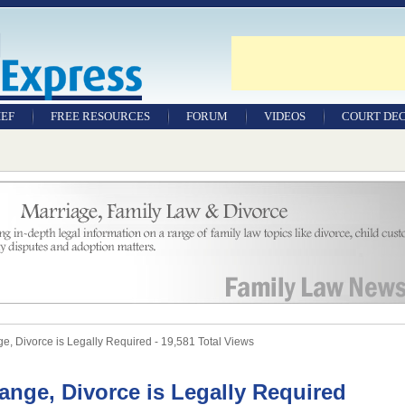
IEF
FREE RESOURCES
FORUM
VIDEOS
COURT DEC
WILLS & TESTAMENTS
SAMPLE LEGAL
DOCUMENTS
FACTSHEETS
RESOURCES
 Divorce is Legally Required - 19,581 Total Views
ange, Divorce is Legally Required