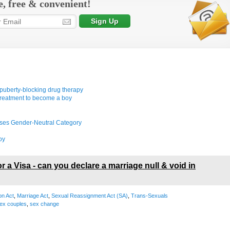
e, free & convenient!
rt puberty-blocking drug therapy
treatment to become a boy
ises Gender-Neutral Category
oy
r a Visa - can you declare a marriage null & void in
on Act
,
Marriage Act
,
Sexual Reassignment Act (SA)
,
Trans-Sexuals
ex couples
,
sex change