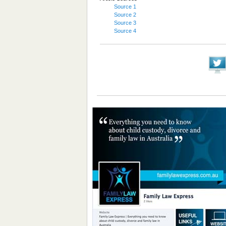
Source 1
Source 2
Source 3
Source 4