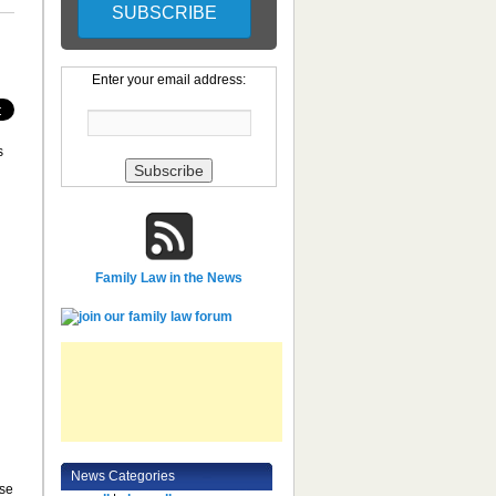
Enter your email address:
s
Family Law in the News
News Categories
ese