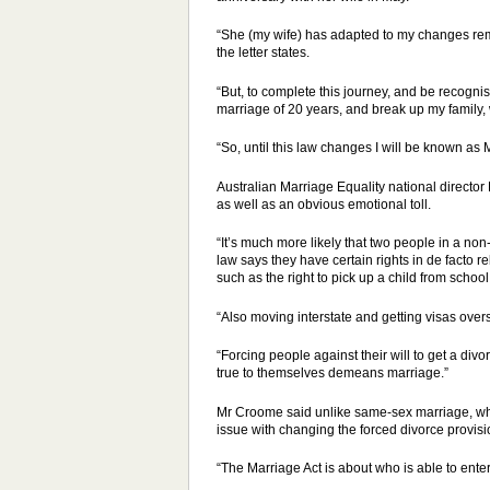
“She (my wife) has adapted to my changes rema
the letter states.
“But, to complete this journey, and be recogn
marriage of 20 years, and break up my family,
“So, until this law changes I will be known as M
Australian Marriage Equality national direct
as well as an obvious emotional toll.
“It’s much more likely that two people in a non-
law says they have certain rights in de facto r
such as the right to pick up a child from school
“Also moving interstate and getting visas overs
“Forcing people against their will to get a d
true to themselves demeans marriage.”
Mr Croome said unlike same-sex marriage, whic
issue with changing the forced divorce provis
“The Marriage Act is about who is able to ente