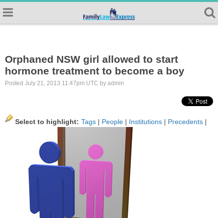
Orphaned NSW girl allowed to start
hormone treatment to become a boy
Posted July 21, 2013 11:47pm UTC by admin
Select to highlight:
Tags
|
People
|
Institutions
|
Precedents
|