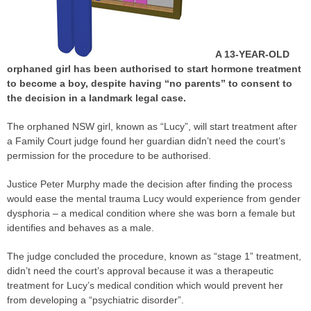
A 13-YEAR-OLD
orphaned girl has been authorised to start hormone treatment
to become a boy, despite having “no parents” to consent to
the decision in a landmark legal
case
.
The orphaned NSW girl, known as “Lucy”, will start treatment after
a Family Court
judge
found her guardian didn’t need the court’s
permission for the procedure to be authorised.
Justice Peter Murphy made the decision after finding the process
would ease the mental trauma Lucy would experience from gender
dysphoria – a medical condition where she was born a female but
identifies and behaves as a male.
The
judge
concluded the procedure, known as “stage 1” treatment,
didn’t need the court’s approval because it was a therapeutic
treatment for Lucy’s medical condition which would prevent her
from developing a “psychiatric disorder”.