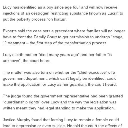
Lucy has identified as a boy since age four and will now receive
injections of an oestrogen restricting substance known as Lucrin to
put the puberty process “on hiatus”.
Experts said the
case
sets a
precedent
where families will no longer
have to front the Family Court to get permission to undergo “stage
1” treatment – the first step of the transformation process.
Lucy’s birth mother “died many years ago” and her father “is
unknown”, the court heard.
The matter was also torn on whether the “chief executive” of a
government department, which can’t legally be identified, could
make the application for Lucy as her guardian, the court heard.
The
judge
found the government representative had been granted
“guardianship rights” over Lucy and the way the legislation was
written meant they had legal standing to make the application.
Justice Murphy found that forcing Lucy to remain a female could
lead to depression or even suicide. He told the court the effects of