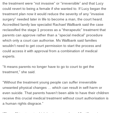
the treatment were “not invasive” or “irreversible” and that Lucy
could revert to being a female if she wanted to. If Lucy began the
treatment plan now it would reduce the severity of any “invasive
surgery” needed later in life to become a man, the court heard.
Accredited family law specialist Rachael Wallbank said the
case
reclassified the stage 1 process as a “therapeutic” treatment that
parents can approve rather than a “special medical” procedure
which only a court can authorise. Ms Wallbank said families
wouldn’t need to get court permission to start the process and
could access it with approval from a combination of medical
experts.
“It means parents no longer have to go to court to get the
treatment,” she said.
“Without the treatment young people can suffer irreversible
unwanted physical changes … which can result in self-harm or
even suicide. That parents haven’t been able to have their children
receive this crucial medical treatment without court authorisation is
a human rights disgrace.”