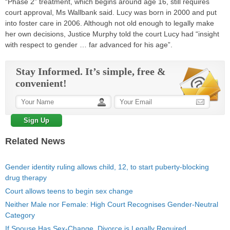
“Phase 2” treatment, which begins around age 16, still requires
court approval, Ms Wallbank said. Lucy was born in 2000 and put
into foster care in 2006. Although not old enough to legally make
her own decisions, Justice Murphy told the court Lucy had “insight
with respect to gender … far advanced for his age”.
Stay Informed. It’s simple, free &
convenient!
Related News
Gender identity ruling allows child, 12, to start puberty-blocking
drug therapy
Court allows teens to begin sex change
Neither Male nor Female: High Court Recognises Gender-Neutral
Category
If Spouse Has Sex-Change, Divorce is Legally Required