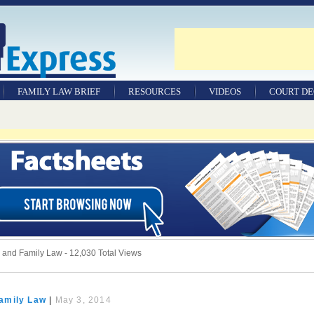
FAMILY LAW BRIEF
RESOURCES
VIDEOS
COURT DE
nd Family Law - 12,030 Total Views
amily Law
|
May 3, 2014