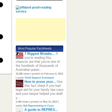
Most Popular Factsheets
7 Biggest Mistake...
If
you’re reading this,
chances are that you’re one of
the hundreds of thousands of
Australian paren...
10,286 views
|
posted on February 6, 2014
|
under
Child Support Assistance
How to prove your...
Use
this fact sheet if you had
legal aid for your family law case
and your lawyer helped you draft
y...
1,940 views
|
posted on May 14, 2013
|
under
Self Representing in Court
A guide to REPRES...