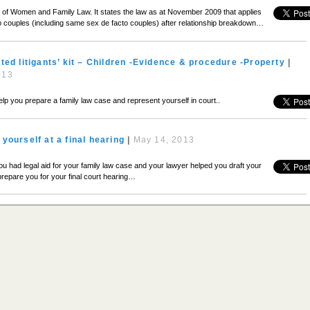
ion of Women and Family Law. It states the law as at November 2009 that applies
o couples (including same sex de facto couples) after relationship breakdown…
ted litigants’ kit – Children -Evidence & procedure -Property
|
013
 help you prepare a family law case and represent yourself in court..
yourself at a final hearing
|
May 14, 2013
you had legal aid for your family law case and your lawyer helped you draft your
repare you for your final court hearing…