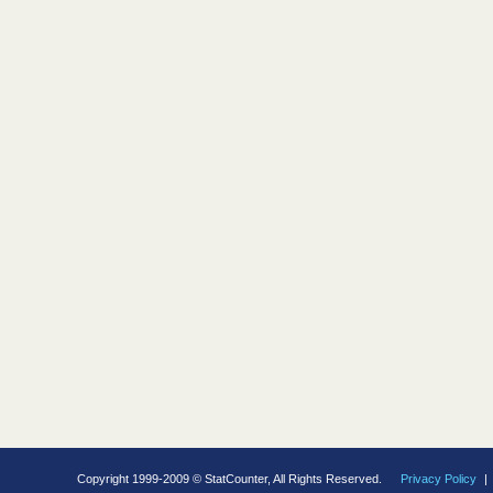
Copyright 1999-2009 © StatCounter, All Rights Reserved.
Privacy Policy
|