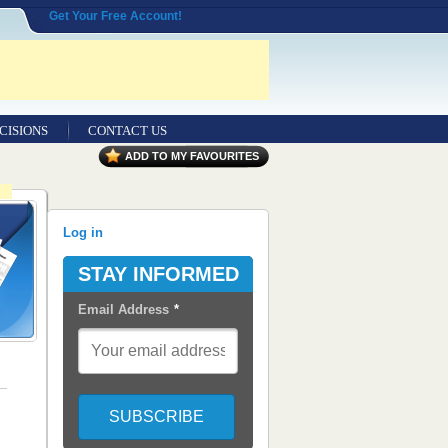
Get Your Free Account!
CISIONS
CONTACT US
ADD TO MY FAVOURITES
Log in
STAY INFORMED
Email Address
*