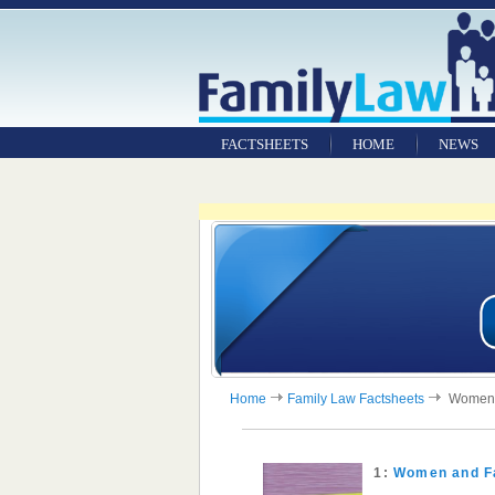
FACTSHEETS
HOME
NEWS
Home
Family Law Factsheets
Women a
1:
Women and F