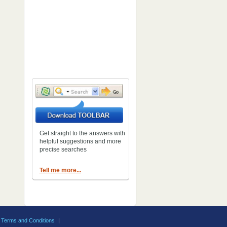
Get straight to the answers with
helpful suggestions and more
precise searches
Tell me more...
Terms and Conditions
|