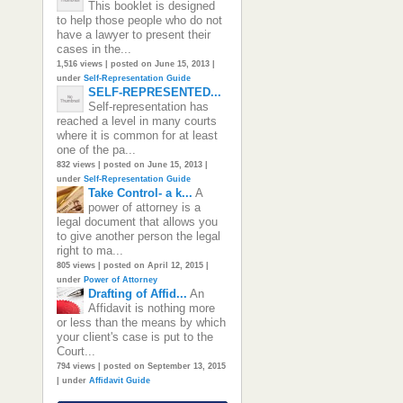
This booklet is designed
to help those people who do not
have a lawyer to present their
cases in the...
1,516 views
|
posted on June 15, 2013
|
under
Self-Representation Guide
SELF-REPRESENTED...
Self-representation has
reached a level in many courts
where it is common for at least
one of the pa...
832 views
|
posted on June 15, 2013
|
under
Self-Representation Guide
Take Control- a k...
A
power of attorney is a
legal document that allows you
to give another person the legal
right to ma...
805 views
|
posted on April 12, 2015
|
under
Power of Attorney
Drafting of Affid...
An
Affidavit is nothing more
or less than the means by which
your client's case is put to the
Court...
794 views
|
posted on September 13, 2015
|
under
Affidavit Guide