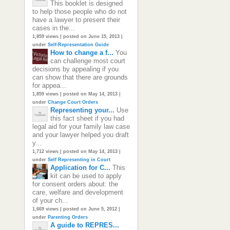
This booklet is designed
to help those people who do not
have a lawyer to present their
cases in the...
1,859 views
|
posted on June 15, 2013
|
under
Self-Representation Guide
How to change a f...
You
can challenge most court
decisions by appealing if you
can show that there are grounds
for appea...
1,859 views
|
posted on May 14, 2013
|
under
Change Court Orders
Representing your...
Use
this fact sheet if you had
legal aid for your family law case
and your lawyer helped you draft
y...
1,712 views
|
posted on May 14, 2013
|
under
Self Representing in Court
Application for C...
This
kit can be used to apply
for consent orders about: the
care, welfare and development
of your ch...
1,669 views
|
posted on June 5, 2012
|
under
Parenting Orders
A guide to REPRES...