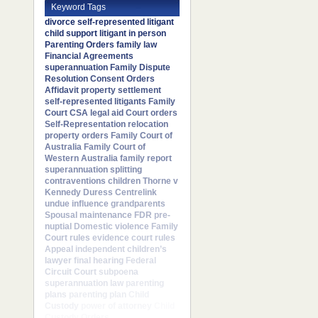
Keyword Tags
divorce
self-represented litigant
child support
litigant in person
Parenting Orders
family law
Financial Agreements
superannuation
Family Dispute
Resolution
Consent Orders
Affidavit
property settlement
self-represented litigants
Family
Court
CSA
legal aid
Court orders
Self-Representation
relocation
property orders
Family Court of
Australia
Family Court of
Western Australia
family report
superannuation splitting
contraventions
children
Thorne v
Kennedy
Duress
Centrelink
undue influence
grandparents
Spousal maintenance
FDR
pre-
nuptial
Domestic violence
Family
Court rules
evidence
court rules
Appeal
independent children’s
lawyer
final hearing
Federal
Circuit Court
subpoena
superannuation law
parenting
plans
parenting plan
Child
Custody
power of attorney
Child
Custody Orders