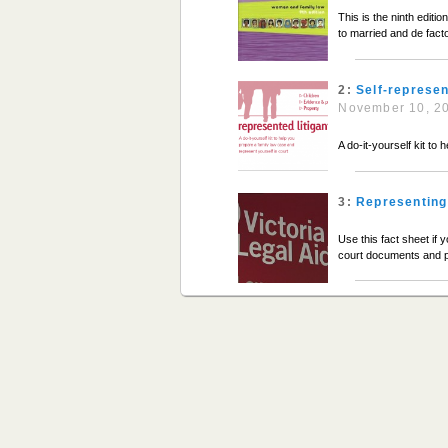
This is the ninth edit
to married and de fact
2:
Self-represen
November 10, 2
A do-it-yourself kit to
3:
Representing 
Use this fact sheet if 
court documents and p