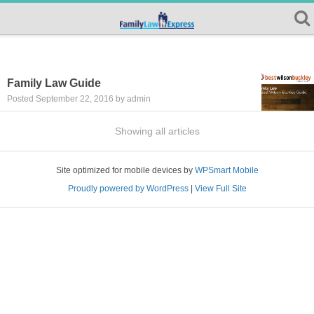
Family Law Guide
Posted September 22, 2016 by admin
Showing all articles
Site optimized for mobile devices by
WPSmart Mobile
Proudly powered by WordPress
|
View Full Site