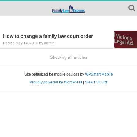
How to change a family law court order
Posted May 14, 2013 by admin
Showing all articles
Site optimized for mobile devices by
WPSmart Mobile
Proudly powered by WordPress
|
View Full Site