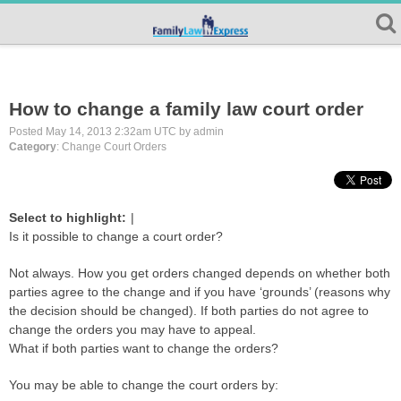
How to change a family law court order
Posted May 14, 2013 2:32am UTC by admin
Category
: Change Court Orders
Select to highlight:
|
Is it possible to change a court order?
Not always. How you get orders changed depends on whether both
parties agree to the change and if you have ‘grounds’ (reasons why
the decision should be changed). If both parties do not agree to
change the orders you may have to appeal.
What if both parties want to change the orders?
You may be able to change the court orders by: