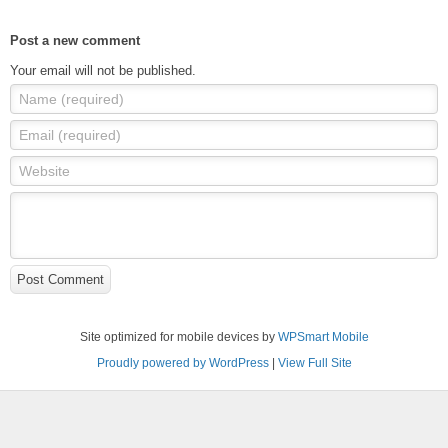
Post a new comment
Your email will not be published.
Name (required)
Email (required)
Website
Post Comment
Site optimized for mobile devices by
WPSmart Mobile
Proudly powered by WordPress
|
View Full Site