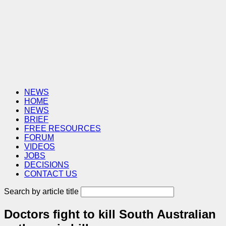
NEWS
HOME
NEWS
BRIEF
FREE RESOURCES
FORUM
VIDEOS
JOBS
DECISIONS
CONTACT US
Search by article title
Doctors fight to kill South Australian