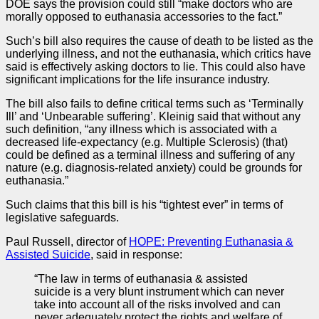
DOE says the provision could still “make doctors who are
morally opposed to euthanasia accessories to the fact.”
Such’s bill also requires the cause of death to be listed as the
underlying illness, and not the euthanasia, which critics have
said is effectively asking doctors to lie. This could also have
significant implications for the life insurance industry.
The bill also fails to define critical terms such as ‘Terminally
Ill’ and ‘Unbearable suffering’. Kleinig said that without any
such definition, “any illness which is associated with a
decreased life-expectancy (e.g. Multiple Sclerosis) (that)
could be defined as a terminal illness and suffering of any
nature (e.g. diagnosis-related anxiety) could be grounds for
euthanasia.”
Such claims that this bill is his “tightest ever” in terms of
legislative safeguards.
Paul Russell, director of
HOPE: Preventing Euthanasia &
Assisted Suicide
, said in response:
“The law in terms of euthanasia & assisted
suicide is a very blunt instrument which can never
take into account all of the risks involved and can
never adequately protect the rights and welfare of