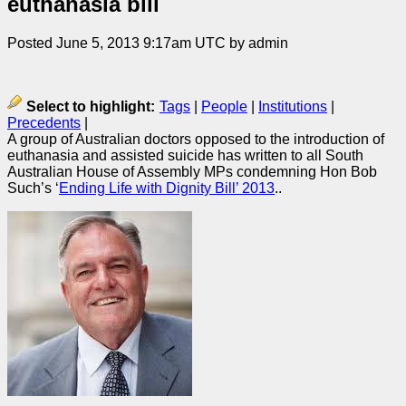
euthanasia bill
Posted June 5, 2013 9:17am UTC by admin
Select to highlight:
Tags
|
People
|
Institutions
|
Precedents
|
A group of Australian doctors opposed to the introduction of
euthanasia and assisted suicide has written to all South
Australian House of Assembly MPs condemning Hon Bob
Such’s ‘
Ending Life with Dignity Bill’ 2013
..