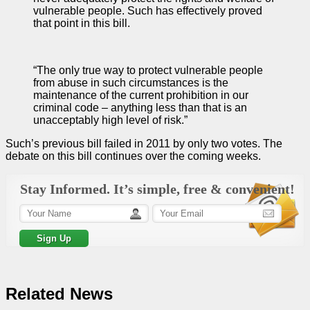
vulnerable people. Such has effectively proved
that point in this bill.
“The only true way to protect vulnerable people
from abuse in such circumstances is the
maintenance of the current prohibition in our
criminal code – anything less than that is an
unacceptably high level of risk.”
Such’s previous bill failed in 2011 by only two votes. The
debate on this bill continues over the coming weeks.
Stay Informed. It’s simple, free & convenient!
Related News