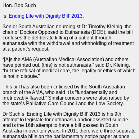
Hon. Bob Such
’s ‘
Ending Life with Dignity Bill’ 2013
.
Senior South Australian neurologist Dr Timothy Kleinig, the
chair of Doctors Opposed to Euthanasia (DOE), said the bill
confuses the deliberate killing of a patient through
euthanasia with the withdrawal and withholding of treatment
at a patient’s request.
“[A]s the AMA (Australian Medical Association) and others
have pointed out, (this) is not euthanasia,” said Dr. Kleinig,
“but the refusal of medical care, the legality or ethics of which
is not in dispute.”
This bill has also been criticised by the South Australian
branch of the AMA, who said it is “fundamentally and
irretrievably flawed.” Similar concerns were also raised by
the state’s Palliative Care Council and the Law Society.
Dr Such’s ‘Ending Life with Dignity Bill’ 2013 is his 9th
attempt to legislate for euthanasia and/or assisted suicide,
and is the 16th attempt to have a bill passed in South
Australia in over ten years. In 2011 there were three separate
euthanasia bills on the parliamentary notice paper at once.