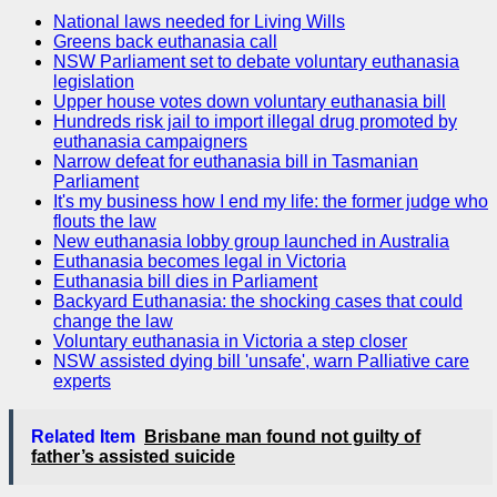
National laws needed for Living Wills
Greens back euthanasia call
NSW Parliament set to debate voluntary euthanasia
legislation
Upper house votes down voluntary euthanasia bill
Hundreds risk jail to import illegal drug promoted by
euthanasia campaigners
Narrow defeat for euthanasia bill in Tasmanian
Parliament
It's my business how I end my life: the former judge who
flouts the law
New euthanasia lobby group launched in Australia
Euthanasia becomes legal in Victoria
Euthanasia bill dies in Parliament
Backyard Euthanasia: the shocking cases that could
change the law
Voluntary euthanasia in Victoria a step closer
NSW assisted dying bill 'unsafe', warn Palliative care
experts
Related Item
Brisbane man found not guilty of
father’s assisted suicide