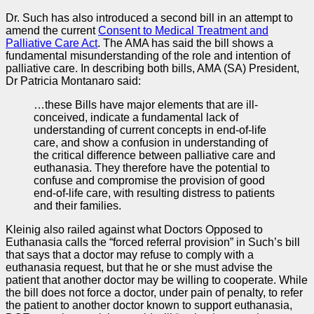
Dr. Such has also introduced a second bill in an attempt to
amend the current
Consent to Medical Treatment and
Palliative Care Act
. The AMA has said the bill shows a
fundamental misunderstanding of the role and intention of
palliative care. In describing both bills, AMA (SA) President,
Dr Patricia Montanaro said:
…these Bills have major elements that are ill-
conceived, indicate a fundamental lack of
understanding of current concepts in end-of-life
care, and show a confusion in understanding of
the critical difference between palliative care and
euthanasia. They therefore have the potential to
confuse and compromise the provision of good
end-of-life care, with resulting distress to patients
and their families.
Kleinig also railed against what Doctors Opposed to
Euthanasia calls the “forced referral provision” in Such’s bill
that says that a doctor may refuse to comply with a
euthanasia request, but that he or she must advise the
patient that another doctor may be willing to cooperate. While
the bill does not force a doctor, under pain of penalty, to refer
the patient to another doctor known to support euthanasia,