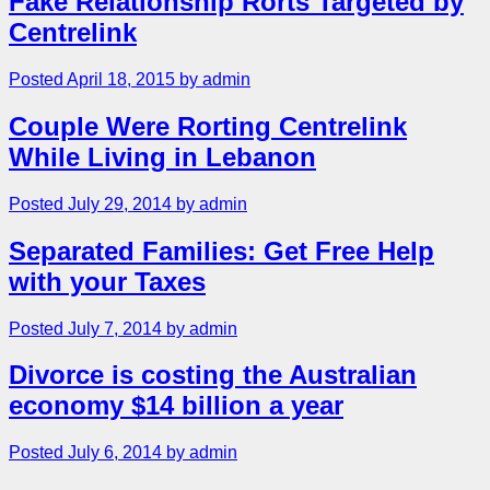
Fake Relationship Rorts Targeted by
Centrelink
Posted April 18, 2015 by admin
Couple Were Rorting Centrelink
While Living in Lebanon
Posted July 29, 2014 by admin
Separated Families: Get Free Help
with your Taxes
Posted July 7, 2014 by admin
Divorce is costing the Australian
economy $14 billion a year
Posted July 6, 2014 by admin