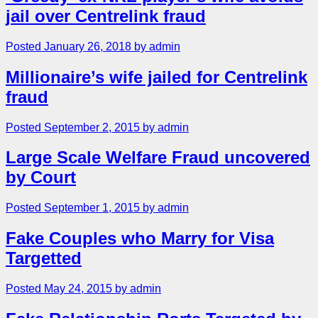
jail over Centrelink fraud
Posted January 26, 2018 by admin
Millionaire’s wife jailed for Centrelink
fraud
Posted September 2, 2015 by admin
Large Scale Welfare Fraud uncovered
by Court
Posted September 1, 2015 by admin
Fake Couples who Marry for Visa
Targetted
Posted May 24, 2015 by admin