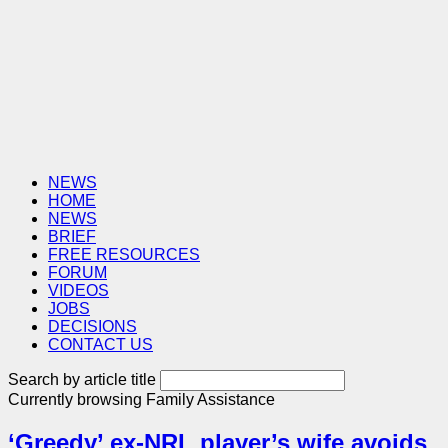
NEWS
HOME
NEWS
BRIEF
FREE RESOURCES
FORUM
VIDEOS
JOBS
DECISIONS
CONTACT US
Search by article title
Currently browsing
Family Assistance
‘Greedy’ ex-NRL player’s wife avoids