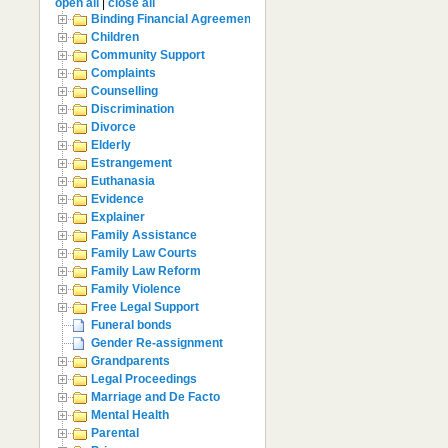
open all
|
close all
Binding Financial Agreement
Children
Community Support
Complaints
Counselling
Discrimination
Divorce
Elderly
Estrangement
Euthanasia
Evidence
Explainer
Family Assistance
Family Law Courts
Family Law Reform
Family Violence
Free Legal Support
Funeral bonds
Gender Re-assignment
Grandparents
Legal Proceedings
Marriage and De Facto
Mental Health
Parental