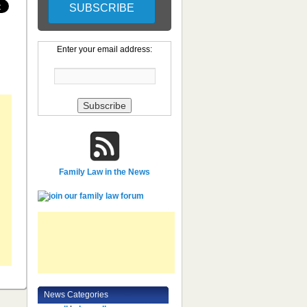
Enter your email address:
Family Law in the News
News Categories