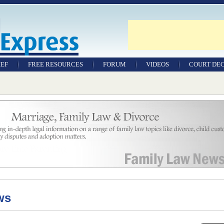
IEF
FREE RESOURCES
FORUM
VIDEOS
COURT DEC
WILLS & TESTAMENTS
SAMPLE LEGAL
DOCUMENTS
FACTSHEETS
RESOURCES
ws