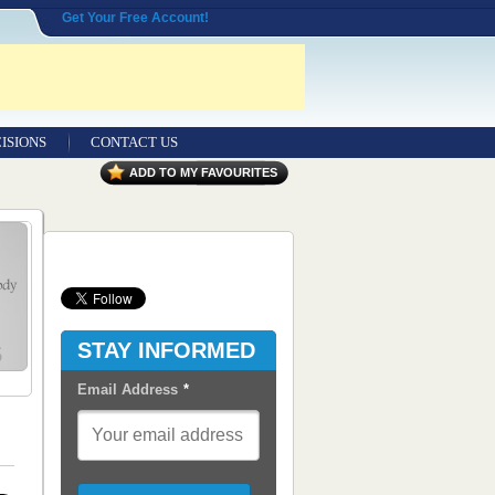
Get Your Free Account!
ISIONS
CONTACT US
Contact Us
ADD TO MY FAVOURITES
Seeking Entrepreneurial Legal
Professionals
Advertisers
Content Syndication
STAY INFORMED
RSS Feeds
Email Address
*