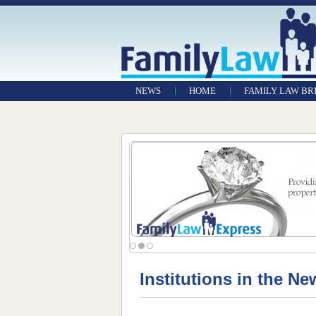
NEWS
HOME
FAMILY LAW BR
Institutions in the Ne