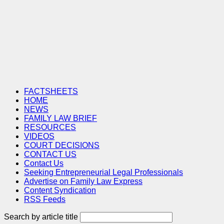
FACTSHEETS
HOME
NEWS
FAMILY LAW BRIEF
RESOURCES
VIDEOS
COURT DECISIONS
CONTACT US
Contact Us
Seeking Entrepreneurial Legal Professionals
Advertise on Family Law Express
Content Syndication
RSS Feeds
Search by article title