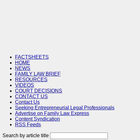
FACTSHEETS
HOME
NEWS
FAMILY LAW BRIEF
RESOURCES
VIDEOS
COURT DECISIONS
CONTACT US
Contact Us
Seeking Entrepreneurial Legal Professionals
Advertise on Family Law Express
Content Syndication
RSS Feeds
Search by article title