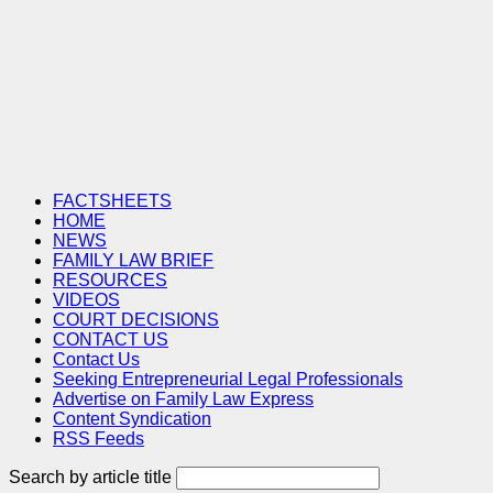
FACTSHEETS
HOME
NEWS
FAMILY LAW BRIEF
RESOURCES
VIDEOS
COURT DECISIONS
CONTACT US
Contact Us
Seeking Entrepreneurial Legal Professionals
Advertise on Family Law Express
Content Syndication
RSS Feeds
Search by article title