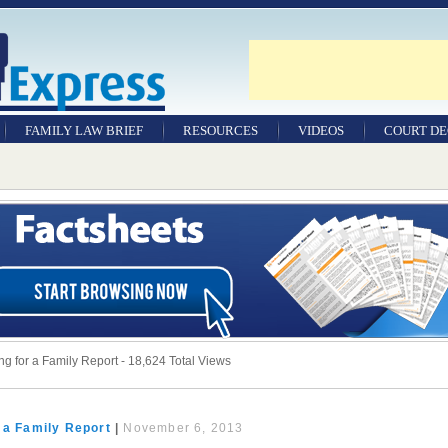
FAMILY LAW BRIEF
RESOURCES
VIDEOS
COURT DE
g for a Family Report - 18,624 Total Views
 a Family Report
|
November 6, 2013