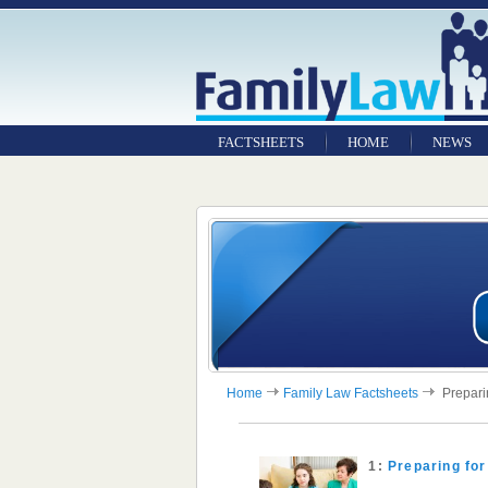
FACTSHEETS
HOME
NEWS
Home
Family Law Factsheets
Preparin
1:
Preparing for