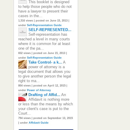
This booklet is designed
to help those people who do not
have a lawyer to present their
cases in the...
1,516 views
|
posted on June 15, 2013
|
under
Self-Representation Guide
SELF-REPRESENTED...
Self-representation has
reached a level in many courts
where it is common for at least
one of the pa...
832 views
|
posted on June 15, 2013
|
under
Self-Representation Guide
Take Control- a k...
A
power of attorney is a
legal document that allows you
to give another person the legal
right to ma...
804 views
|
posted on April 12, 2015
|
under
Power of Attorney
Drafting of Affid...
An
Affidavit is nothing more
or less than the means by which
your client's case is put to the
Court...
794 views
|
posted on September 13, 2015
|
under
Affidavit Guide