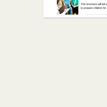
This brochure will tel
to prepare children fo