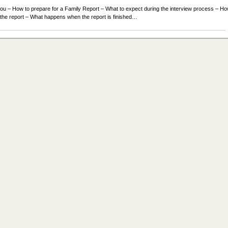
l you – How to prepare for a Family Report – What to expect during the interview process – H
r the report – What happens when the report is finished…