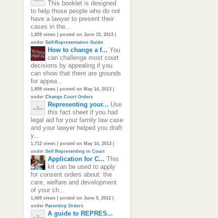
This booklet is designed
to help those people who do not
have a lawyer to present their
cases in the...
1,859 views
|
posted on June 15, 2013
|
under
Self-Representation Guide
How to change a f...
You
can challenge most court
decisions by appealing if you
can show that there are grounds
for appea...
1,859 views
|
posted on May 14, 2013
|
under
Change Court Orders
Representing your...
Use
this fact sheet if you had
legal aid for your family law case
and your lawyer helped you draft
y...
1,712 views
|
posted on May 14, 2013
|
under
Self Representing in Court
Application for C...
This
kit can be used to apply
for consent orders about: the
care, welfare and development
of your ch...
1,669 views
|
posted on June 5, 2012
|
under
Parenting Orders
A guide to REPRES...