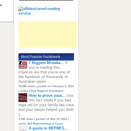
ow
Most Popular Factsheets
7 Biggest Mistake...
If
you’re reading this,
chances are that you’re one of
the hundreds of thousands of
Australian paren...
10,286 views
|
posted on February 6, 2014
|
under
Child Support Assistance
How to prove your...
Use
this fact sheet if you had
legal aid for your family law case
and your lawyer helped you draft
y...
1,940 views
|
posted on May 14, 2013
|
under
Self Representing in Court
A guide to REPRES...