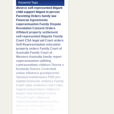
Keyword Tags
divorce
self-represented litigant
child support
litigant in person
Parenting Orders
family law
Financial Agreements
superannuation
Family Dispute
Resolution
Consent Orders
Affidavit
property settlement
self-represented litigants
Family
Court
CSA
legal aid
Court orders
Self-Representation
relocation
property orders
Family Court of
Australia
Family Court of
Western Australia
family report
superannuation splitting
contraventions
children
Thorne v
Kennedy
Duress
Centrelink
undue influence
grandparents
Spousal maintenance
FDR
pre-
nuptial
Domestic violence
Family
Court rules
evidence
court rules
Appeal
independent children’s
lawyer
final hearing
Federal
Circuit Court
subpoena
superannuation law
parenting
plans
parenting plan
Child
Custody
power of attorney
Child
Custody Orders