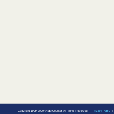
Copyright 1999-2009 © StatCounter, All Rights Reserved.
Privacy Policy
|