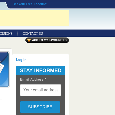
Get Your Free Account!
CISIONS
CONTACT US
ADD TO MY FAVOURITES
Log in
STAY INFORMED
Email Address
*