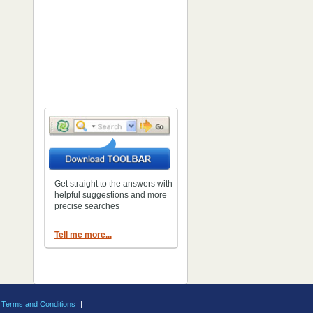
Get straight to the answers with
helpful suggestions and more
precise searches
Tell me more...
Terms and Conditions
|