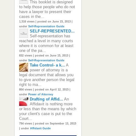
This booklet is designed
to help those people who do not
have a lawyer to present their
cases in the...
1,516 views
|
posted on June 15, 2013
|
under
Self-Representation Guide
SELF-REPRESENTED...
Self-representation has
reached a level in many courts
where it is common for at least
one of the pa...
832 views
|
posted on June 15, 2013
|
under
Self-Representation Guide
Take Control- a k...
A
power of attorney is a
legal document that allows you
to give another person the legal
right to ma...
804 views
|
posted on April 12, 2015
|
under
Power of Attorney
Drafting of Affid...
An
Affidavit is nothing more
or less than the means by which
your client's case is put to the
Court...
794 views
|
posted on September 13, 2015
|
under
Affidavit Guide