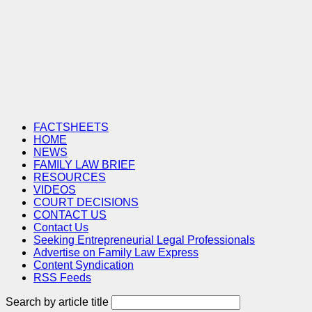
FACTSHEETS
HOME
NEWS
FAMILY LAW BRIEF
RESOURCES
VIDEOS
COURT DECISIONS
CONTACT US
Contact Us
Seeking Entrepreneurial Legal Professionals
Advertise on Family Law Express
Content Syndication
RSS Feeds
Search by article title