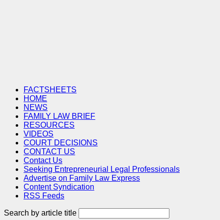
FACTSHEETS
HOME
NEWS
FAMILY LAW BRIEF
RESOURCES
VIDEOS
COURT DECISIONS
CONTACT US
Contact Us
Seeking Entrepreneurial Legal Professionals
Advertise on Family Law Express
Content Syndication
RSS Feeds
Search by article title