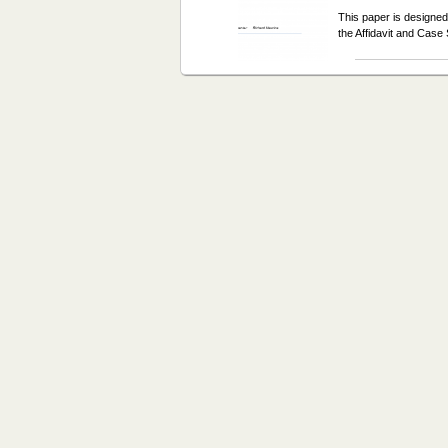
This paper is designed
the Affidavit and Ca