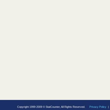
Copyright 1999-2009 © StatCounter, All Rights Reserved.
Privacy Policy
|