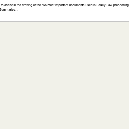
 to assist in the drafting of the two most important documents used in Family Law proceeding
se Summaries…