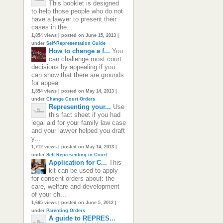
This booklet is designed
to help those people who do not
have a lawyer to present their
cases in the...
1,854 views
|
posted on June 15, 2013
|
under
Self-Representation Guide
How to change a f...
You
can challenge most court
decisions by appealing if you
can show that there are grounds
for appea...
1,854 views
|
posted on May 14, 2013
|
under
Change Court Orders
Representing your...
Use
this fact sheet if you had
legal aid for your family law case
and your lawyer helped you draft
y...
1,712 views
|
posted on May 14, 2013
|
under
Self Representing in Court
Application for C...
This
kit can be used to apply
for consent orders about: the
care, welfare and development
of your ch...
1,665 views
|
posted on June 5, 2012
|
under
Parenting Orders
A guide to REPRES...