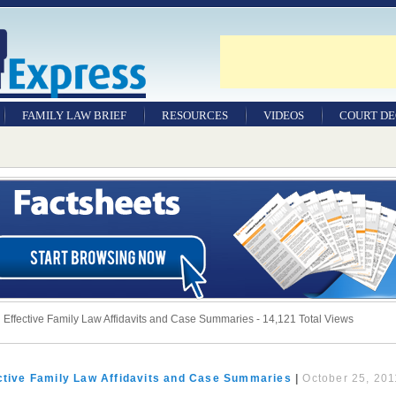
FAMILY LAW BRIEF
RESOURCES
VIDEOS
COURT DE
 Effective Family Law Affidavits and Case Summaries - 14,121 Total Views
ective Family Law Affidavits and Case Summaries
|
October 25, 201