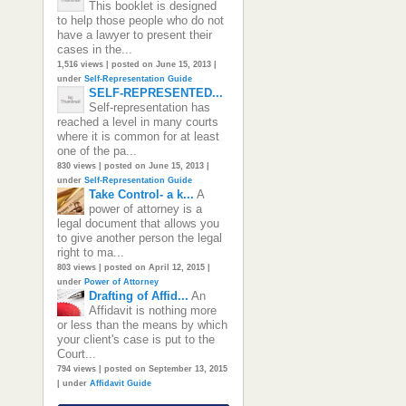
This booklet is designed
to help those people who do not
have a lawyer to present their
cases in the...
1,516 views
|
posted on June 15, 2013
|
under
Self-Representation Guide
SELF-REPRESENTED...
Self-representation has
reached a level in many courts
where it is common for at least
one of the pa...
830 views
|
posted on June 15, 2013
|
under
Self-Representation Guide
Take Control- a k...
A
power of attorney is a
legal document that allows you
to give another person the legal
right to ma...
803 views
|
posted on April 12, 2015
|
under
Power of Attorney
Drafting of Affid...
An
Affidavit is nothing more
or less than the means by which
your client's case is put to the
Court...
794 views
|
posted on September 13, 2015
|
under
Affidavit Guide