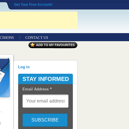
Get Your Free Account!
CISIONS
CONTACT US
ADD TO MY FAVOURITES
Log in
STAY INFORMED
Email Address
*
1