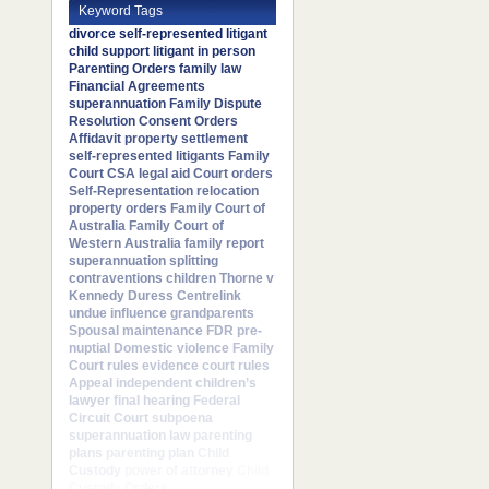
Keyword Tags
divorce
self-represented litigant
child support
litigant in person
Parenting Orders
family law
Financial Agreements
superannuation
Family Dispute
Resolution
Consent Orders
Affidavit
property settlement
self-represented litigants
Family
Court
CSA
legal aid
Court orders
Self-Representation
relocation
property orders
Family Court of
Australia
Family Court of
Western Australia
family report
superannuation splitting
contraventions
children
Thorne v
Kennedy
Duress
Centrelink
undue influence
grandparents
Spousal maintenance
FDR
pre-
nuptial
Domestic violence
Family
Court rules
evidence
court rules
Appeal
independent children’s
lawyer
final hearing
Federal
Circuit Court
subpoena
superannuation law
parenting
plans
parenting plan
Child
Custody
power of attorney
Child
Custody Orders