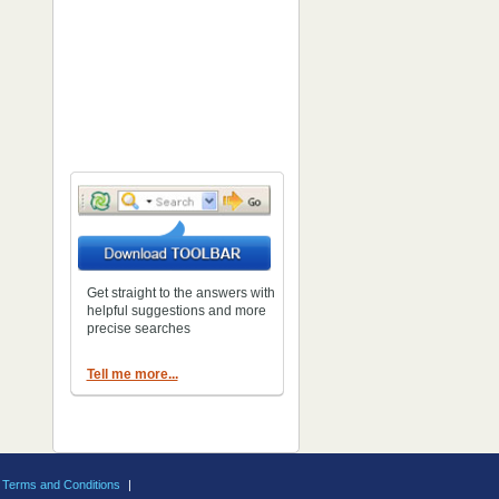
Get straight to the answers with
helpful suggestions and more
precise searches
Tell me more...
Terms and Conditions
|