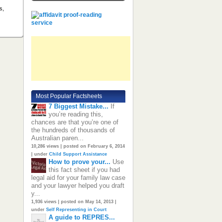
s,
Most Popular Factsheets
7 Biggest Mistake...
If
you’re reading this,
chances are that you’re one of
the hundreds of thousands of
Australian paren...
10,286 views
|
posted on February 6, 2014
|
under
Child Support Assistance
How to prove your...
Use
this fact sheet if you had
legal aid for your family law case
and your lawyer helped you draft
y...
1,936 views
|
posted on May 14, 2013
|
under
Self Representing in Court
A guide to REPRES...