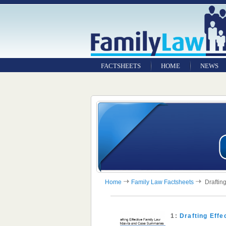
FACTSHEETS
HOME
NEWS
Home
Family Law Factsheets
Drafting
1:
Drafting Eff