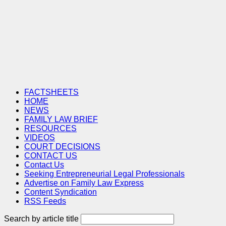
FACTSHEETS
HOME
NEWS
FAMILY LAW BRIEF
RESOURCES
VIDEOS
COURT DECISIONS
CONTACT US
Contact Us
Seeking Entrepreneurial Legal Professionals
Advertise on Family Law Express
Content Syndication
RSS Feeds
Search by article title